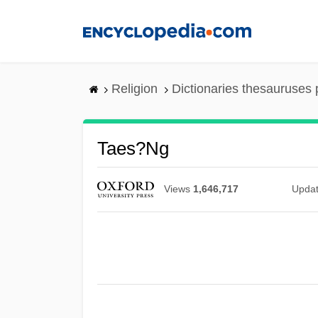
Skip
to
main
content
Religion
Dictionaries thesauruses 
Taes?ng
Views
1,646,717
Upda