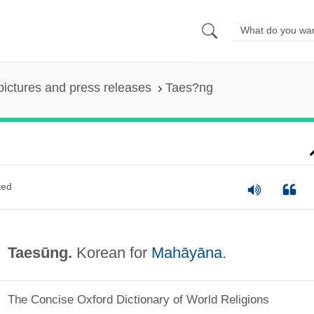
pictures and press releases
Taes?ng
ted
Taesūng.
Korean for
Mahāyāna
.
The Concise Oxford Dictionary of World Religions