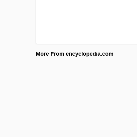
More From encyclopedia.com