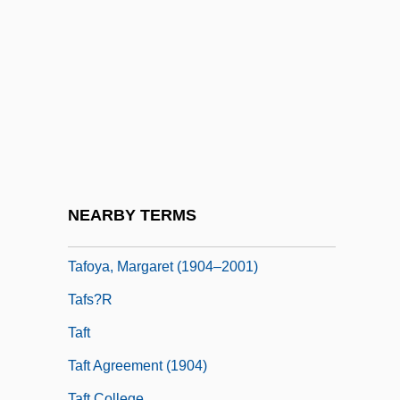
Tafelwein
Taff
Taff Vale Case
Taffanel, (Claude-) Paul
Taffin
Taffy
Tafia
NEARBY TERMS
Tafilalt
Tafoya, Margaret (1904–2001)
Tafs?r
Taft
Taft Agreement (1904)
Taft College