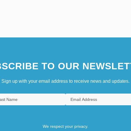
SCRIBE TO OUR NEWSLET
Sign up with your email address to receive news and updates.
We respect your privacy.