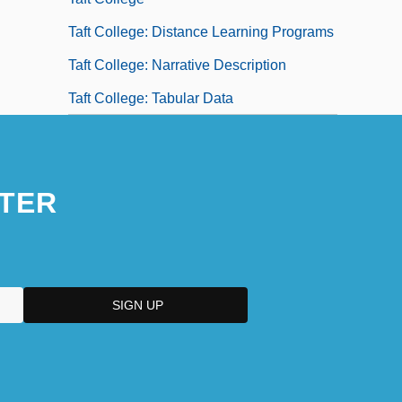
Taft College: Distance Learning Programs
Taft College: Narrative Description
Taft College: Tabular Data
TER