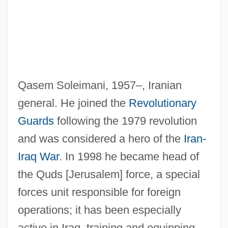
Soleil, Jean-Baptiste-François
Qasem Soleimani, 1957–, Iranian
Soleil, Germaine (1913–1996)
general. He joined the
Revolutionary
Soleil Des Eaux, Le
Guards
following the 1979 revolution
Soleidae
and was considered a hero of the
Iran-
Soledad
Iraq War
. In 1998 he became head of
Sole-Piece
the Quds [Jerusalem] force, a special
Solé, Robert
forces unit responsible for foreign
Sole Thrust
operations; it has been especially
Sole Survivor
active in Iraq, training and equipping