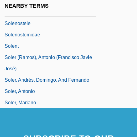
Solenoglyphous
NEARBY TERMS
Solenopora
Solenostele
Solenostomidae
Solent
Soler (Ramos), Antonio (Francisco Javie
José)
Soler, Andrés, Domingo, And Fernando
Soler, Antonio
Soler, Mariano