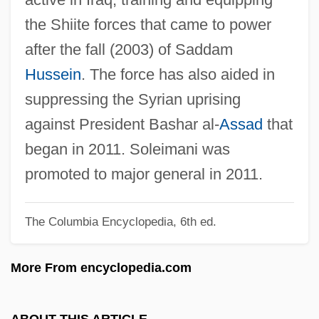
Sole Structure
the Shiite forces that came to power
Sole Proprietorship
after the fall (2003) of Saddam
Soldner, Johann Georg Von
Hussein
. The force has also aided in
Soldiery
suppressing the Syrian uprising
Soldiers' Shelter
against President Bashar al-
Assad
that
Soldiers' Rations
began in 2011. Soleimani was
Soldiers' And Sailors' Civil Relief Act Of
promoted to major general in 2011.
1918
The Columbia Encyclopedia, 6th ed.
Soldiers Tale, The
Soldiers Of Color
More From encyclopedia.com
Soldiers Of Change
Soldiers In The Mixed Gender IDF
ABOUT THIS ARTICLE