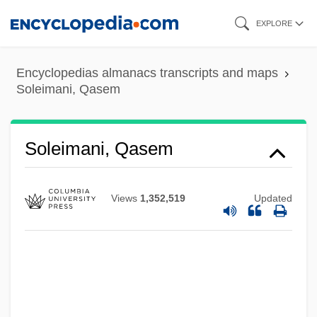
Skip
EXPLORE
to
main
Encyclopedias almanacs transcripts and maps
content
Soleimani, Qasem
Soleimani, Qasem
Views
1,352,519
Updated