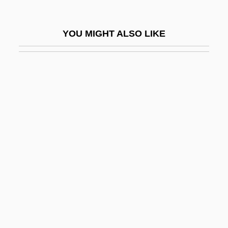
Solemn Oath Of A Physician Of Russia
Solemnity
YOU MIGHT ALSO LIKE
Solemnize
Solemyoida
Solen
Solenial
Solenium
Solenne
Solenodons (Solenodontidae)
Solenodons: Solenodontidae
Solenodontidae
Solenogastres