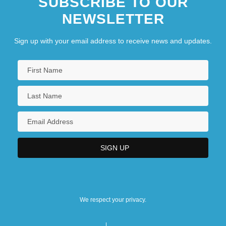
SUBSCRIBE TO OUR
NEWSLETTER
Sign up with your email address to receive news and updates.
We respect your privacy.