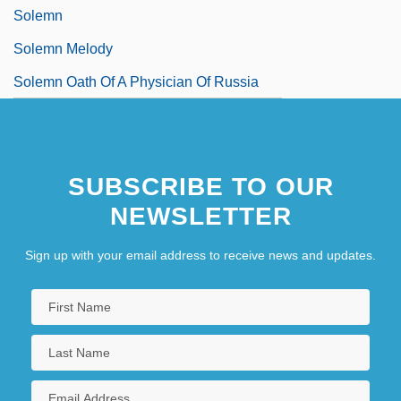
Solemn
Solemn Melody
Solemn Oath Of A Physician Of Russia
SUBSCRIBE TO OUR
NEWSLETTER
Sign up with your email address to receive news and updates.