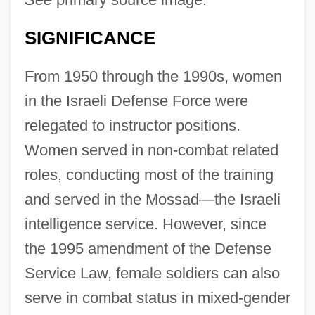
SIGNIFICANCE
From 1950 through the 1990s, women
in the Israeli Defense Force were
relegated to instructor positions.
Women served in non-combat related
roles, conducting most of the training
and served in the Mossad—the Israeli
intelligence service. However, since
the 1995 amendment of the Defense
Service Law, female soldiers can also
serve in combat status in mixed-gender