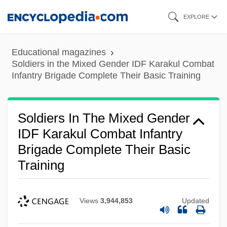
Skip
EXPLORE
to
main
Educational magazines
content
Soldiers in the Mixed Gender IDF Karakul Combat
Infantry Brigade Complete Their Basic Training
Soldiers In The Mixed Gender
IDF Karakul Combat Infantry
Brigade Complete Their Basic
Training
Views
3,944,853
Updated