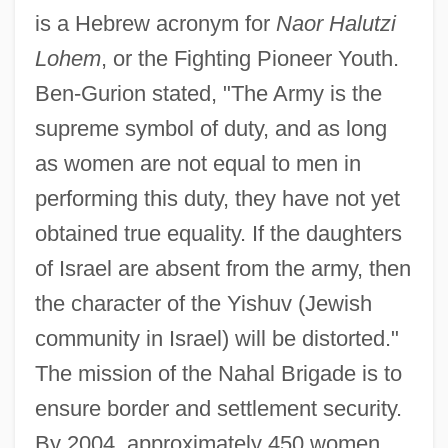
is a Hebrew acronym for
Naor Halutzi
Lohem
, or the Fighting Pioneer Youth.
Ben-Gurion stated, "The Army is the
supreme symbol of duty, and as long
as women are not equal to men in
performing this duty, they have not yet
obtained true equality. If the daughters
of Israel are absent from the army, then
the character of the Yishuv (Jewish
community in Israel) will be distorted."
The mission of the Nahal Brigade is to
ensure border and settlement security.
By 2004, approximately 450 women