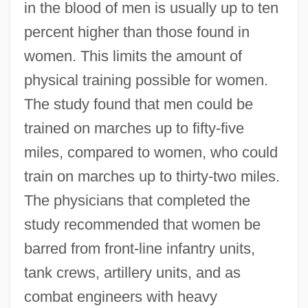
in the blood of men is usually up to ten
percent higher than those found in
women. This limits the amount of
physical training possible for women.
The study found that men could be
trained on marches up to fifty-five
miles, compared to women, who could
train on marches up to thirty-two miles.
The physicians that completed the
study recommended that women be
barred from front-line infantry units,
tank crews, artillery units, and as
combat engineers with heavy