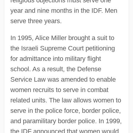
religious objections must serve one
year and nine months in the IDF. Men
serve three years.
In 1995, Alice Miller brought a suit to
the Israeli Supreme Court petitioning
for admittance into military flight
school. As a result, the Defense
Service Law was amended to enable
women recruits to serve in combat
related units. The law allows women to
serve in the police force, border police,
and paramilitary border police. In 1999,
the IDF announced that women would