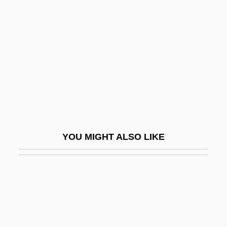
Their Basic Training
Soldiers Of Change
Soldiers Of Color
Soldiers Tale, The
Soldiers' And Sailors' Civil Relief Act Of
1918
Soldiers' Rations
YOU MIGHT ALSO LIKE
Soldiers' Shelter
Soldiery
Soldner, Johann Georg Von
Sole Proprietorship
Sole Structure