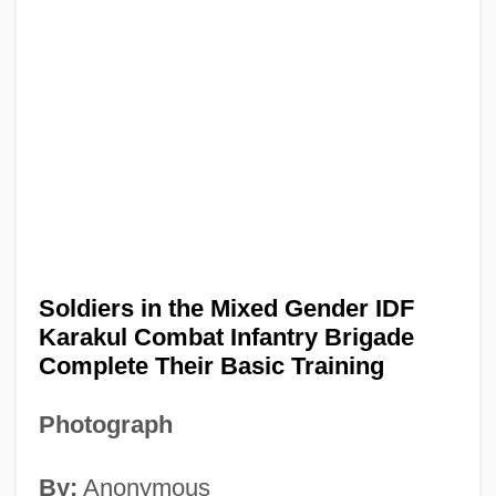
Soldiers in the Mixed Gender IDF
Karakul Combat Infantry Brigade
Complete Their Basic Training
Photograph
By:
Anonymous