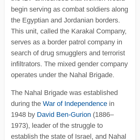
begin serving as combat soldiers along
the Egyptian and Jordanian borders.
This unit, called the Karakal Company,
serves as a border patrol company in
search of drug smugglers and terrorist
infiltrators. The mixed gender company
operates under the Nahal Brigade.
The Nahal Brigade was established
during the
War of Independence
in
1948 by
David Ben-Gurion
(1886–
1973), leader of the struggle to
establish the state of Israel, and Nahal