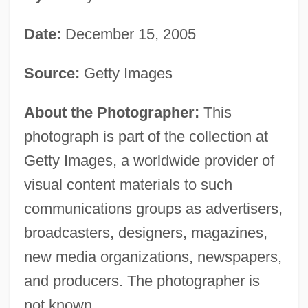
Date:
December 15, 2005
Source:
Getty Images
About the Photographer:
This
photograph is part of the collection at
Getty Images, a worldwide provider of
visual content materials to such
communications groups as advertisers,
broadcasters, designers, magazines,
new media organizations, newspapers,
and producers. The photographer is
not known.