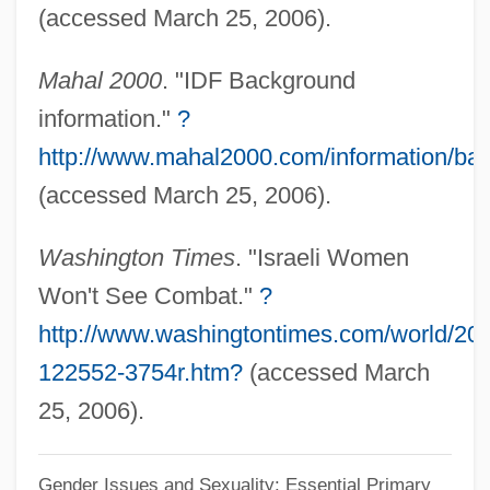
Soldier's Girl
(accessed March 25, 2006).
Soldier's Fortune
Mahal 2000
. "IDF Background
Soldier Of The Night
information."
?
Soldier Of Orange
http://www.mahal2000.com/information/b
Soldier Of Fortune Inc.
(accessed March 25, 2006).
Soldier Of Fortune
Soldier In The Rain
Washington Times
. "Israeli Women
Soldier In The Army Of God
Won't See Combat."
?
Soldier In Love
http://www.washingtontimes.com/world/20
122552-3754r.htm?
(accessed March
Soldier Flies
25, 2006).
Soldier Field
Soldier Children: Global Human Rights
Gender Issues and Sexuality: Essential Primary