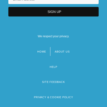
We respect your privacy.
HOME
ABOUT US
Footer
menu
HELP
SITE FEEDBACK
PRIVACY & COOKIE POLICY