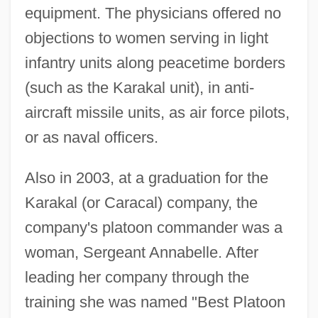
equipment. The physicians offered no
objections to women serving in light
infantry units along peacetime borders
(such as the Karakal unit), in anti-
aircraft missile units, as air force pilots,
or as naval officers.
Also in 2003, at a graduation for the
Karakal (or Caracal) company, the
company's platoon commander was a
woman, Sergeant Annabelle. After
leading her company through the
training she was named "Best Platoon