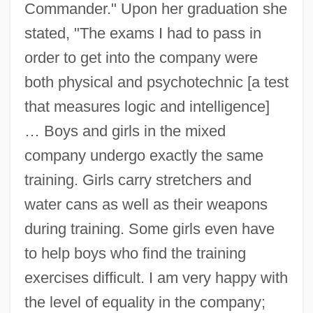
Commander." Upon her graduation she
stated, "The exams I had to pass in
order to get into the company were
both physical and psychotechnic [a test
that measures logic and intelligence]
… Boys and girls in the mixed
company undergo exactly the same
training. Girls carry stretchers and
water cans as well as their weapons
during training. Some girls even have
to help boys who find the training
exercises difficult. I am very happy with
the level of equality in the company;