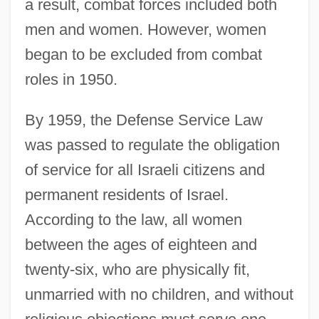
a result, combat forces included both
men and women. However, women
began to be excluded from combat
roles in 1950.
By 1959, the Defense Service Law
was passed to regulate the obligation
of service for all Israeli citizens and
permanent residents of Israel.
According to the law, all women
between the ages of eighteen and
twenty-six, who are physically fit,
unmarried with no children, and without