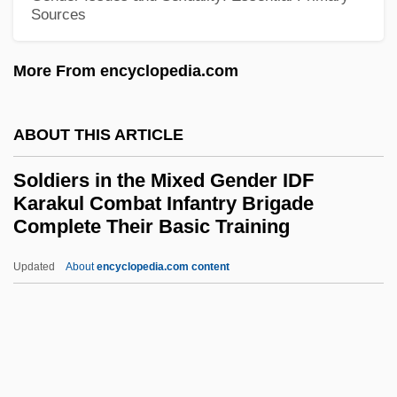
Issues
Sources
Soldier Boyz
Soldier Blue
More From encyclopedia.com
Soldier Beetle
Soldier And Biological Chemical
ABOUT THIS ARTICLE
Command (SBCCOM), United States
Soldiers in the Mixed Gender IDF
Army
Karakul Combat Infantry Brigade
Complete Their Basic Training
Soldi, Raúl (1905–1994)
Soldi (Soldi-Colbert), Emile-Arthur
Updated
About
encyclopedia.com content
Solder And Soldering Iron
Soldiers In The Mixed
Gender IDF Karakul Combat
Infantry Brigade Complete