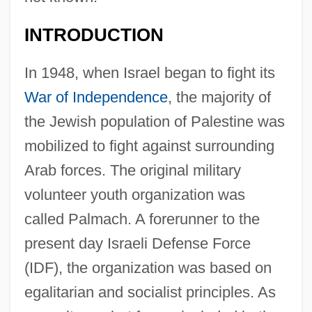
INTRODUCTION
In 1948, when Israel began to fight its
War of Independence
, the majority of
the Jewish population of Palestine was
mobilized to fight against surrounding
Arab forces. The original military
volunteer youth organization was
called Palmach. A forerunner to the
present day Israeli Defense Force
(IDF), the organization was based on
egalitarian and socialist principles. As