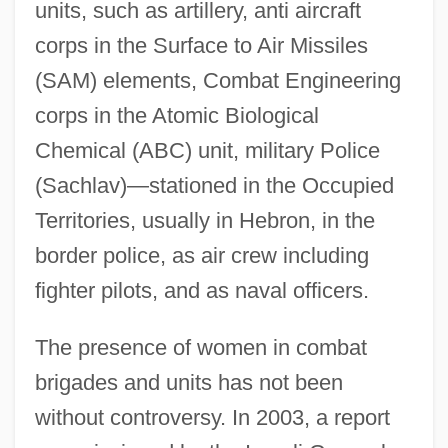
units, such as artillery, anti aircraft
corps in the Surface to Air Missiles
(SAM) elements, Combat Engineering
corps in the Atomic Biological
Chemical (ABC) unit, military Police
(Sachlav)—stationed in the Occupied
Territories, usually in Hebron, in the
border police, as air crew including
fighter pilots, and as naval officers.
The presence of women in combat
brigades and units has not been
without controversy. In 2003, a report