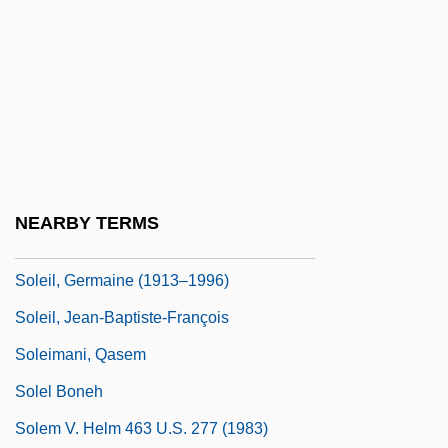
Sole Survivor
Sole Thrust
Solé, Robert
Sole-Piece
Soledad
Soleidae
NEARBY TERMS
Soleil Des Eaux, Le
Soleil, Germaine (1913–1996)
Soleil, Jean-Baptiste-François
Soleimani, Qasem
Solel Boneh
Solem V. Helm 463 U.S. 277 (1983)