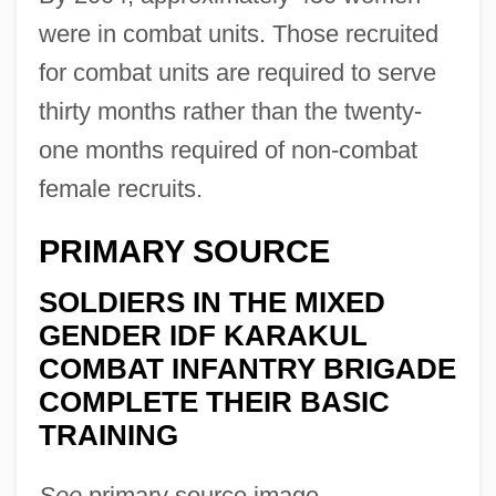
were in combat units. Those recruited
for combat units are required to serve
thirty months rather than the twenty-
one months required of non-combat
female recruits.
PRIMARY SOURCE
SOLDIERS IN THE MIXED
GENDER IDF KARAKUL
COMBAT INFANTRY BRIGADE
COMPLETE THEIR BASIC
TRAINING
See
primary source image.