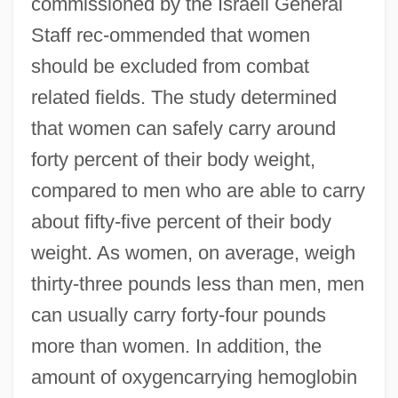
commissioned by the Israeli General
Staff rec-ommended that women
should be excluded from combat
related fields. The study determined
that women can safely carry around
forty percent of their body weight,
compared to men who are able to carry
about fifty-five percent of their body
weight. As women, on average, weigh
thirty-three pounds less than men, men
can usually carry forty-four pounds
more than women. In addition, the
amount of oxygencarrying hemoglobin