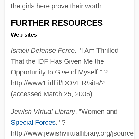
the girls here prove their worth."
FURTHER RESOURCES
Web sites
Israeli Defense Force
. "I Am Thrilled
That the IDF Has Given Me the
Opportunity to Give of Myself." ?
Soldiers In Camp
http://www1.idf.il/DOVER/site/?
Soldiers
(accessed March 25, 2006).
Soldierly
Soldiering
Jewish Virtual Library
. "Women and
Soldier's Revenge
Special Forces
." ?
Soldier's Home
http://www.jewishvirtuallibrary.org/jsourc