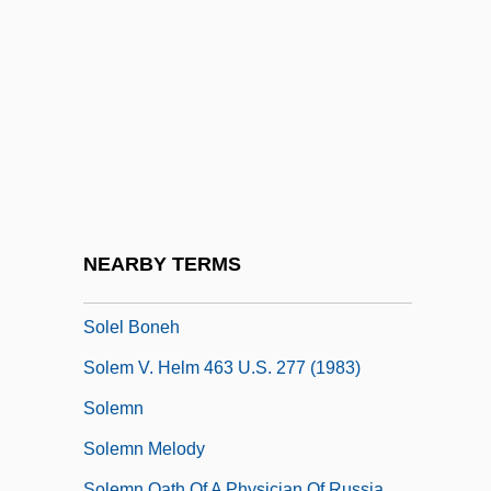
Solé, Robert
Sole-Piece
Soledad
Soleidae
Soleil Des Eaux, Le
Soleil, Germaine (1913–1996)
Soleil, Jean-Baptiste-François
NEARBY TERMS
Soleimani, Qasem
Solel Boneh
Solem V. Helm 463 U.S. 277 (1983)
Solemn
Solemn Melody
Solemn Oath Of A Physician Of Russia