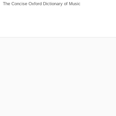
The Concise Oxford Dictionary of Music