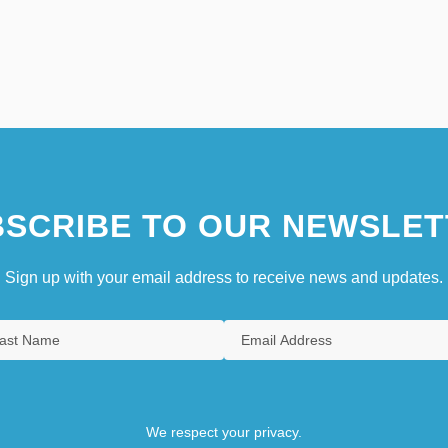
SCRIBE TO OUR NEWSLET
Sign up with your email address to receive news and updates.
We respect your privacy.