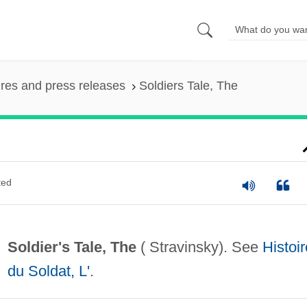
ures and press releases
Soldiers Tale, The
ted
Soldier's Tale, The
( Stravinsky). See
Histoir
du Soldat, L'
.