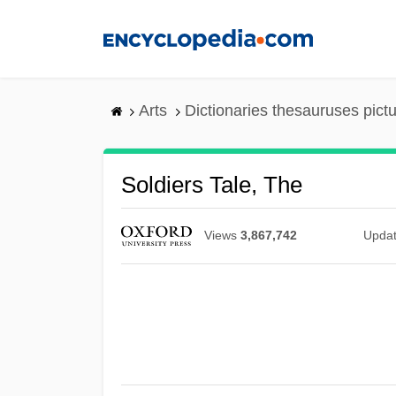
Skip
to
main
content
Arts
Dictionaries thesauruses pict
Soldiers Tale, The
Views
3,867,742
Upda