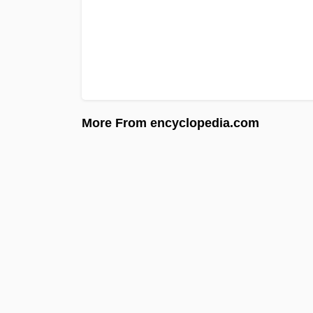
More From encyclopedia.com