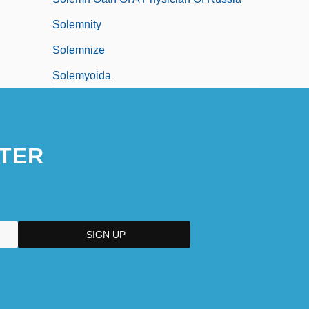
Solemnity
Solemnize
Solemyoida
TER