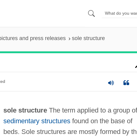
pictures and press releases
sole structure
ted
sole structure
The term applied to a group o
sedimentary structures
found on the base of
beds. Sole structures are mostly formed by t