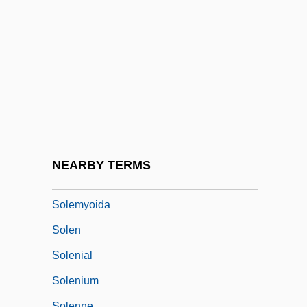
Soleimani, Qasem
Solel Boneh
Solem V. Helm 463 U.S. 277 (1983)
Solemn
Solemn Melody
Solemn Oath Of A Physician Of Russia
Solemnity
NEARBY TERMS
Solemnize
Solemyoida
Solen
Solenial
Solenium
Solenne