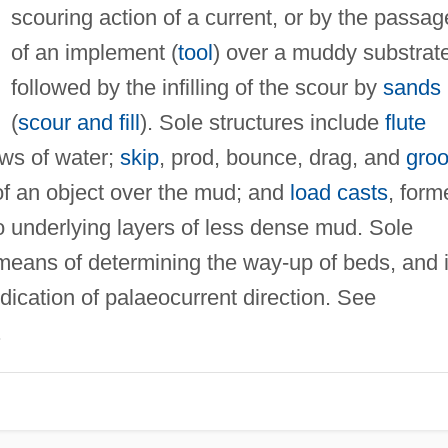
scouring action of a current, or by the passag
of an implement (
tool
) over a muddy substrate
followed by the infilling of the scour by
sands
(
scour and fill
). Sole structures include
flute
ows of water;
skip
, prod, bounce, drag, and
gro
of an object over the mud; and
load casts
, form
o underlying layers of less dense mud. Sole
 means of determining the way-up of beds, and 
ication of palaeocurrent direction. See
.