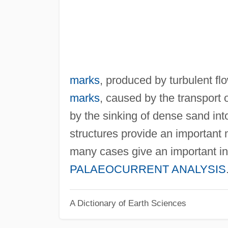
marks
, produced by turbulent fl
marks
, caused by the transport 
by the sinking of dense sand int
structures provide an important
many cases give an important ind
PALAEOCURRENT ANALYSIS
A Dictionary of Earth Sciences