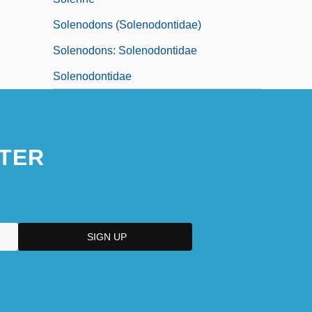
Solenodons (Solenodontidae)
Solenodons: Solenodontidae
Solenodontidae
TER