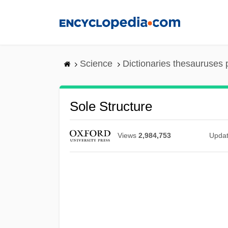
Skip
to
main
content
Science
Dictionaries thesauruses 
Sole Structure
Views
2,984,753
Upda