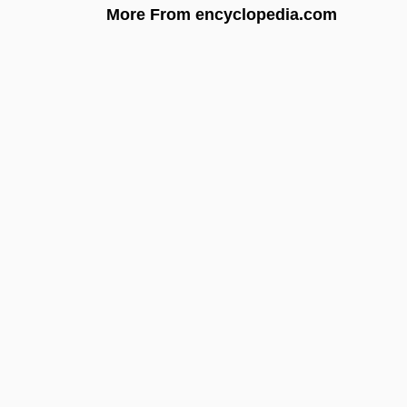
More From encyclopedia.com