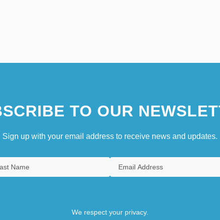
SCRIBE TO OUR NEWSLET
Sign up with your email address to receive news and updates.
We respect your privacy.