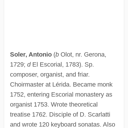
Soler, Andrés, Domingo, And Fernando
Soler (Ramos), Antonio (Francisco Javie
José)
Solent
Solenostomidae
Soler, Antonio
(
b
Olot, nr. Gerona,
Solenostele
1729;
d
El Escorial, 1783). Sp.
Solenopora
composer, organist, and friar.
Solenoglyphous
Choirmaster at Lérida. Became monk
Solenogastres
1752, entering Escorial monastery as
Solenodontidae
organist 1753. Wrote theoretical
Solenodons: Solenodontidae
treatise 1762. Disciple of D. Scarlatti
Solenodons (Solenodontidae)
and wrote 120 keyboard sonatas. Also