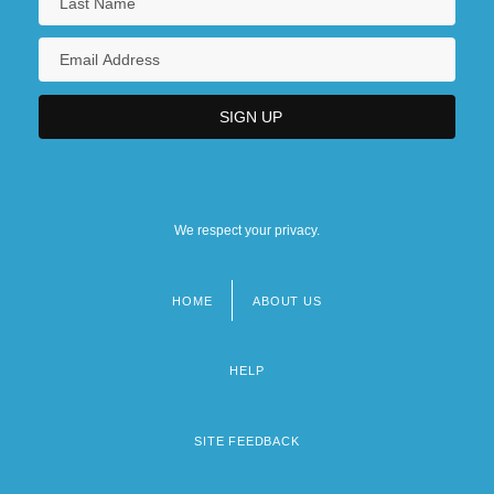
We respect your privacy.
HOME
ABOUT US
Footer
menu
HELP
SITE FEEDBACK