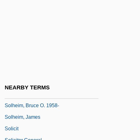
Solfa
Solfatara
Solfataric Activity
Solfège
Solfeggi
Solfeggio
Solferino
Solger, Karl Wilhelm Ferdinand (1780–
NEARBY TERMS
1819)
Solheim, Bruce O. 1958-
Solheim, James
Solicit