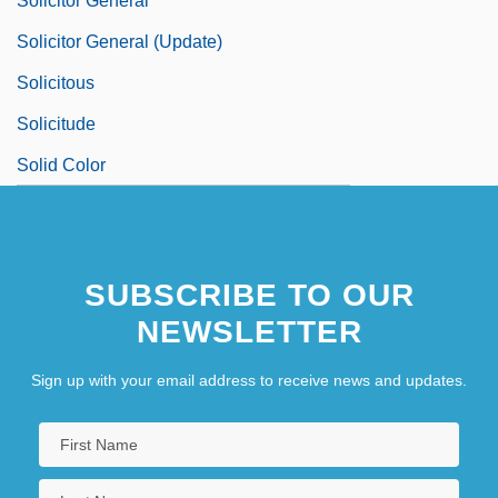
Solicitor General
Solicitor General (Update)
Solicitous
Solicitude
Solid Color
SUBSCRIBE TO OUR
NEWSLETTER
Sign up with your email address to receive news and updates.