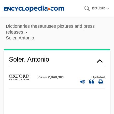
Skip
EXPLORE
to
main
Dictionaries thesauruses pictures and press
content
releases
Soler, Antonio
Soler, Antonio
Views
2,048,361
Updated