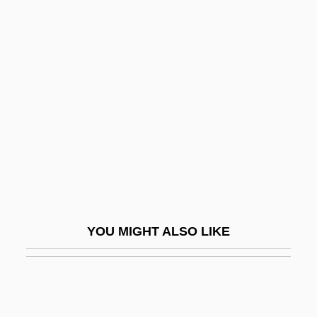
Soleimani, Qasem
Soleil, Jean-Baptiste-François
Soler, Antonio
Soler, Mariano
Soler, Yolanda
Solera
Solera, Temistocle
Solerti, Angelo
Soles, P. J. 1950–
YOU MIGHT ALSO LIKE
Solesmes, Abbey Of
Soleus
Soley, Lawrence C(harles)