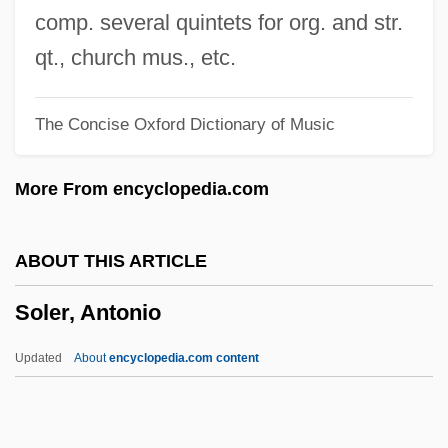
Solenne
comp. several quintets for org. and str.
Solenium
qt., church mus., etc.
Solenial
The Concise Oxford Dictionary of Music
Solen
Solemyoida
More From encyclopedia.com
Solemnize
Solemnity
ABOUT THIS ARTICLE
Solemn Oath Of A Physician Of Russia
Soler, Antonio
Solemn Melody
Solemn
Updated
About
encyclopedia.com content
Solem V. Helm 463 U.S. 277 (1983)
Solel Boneh