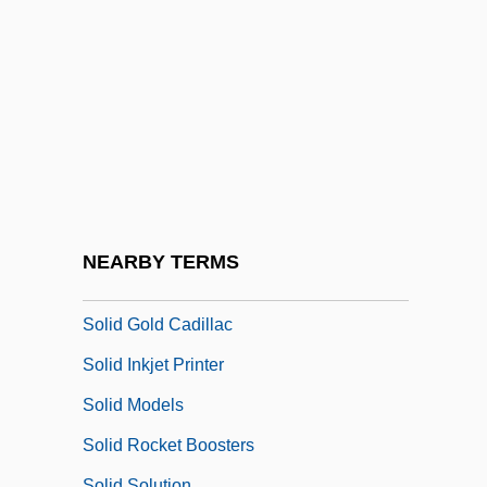
Solheim, Bruce O. 1958-
Solheim, James
Solicit
Solicitor General
Solicitor General (Update)
Solicitous
Solicitude
NEARBY TERMS
Solid Color
Solid Gold Cadillac
Solid Inkjet Printer
Solid Models
Solid Rocket Boosters
Solid Solution