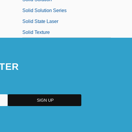
Solid Solution Series
Solid State Laser
Solid Texture
TER