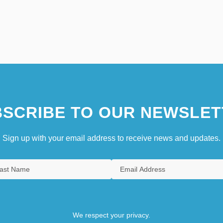
SCRIBE TO OUR NEWSLET
Sign up with your email address to receive news and updates.
We respect your privacy.