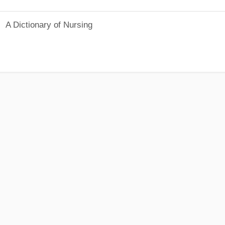
A Dictionary of Nursing