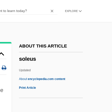
Solenostele
EXPLORE
Solenopora
Solenoglyphous
Solenogastres
Solenodontidae
ABOUT THIS ARTICLE
Solenodons: Solenodontidae
soleus
Solenodons (Solenodontidae)
Solenne
Updated
Solenium
About
encyclopedia.com content
Solenial
Print Article
he
Solen
Solemyoida