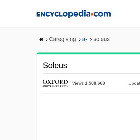
Skip
to
main
content
Caregiving
a-
soleus
Soleus
Views
1,508,668
Upda