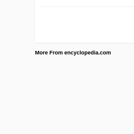
More From encyclopedia.com