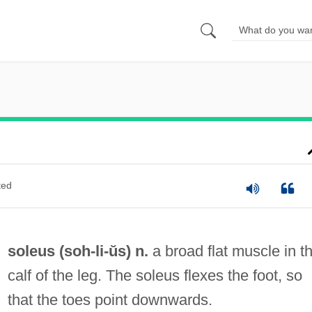
ted
soleus (
soh
-li-ŭs) n.
a broad flat muscle in t
calf of the leg. The soleus flexes the foot, so
that the toes point downwards.