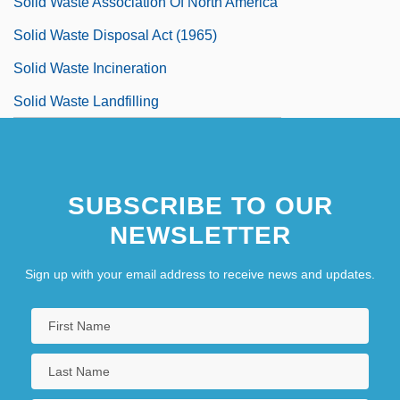
Solid Waste Association Of North America
Solid Waste Disposal Act (1965)
Solid Waste Incineration
Solid Waste Landfilling
SUBSCRIBE TO OUR
NEWSLETTER
Sign up with your email address to receive news and updates.