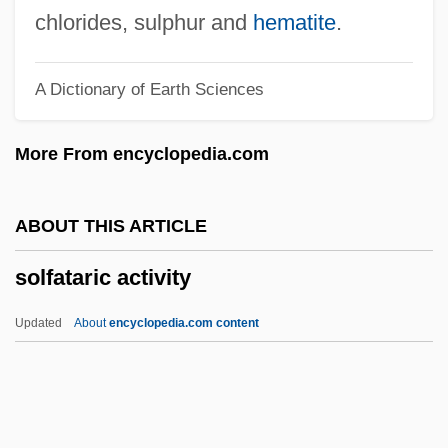
Soler (Ramos), Antonio (Francisco Javie
chlorides, sulphur and
hematite
.
José)
A Dictionary of Earth Sciences
Solent
Solenostomidae
More From encyclopedia.com
Solenostele
Solenopora
ABOUT THIS ARTICLE
Solenoglyphous
solfataric activity
Solenogastres
Solenodontidae
Updated
About
encyclopedia.com content
Solenodons: Solenodontidae
Solenodons (Solenodontidae)
Solenne