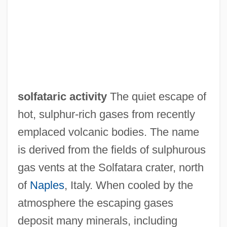
Solfa
Soley, Lawrence C(harles)
Soleus
Solesmes, Abbey Of
Soles, P. J. 1950–
solfataric activity
The quiet escape of
Solerti, Angelo
hot, sulphur-rich gases from recently
Solera, Temistocle
emplaced volcanic bodies. The name
Solera
is derived from the fields of sulphurous
Soler, Yolanda
gas vents at the Solfatara crater, north
Soler, Mariano
of
Naples
, Italy. When cooled by the
Soler, Antonio
atmosphere the escaping gases
Soler, Andrés, Domingo, And Fernando
deposit many minerals, including