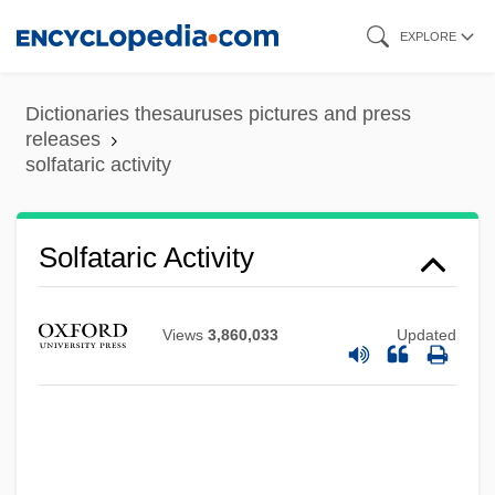
Skip
EXPLORE
to
main
Dictionaries thesauruses pictures and press
content
releases
solfataric activity
Solfataric Activity
Views
3,860,033
Updated
Solfatara