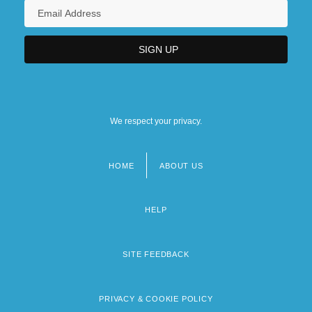
We respect your privacy.
HOME
ABOUT US
Footer
menu
HELP
SITE FEEDBACK
PRIVACY & COOKIE POLICY