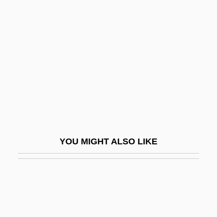
Solenium
Solfataric Activity
Solfège
Solfeggi
Solfeggio
Solferino
Solger, Karl Wilhelm Ferdinand (1780–
1819)
YOU MIGHT ALSO LIKE
Solheim, Bruce O. 1958-
Solheim, James
Solicit
Solicitor General