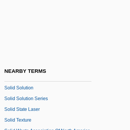
Solicitor General (Update)
Solicitous
Solicitude
Solid Color
Solid Gold Cadillac
Solid Inkjet Printer
Solid Models
NEARBY TERMS
Solid Rocket Boosters
Solid Solution
Solid Solution Series
Solid State Laser
Solid Texture