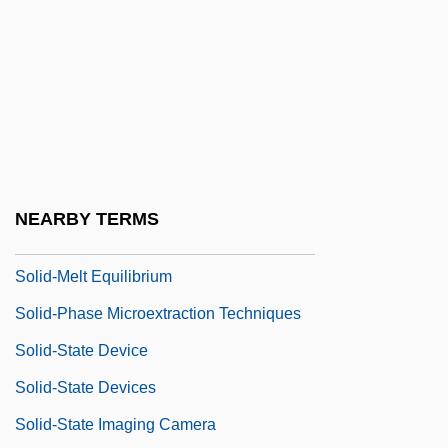
Solid Waste Recycling And Recovery
Solid Waste Treatment Technologies
Solid Waste Volume Reduction
Solid Waste, Measuring
Solid Wastes, Hazardous Substances,
And Toxic Pollutants
NEARBY TERMS
Solid-Font Printer
Solid-Melt Equilibrium
Solid-Phase Microextraction Techniques
Solid-State Device
Solid-State Devices
Solid-State Imaging Camera