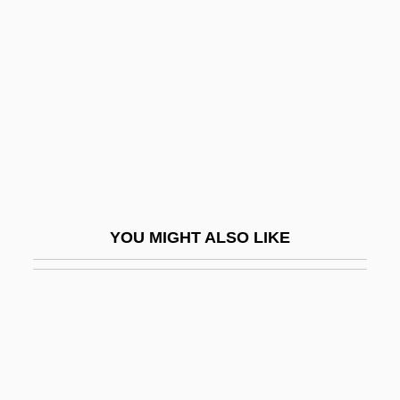
Solid Gold Cadillac
Solid Inkjet Printer
Solid Models
Solid Rocket Boosters
Solid Solution
Solid Solution Series
Solid State Laser
YOU MIGHT ALSO LIKE
Solid Texture
Solid Waste Association Of North America
Solid Waste Disposal Act (1965)
Solid Waste Incineration
Solid Waste Landfilling