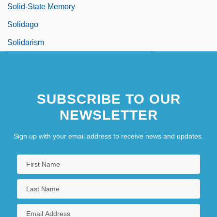
Solid-State Memory
Solidago
Solidarism
SUBSCRIBE TO OUR
NEWSLETTER
Sign up with your email address to receive news and updates.