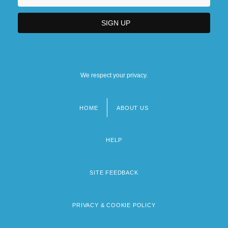
We respect your privacy.
HOME
ABOUT US
Footer
menu
HELP
SITE FEEDBACK
PRIVACY & COOKIE POLICY