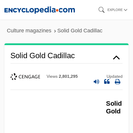
Skip
EXPLORE
to
main
Culture magazines
Solid Gold Cadillac
content
Solid Gold Cadillac
Views
2,801,295
Updated
Solid
Gold