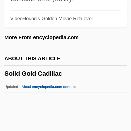
Solfataric Activity
VideoHound's Golden Movie Retriever
Solfatara
Solfa
More From encyclopedia.com
Soley, Lawrence C(harles)
Soleus
ABOUT THIS ARTICLE
Solesmes, Abbey Of
Solid Gold Cadillac
Soles, P. J. 1950–
Solerti, Angelo
Updated
About
encyclopedia.com content
Solera, Temistocle
Solera
Soler, Yolanda
Soler, Mariano