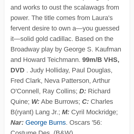
and works to oust the scalawags from
Solicitous
power. The title comes from Laura's
Solicitor General (Update)
fervent desire to own a—you guessed
Solicitor General
it—solid gold cadillac. Based on the
Solicit
Broadway play by George S. Kaufman
Solheim, James
and Howard Teichmann.
99m/B VHS,
Solheim, Bruce O. 1958-
DVD
. Judy Holliday, Paul Douglas,
Solger, Karl Wilhelm Ferdinand (1780–
Fred Clark, Neva Patterson, Arthur
1819)
O'Connell, Ray Collins;
D:
Richard
Solferino
Quine;
W:
Abe Burrows;
C:
Charles
Solfeggio
B(ryant) Lang Jr.;
M:
Cyril Mockridge;
Solfeggi
Nar:
George Burns
. Oscars '56:
Solfège
Costume Des. (B&W).