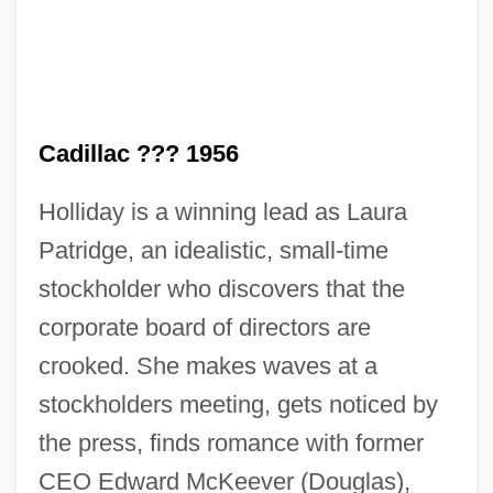
Cadillac ??? 1956
Holliday is a winning lead as Laura
Patridge, an idealistic, small-time
stockholder who discovers that the
corporate board of directors are
crooked. She makes waves at a
stockholders meeting, gets noticed by
the press, finds romance with former
Solid Color
CEO Edward McKeever (Douglas),
Solicitude