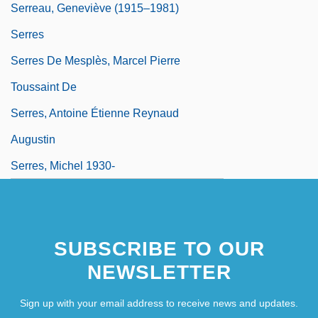
Serreau, Geneviève (1915–1981)
Serres
Serres De Mesplès, Marcel Pierre
Toussaint De
Serres, Antoine Étienne Reynaud
Augustin
Serres, Michel 1930-
SUBSCRIBE TO OUR
NEWSLETTER
Sign up with your email address to receive news and updates.