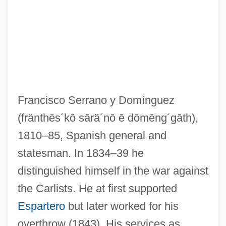
Francisco Serrano y Domínguez
(fränthēs´kō sārä´nō ē dōmēng´gāth)
,
1810–85, Spanish general and
statesman. In 1834–39 he
distinguished himself in the war against
the Carlists. He at first supported
Espartero
but later worked for his
overthrow (1843). His services as