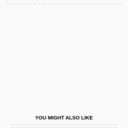
Serpentinization
Serpentinite
Serrano Y Domínguez,
Francisco
Serrano, Eugenia (1918–)
Serrano, José (1634–1713)
Serrano, Lucienne J.
Serrano, Lupe (1930–)
Serrano, Lupe: 1930—: Ballerina
Serrano, Marcela 1951–
Serrano, Nestor 1955–
YOU MIGHT ALSO LIKE
Serrano, Richard A.