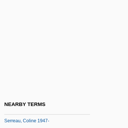
Serranus Cabrilla
Serrão, Francisco
Serrao, Paolo
Serrasalmus Rhombeus
Serrate
Serrated
Serrated Wrack
Serravallian
Serré
Serreau, Coline
NEARBY TERMS
Serreau, Coline (1947–)
Serreau, Coline 1947-