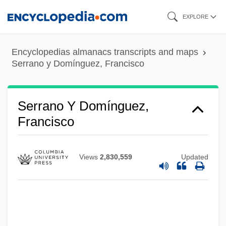
Skip
EXPLORE
to
main
Encyclopedias almanacs transcripts and maps
content
Serrano y Domínguez, Francisco
Serrano Y Domínguez,
Francisco
Views
2,830,559
Updated