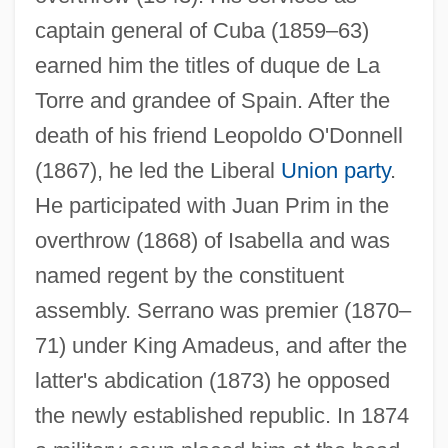
captain general of Cuba (1859–63)
Serrano V. Priest 5 Cal. 3d 584, 487 P.2d
earned him the titles of duque de La
1241, 96 Cal. Rptr 601 (1971)
Torre and grandee of Spain. After the
Serrano Súñer, Ramón
death of his friend Leopoldo O'Donnell
Serrano Elías, Jorge Antonio (1945–)
(1867), he led the Liberal
Union party
.
Serranidae
He participated with Juan Prim in the
Serrai
overthrow (1868) of Isabella and was
Serrahima, Nuria (1937–)
named regent by the constituent
Serra, Richard
assembly. Serrano was premier (1870–
Serra, Luciana
71) under King Amadeus, and after the
Serra, Junípero, Bl.
latter's abdication (1873) he opposed
Serra, Junípero (1713–1784)
the newly established republic. In 1874
Serra, Junipero