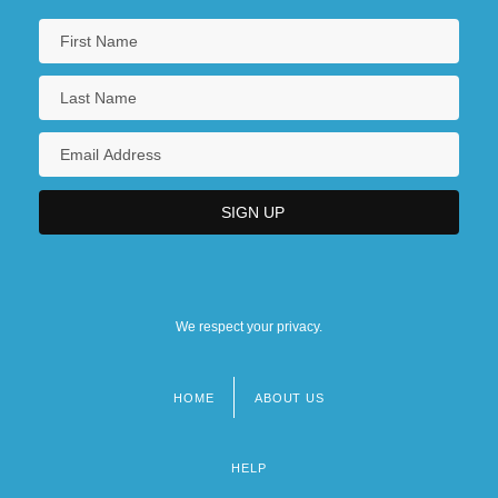
We respect your privacy.
HOME
ABOUT US
Footer
menu
HELP