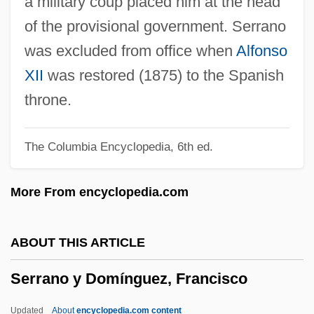
a military coup placed him at the head
Serra, Antonio
of the provisional government. Serrano
Serra International
was excluded from office when
Alfonso
Serra Do Mar
XII
was restored (1875) to the Spanish
Serpukhovian
throne.
Serpukhov
The Columbia Encyclopedia, 6th ed.
SERPS
Serpigo
More From encyclopedia.com
Serpiginous
Serpico, Terry
ABOUT THIS ARTICLE
Serpico
Serrano y Domínguez, Francisco
Serpents And Snakes
Serpentry
Updated
About
encyclopedia.com content