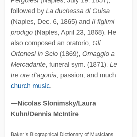
Pergolesi
(Naples, July 19, 1857),
followed by
La duchessa di Guisa
Serrano, Lupe: 1930—: Ballerina
(Naples, Dec. 6, 1865) and
II figlimi
Serrano, Lupe (1930–)
prodigo
(Naples, April 23, 1868). He
Serrano, Lucienne J.
also composed an oratorio,
Gli
Serrano, José (1634–1713)
Ortonesi in Scio
(1869),
Omaggio a
Serrano, Eugenia (1918–)
Mercadante
, funeral sym. (1871),
Le
Serrano Y Domínguez, Francisco
tre ore d’agonia
, passion, and much
Serrano V. Priest 5 Cal. 3d 584, 487 P.2d
church music
.
1241, 96 Cal. Rptr 601 (1971)
Serrano Súñer, Ramón
—Nicolas Slonimsky/Laura
Serrano Elías, Jorge Antonio (1945–)
Kuhn/Dennis McIntire
Serranidae
Baker’s Biographical Dictionary of Musicians
Serrai