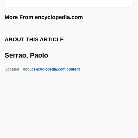
Serrahima, Nuria (1937–)
More From encyclopedia.com
Serra, Richard
Serra, Luciana
ABOUT THIS ARTICLE
Serra, Junípero, Bl.
Serrao, Paolo
Serra, Junípero (1713–1784)
Serra, Junipero
Updated
About
encyclopedia.com content
Serra, Antonio
Serra International
Serra Do Mar
Serrao, Paolo
Serrasalmus Rhombeus
Serrate