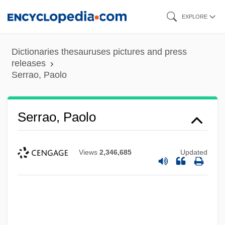
Skip
EXPLORE
to
main
Dictionaries thesauruses pictures and press
content
releases
Serrao, Paolo
Serrao, Paolo
Views
2,346,685
Updated