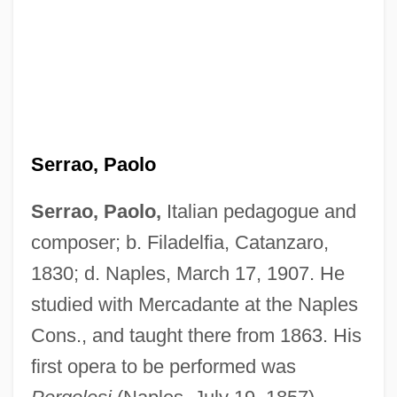
Serrao, Paolo
Serrao, Paolo,
Italian pedagogue and
composer; b. Filadelfia, Catanzaro,
Serrão, Francisco
1830; d. Naples, March 17, 1907. He
Serranus Cabrilla
studied with Mercadante at the Naples
Serrano, Richard A.
Cons., and taught there from 1863. His
Serrano, Nestor 1955–
first opera to be performed was
Serrano, Marcela 1951–