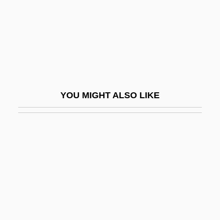
Serrated
Serrated Wrack
Serravallian
Serré
Serreau, Coline
YOU MIGHT ALSO LIKE
Serreau, Coline (1947–)
Serreau, Coline 1947-
Serreau, Geneviève (1915–1981)
Serres
Serres De Mesplès, Marcel Pierre
Toussaint De
Serres, Antoine Étienne Reynaud