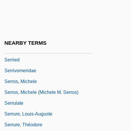
Augustin
Serres, Michel 1930-
Serres, Olivia (1772–1834)
Serres, Olivier De (or Des)
NEARBY TERMS
Serret, Joseph Alfred
Serried
Serrivomeridae
Serros, Michele
Serros, Michele (Michele M. Serros)
Serrulate
Serrure, Louis-Auguste
Serrure, Théodore