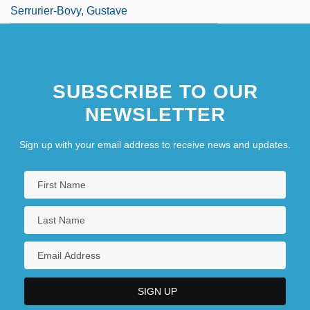
Serrurier-Bovy, Gustave
SUBSCRIBE TO OUR
NEWSLETTER
Sign up with your email address to receive news and updates.