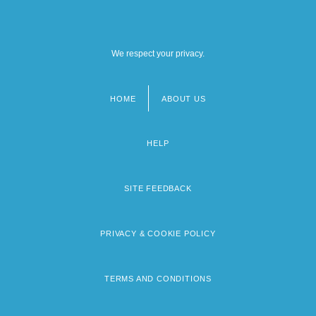
We respect your privacy.
HOME
ABOUT US
Footer
menu
HELP
SITE FEEDBACK
PRIVACY & COOKIE POLICY
TERMS AND CONDITIONS