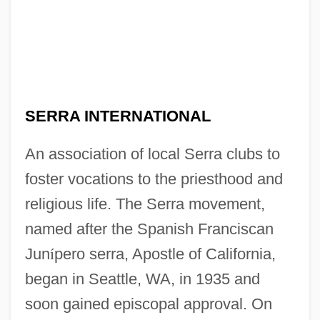
SERRA INTERNATIONAL
An association of local Serra clubs to
foster vocations to the priesthood and
religious life. The Serra movement,
named after the Spanish Franciscan
Jun
í
pero serra, Apostle of California,
began in Seattle, WA, in 1935 and
soon gained episcopal approval. On