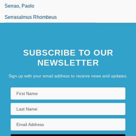
Serrao, Paolo
Serrasalmus Rhombeus
SUBSCRIBE TO OUR
NEWSLETTER
Sign up with your email address to receive news and updates.