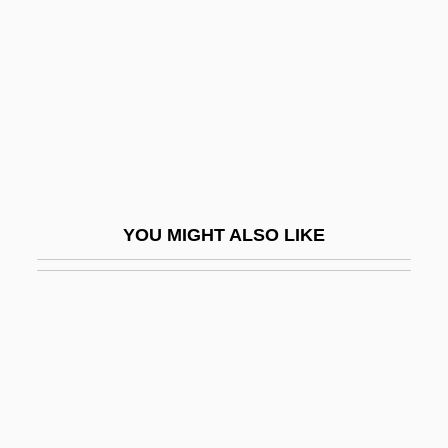
Serra, Antonio
Serra, Junipero
Serra, Junípero (1713–1784)
Serra, Junípero, Bl.
Serra, Luciana
Serra, Richard
YOU MIGHT ALSO LIKE
Serrahima, Nuria (1937–)
Serrai
Serranidae
Serrano Elías, Jorge Antonio (1945–)
Serrano Súñer, Ramón
Serrano V. Priest 5 Cal. 3d 584, 487 P.2d