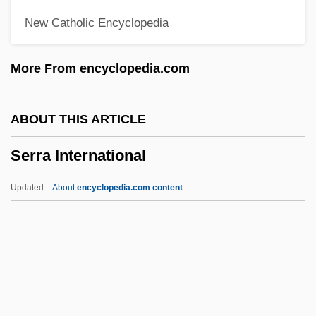
New Catholic Encyclopedia
Serpentine Recording
Serpentine Barrens
More From encyclopedia.com
Serpenticone
Serpentes
ABOUT THIS ARTICLE
Serpent's Lair
Serra International
Serpent Star
Serpent Island
Updated
About
encyclopedia.com content
Serpent (as Symbol)
Serpas, Martha
SERPAC
Serowe
Serra International