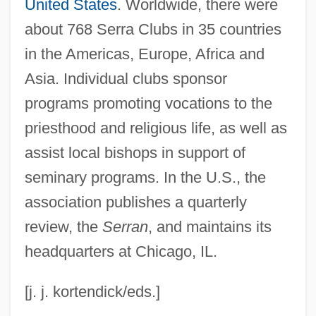
Serpukhovian
United States
. Worldwide, there were
Serpukhov
about 768 Serra Clubs in 35 countries
in the Americas, Europe, Africa and
SERPS
Asia. Individual clubs sponsor
Serpigo
programs promoting vocations to the
Serpiginous
priesthood and religious life, as well as
Serpico, Terry
assist local bishops in support of
Serpico
seminary programs. In the U.S., the
Serpents And Snakes
association publishes a quarterly
Serpentry
review, the
Serran
, and maintains its
Serpentinization
headquarters at Chicago, IL.
Serpentinite
Serpentine, The
[j. j. kortendick/eds.]
Serpentine Wall