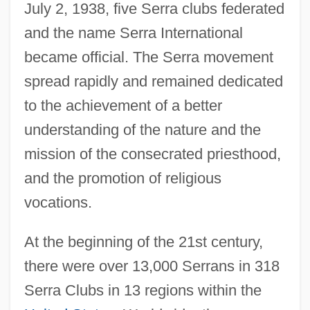
July 2, 1938, five Serra clubs federated
and the name Serra International
became official. The Serra movement
spread rapidly and remained dedicated
to the achievement of a better
understanding of the nature and the
mission of the consecrated priesthood,
and the promotion of religious
vocations.
At the beginning of the 21st century,
there were over 13,000 Serrans in 318
Serra Do Mar
Serra Clubs in 13 regions within the