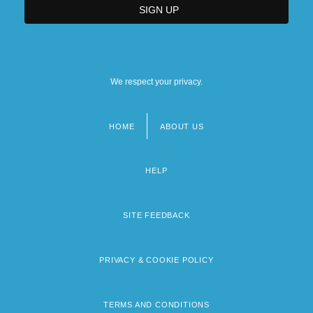
We respect your privacy.
HOME
ABOUT US
Footer
menu
HELP
SITE FEEDBACK
PRIVACY & COOKIE POLICY
TERMS AND CONDITIONS