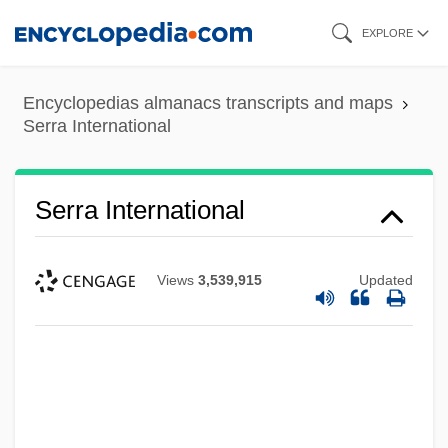
Skip
EXPLORE
to
main
Encyclopedias almanacs transcripts and maps
content
Serra International
Serra International
Views
3,539,915
Updated