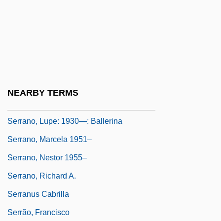
1241, 96 Cal. Rptr 601 (1971)
Serrano Y Domínguez, Francisco
Serrano, Eugenia (1918–)
Serrano, José (1634–1713)
Serrano, Lucienne J.
NEARBY TERMS
Serrano, Lupe (1930–)
Serrano, Lupe: 1930—: Ballerina
Serrano, Marcela 1951–
Serrano, Nestor 1955–
Serrano, Richard A.
Serranus Cabrilla
Serrão, Francisco