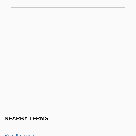
Schafer, R. Murray
Schafer, R. Murray 1933–
Schafer, Stephen
Schafer, Susan 1949-
Schäfer, Wilhelm
Schaff, Adam
Schaffel, Marla 1969(?)–
Schäffer, Anna, Bl.
Schaffer, Dylan 1964(?)–
Schaffer, Ine (1923–)
Schaffer, Talia C. 1968-
NEARBY TERMS
Schaffert, Timothy
Schaffhausen