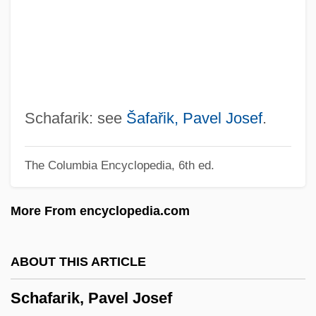
Schaeffer, Susan Fromberg 1941–
Schaeffer, Susan Fromberg
Schaeffer, Rebecca (1967–1989)
Schaeffer, Pierre (Henri Marie)
Schaeffer, Pierre
Schafarik: see
Šafařik, Pavel Josef
.
Schaeffer, Mark
The Columbia Encyclopedia, 6th ed.
Schaeffer, Leonard D. 1945–
Schaeffer, Hans
More From encyclopedia.com
Schaeffer, Frank 1952–
Schaeffer, Eric D. 1964(?)–
ABOUT THIS ARTICLE
Schaeffer, Eric 1962–
Schafarik, Pavel Josef
Schaeffer, Claude F.A.°