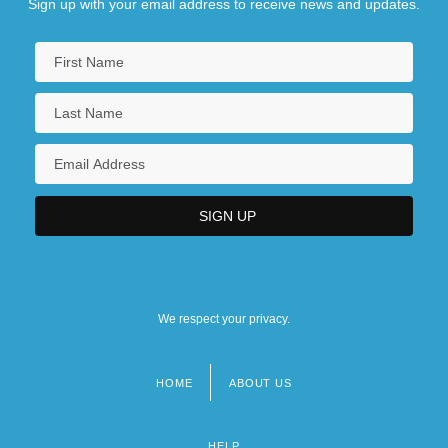
Sign up with your email address to receive news and updates.
We respect your privacy.
HOME
ABOUT US
Footer
menu
HELP