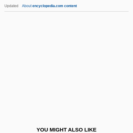
Schaeffer, Boguslaw (Julien)
Updated
About
encyclopedia.com content
Schaeffer, Boguslaw (Julian)
Schaeffer, Albrecht 1885-1950
Schaefer, William D.
Schaefer, Theodor
Schaefer, Roberto
Schafarik, Pavel Josef
Schafe Können Sicher Weiden
Schäfer, Dirk
Schafer, Elisabeth
Schafer, Natalie (1900–1991)
Schafer, R(aymond) Murray
YOU MIGHT ALSO LIKE