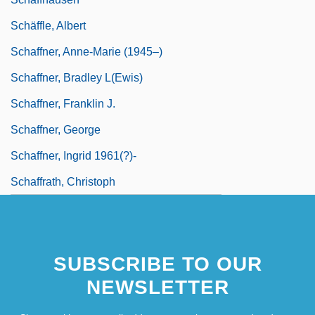
Schäffle, Albert
Schaffner, Anne-Marie (1945–)
Schaffner, Bradley L(ewis)
Schaffner, Franklin J.
Schaffner, George
Schaffner, Ingrid 1961(?)-
Schaffrath, Christoph
SUBSCRIBE TO OUR
NEWSLETTER