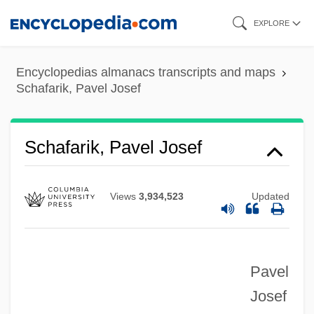
Skip
EXPLORE
to
main
Encyclopedias almanacs transcripts and maps
content
Schafarik, Pavel Josef
Schaf?ík, Pavel Josef
Schafarik, Pavel Josef
Schaetzel, J(oseph) Robert 1917-2003
Schaerf, Carlo
Views
3,934,523
Updated
Schaerer, Eduardo (1873–1941)
Schaeper, Kathleen
Pavel
Schaeffner, André
Josef
Schaeffer, Wendy (c. 1975–)