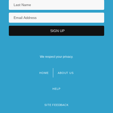
We respect your privacy.
HOME
ABOUT US
Footer
menu
HELP
SITE FEEDBACK