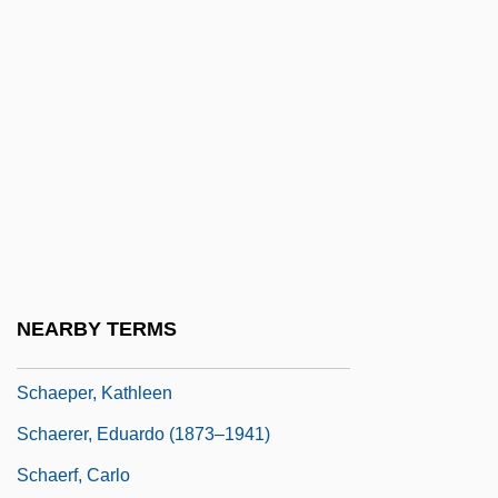
Schaeffer, Leonard D. 1945–
Schaeffer, Mark
Schaeffer, Pierre
Schaeffer, Pierre (Henri Marie)
Schaeffer, Rebecca (1967–1989)
Schaeffer, Susan Fromberg
Schaeffer, Susan Fromberg 1941–
Schaeffer, Wendy (c. 1975–)
NEARBY TERMS
Schaeffner, André
Schaeper, Kathleen
Schaerer, Eduardo (1873–1941)
Schaerf, Carlo