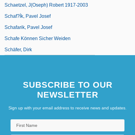
Schaetzel, J(oseph) Robert 1917-2003
Schaf?ík, Pavel Josef
Schafarik, Pavel Josef
Schafe Können Sicher Weiden
Schäfer, Dirk
SUBSCRIBE TO OUR
NEWSLETTER
Sign up with your email address to receive news and updates.