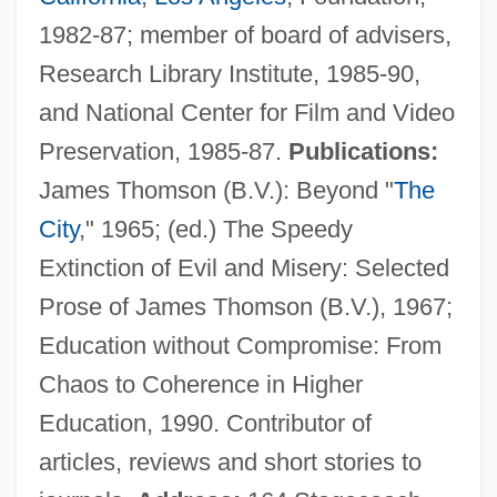
1982-87; member of board of advisers,
Schaefer, Theodor
Research Library Institute, 1985-90,
Schaefer, Roberto
and National Center for Film and Video
Schaefer, Lola M. 1950–
Preservation, 1985-87.
Publications:
Schaefer, Lola M. 1950-
James Thomson (B.V.): Beyond "
The
Schaefer, Lola M.
City
," 1965; (ed.) The Speedy
Schaefer, Laurel Lea (c. 1949–)
Extinction of Evil and Misery: Selected
Schaefer, Hans (1906-)
Prose of James Thomson (B.V.), 1967;
Schaefer, George A. Jr. 1945–
Education without Compromise: From
Schaefer, Eric P. 1959-
Chaos to Coherence in Higher
Schaefer, David Lewis 1943-
Education, 1990. Contributor of
Schaefer, Claudia
articles, reviews and short stories to
Schaefer, Carole Lexa