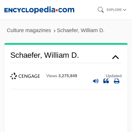
Skip
EXPLORE
to
main
Culture magazines
Schaefer, William D.
content
Schaefer, William D.
Views
3,275,849
Updated