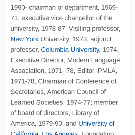
1990- chairman of department, 1969-
71, executive vice chancellor of the
university, 1978-87. Visiting professor,
New York
University, 1973; adjunct
professor,
Columbia University
, 1974.
Executive Director, Modern Language
Association, 1971- 78, Editor, PMLA,
1971-78, Chairman of Conference of
Secretaries, American Council of
Learned Societies, 1974-77; member
of board of directors, Library of
America, 1979-90, and
University of
California
,
Los Angeles
, Foundation,