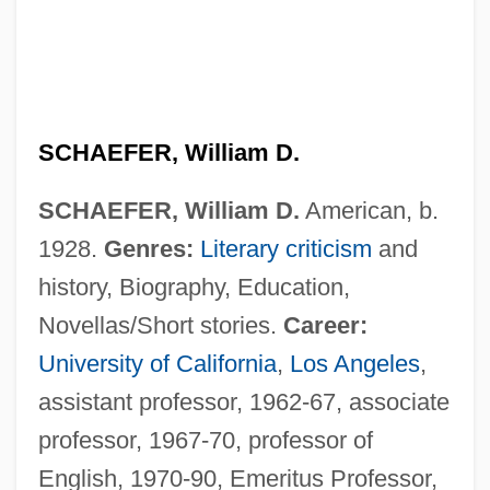
SCHAEFER, William D.
SCHAEFER, William D.
American, b.
1928.
Genres:
Literary criticism
and
history, Biography, Education,
Novellas/Short stories.
Career:
University of California
,
Los Angeles
,
assistant professor, 1962-67, associate
professor, 1967-70, professor of
English, 1970-90, Emeritus Professor,