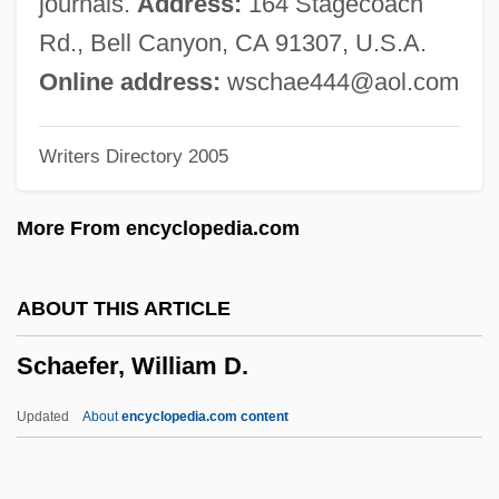
journals.
Address:
164 Stagecoach
Schaef, Anne Wilson
Rd., Bell Canyon, CA 91307, U.S.A.
Schaechter-Gottesman, Bella
Online address:
wschae444@aol.com
Schäechter, Mordkhe 1927-2007 (Itsye
Writers Directory 2005
Mordkhe Schäechter)
Schaechter, Mordkhe
More From encyclopedia.com
Schaechter, Joseph
Schaechter, Elio
ABOUT THIS ARTICLE
Schaech, Johnathon 1969– (Jonathan
Schaefer, William D.
Schaech)
Schaeberle, John Martin
Updated
About
encyclopedia.com content
Schadewitz, Carl
Schadenfreude