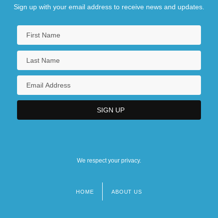
Sign up with your email address to receive news and updates.
We respect your privacy.
HOME
ABOUT US
Footer