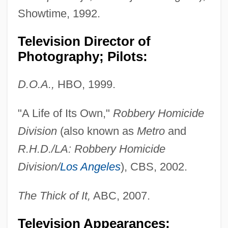
Showtime, 1992.
Television Director of
Photography; Pilots:
D.O.A.,
HBO, 1999.
"A Life of Its Own,"
Robbery Homicide
Division
(also known as
Metro
and
R.H.D./LA: Robbery Homicide
Division/
Los Angeles
), CBS, 2002.
The Thick of It,
ABC, 2007.
Television Appearances;