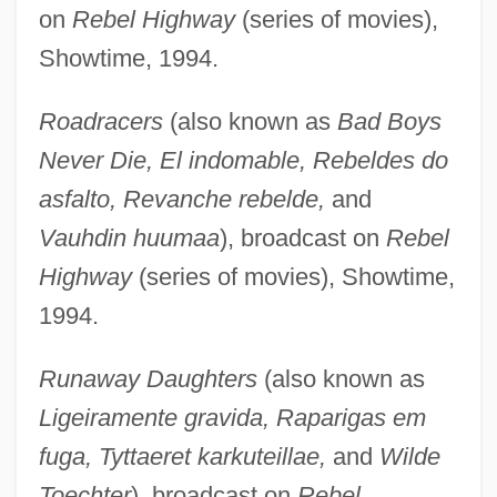
on
Rebel Highway
(series of movies),
Showtime, 1994.
Roadracers
(also known as
Bad Boys
Never Die, El indomable, Rebeldes do
asfalto, Revanche rebelde,
and
Vauhdin huumaa
), broadcast on
Rebel
Highway
(series of movies), Showtime,
1994.
Runaway Daughters
(also known as
Ligeiramente gravida, Raparigas em
fuga, Tyttaeret karkuteillae,
and
Wilde
Toechter
), broadcast on
Rebel