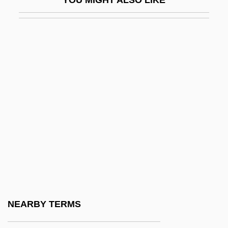
Schaeffer, Claude F.A.°
Schaeffer, Eric 1962–
Schaeffer, Eric D. 1964(?)–
Schaeffer, Frank 1952–
Schaeffer, Hans
Schaeffer, Leonard D. 1945–
Schaeffer, Mark
Schaeffer, Pierre
Schaeffer, Pierre (Henri Marie)
Schaeffer, Rebecca (1967–1989)
Schaeffer, Susan Fromberg
NEARBY TERMS
Schaeffer, Susan Fromberg 1941–