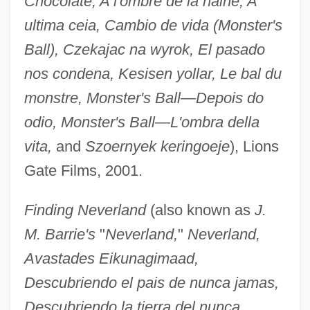
Chocolate, A l'ombre de la haine, A
ultima ceia, Cambio de vida (Monster's
Ball), Czekajac na wyrok, El pasado
nos condena, Kesisen yollar, Le bal du
monstre, Monster's Ball—Depois do
odio, Monster's Ball—L'ombra della
vita,
and
Szoernyek keringoeje
), Lions
Gate Films, 2001.
Finding Neverland
(also known as
J.
M. Barrie's
"
Neverland,
"
Neverland,
Avastades Eikunagimaad,
Descubriendo el pais de nunca jamas,
Descubriendo la tierra del nunca