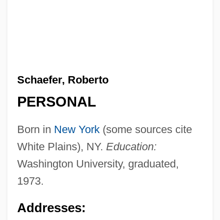
Schaefer, Roberto
PERSONAL
Born in
New York
(some sources cite
White Plains), NY.
Education:
Washington University, graduated,
1973.
Addresses: