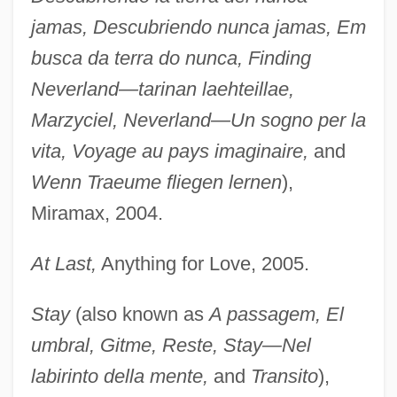
jamas, Descubriendo nunca jamas, Em
busca da terra do nunca, Finding
Neverland—tarinan laehteillae,
Marzyciel, Neverland—Un sogno per la
vita, Voyage au pays imaginaire,
and
Wenn Traeume fliegen lernen
),
Miramax, 2004.
At Last,
Anything for Love, 2005.
Stay
(also known as
A passagem, El
umbral, Gitme, Reste, Stay—Nel
labirinto della mente,
and
Transito
),