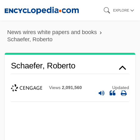
Skip
EXPLORE
to
main
News wires white papers and books
content
Schaefer, Roberto
Schaefer, Roberto
Views
2,091,560
Updated