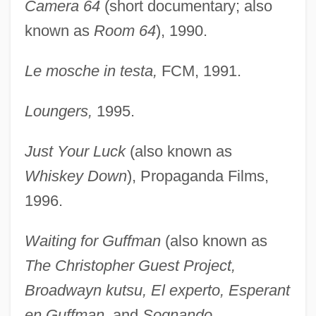
Camera 64
(short documentary; also
known as
Room 64
), 1990.
Le mosche in testa,
FCM, 1991.
Loungers,
1995.
Just Your Luck
(also known as
Whiskey Down
), Propaganda Films,
1996.
Waiting for Guffman
(also known as
The Christopher Guest Project,
Broadwayn kutsu, El experto, Esperant
en Guffman,
and
Sognando