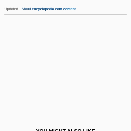
Schädel, Gottfried Johann
Updated
About
encyclopedia.com content
Schadeberg, Jurgen 1931-
Schade, Susan
Schad V. Mount Ephraim 452 U.S. 61
(1981)
Schacter, Daniel L.
Schaefer, Roberto
Schaefer, Theodor
Schaefer, William D.
Schaeffer, Albrecht 1885-1950
Schaeffer, Boguslaw (Julian)
Schaeffer, Boguslaw (Julien)
YOU MIGHT ALSO LIKE