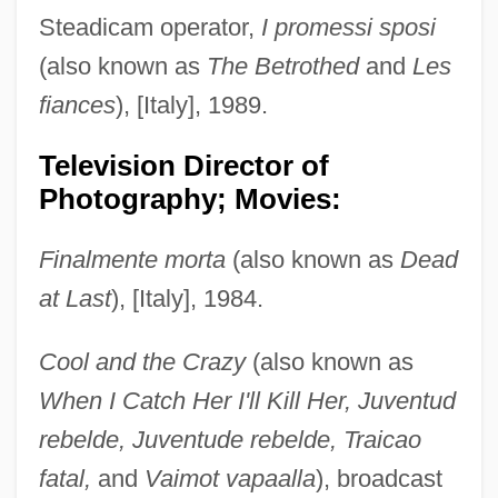
Steadicam operator,
I promessi sposi
(also known as
The Betrothed
and
Les
fiances
), [Italy], 1989.
Television Director of
Photography; Movies:
Finalmente morta
(also known as
Dead
at Last
), [Italy], 1984.
Cool and the Crazy
(also known as
When I Catch Her I'll Kill Her, Juventud
rebelde, Juventude rebelde, Traicao
fatal,
and
Vaimot vapaalla
), broadcast