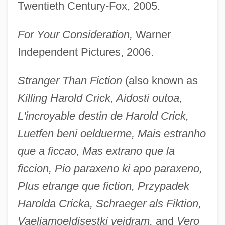
Twentieth Century-Fox, 2005.
For Your Consideration,
Warner
Independent Pictures, 2006.
Stranger Than Fiction
(also known as
Killing Harold Crick, Aidosti outoa,
L'incroyable destin de Harold Crick,
Luetfen beni oelduerme, Mais estranho
que a ficcao, Mas extrano que la
ficcion, Pio paraxeno ki apo paraxeno,
Plus etrange que fiction, Przypadek
Harolda Cricka, Schraeger als Fiktion,
Vaeljamoeldisestki veidram,
and
Vero