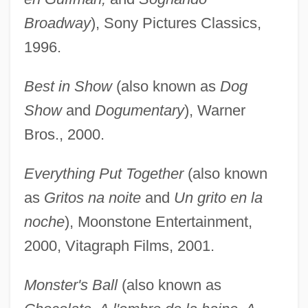
Broadway
), Sony Pictures Classics,
1996.
Best in Show
(also known as
Dog
Show
and
Dogumentary
), Warner
Bros., 2000.
Everything Put Together
(also known
as
Gritos na noite
and
Un grito en la
noche
), Moonstone Entertainment,
2000, Vitagraph Films, 2001.
Monster's Ball
(also known as