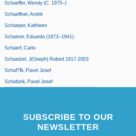
Schaeffer, Wendy (c. 1975–)
Schaeffner, André
Schaeper, Kathleen
Schaerer, Eduardo (1873–1941)
Schaerf, Carlo
Schaetzel, J(oseph) Robert 1917-2003
Schaf?ík, Pavel Josef
Schafarik, Pavel Josef
SUBSCRIBE TO OUR
NEWSLETTER