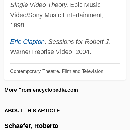
Single Video Theory,
Epic Music
Schaef, Anne Wilson
Video/Sony Music Entertainment,
Schaechter-Gottesman, Bella
1998.
Schäechter, Mordkhe 1927-2007 (Itsye
Mordkhe Schäechter)
Eric Clapton
: Sessions for Robert J,
Schaechter, Mordkhe
Warner Reprise Video, 2004.
Schaechter, Joseph
Contemporary Theatre, Film and Television
Schaechter, Elio
Schaech, Johnathon 1969– (Jonathan
More From encyclopedia.com
Schaech)
Schaeberle, John Martin
ABOUT THIS ARTICLE
Schadewitz, Carl
Schaefer, Roberto
Schadenfreude