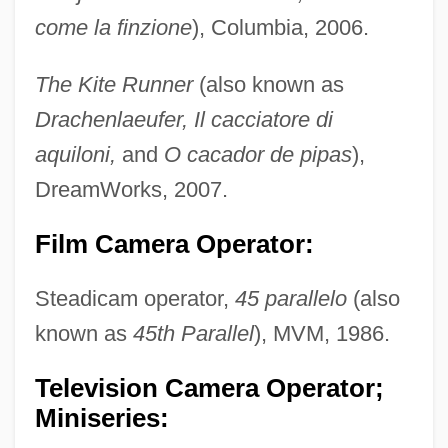
come la finzione
), Columbia, 2006.
The Kite Runner
(also known as
Drachenlaeufer, Il cacciatore di
aquiloni,
and
O cacador de pipas
),
DreamWorks, 2007.
Film Camera Operator:
Steadicam operator,
45 parallelo
(also
known as
45th Parallel
), MVM, 1986.
Television Camera Operator;
Miniseries: