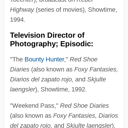
Highway
(series of movies), Showtime,
1994.
Television Director of
Photography; Episodic:
"The
Bounty Hunter
,"
Red Shoe
Diaries
(also known as
Foxy Fantasies,
Diarios del zapato rojo,
and
Skjulte
laengsler
), Showtime, 1992.
"Weekend Pass,"
Red Shoe Diaries
(also known as
Foxy Fantasies, Diarios
del zapato rojo,
and
Skjulte laengsler
),