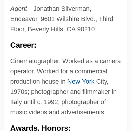
Agent
—Jonathan Silverman,
Endeavor, 9601 Wilshire Blvd., Third
Floor, Beverly Hills, CA 90210.
Career:
Cinematographer. Worked as a camera
operator. Worked for a commercial
production house in
New York
City,
1970s; photographer and filmmaker in
Italy until c. 1992; photographer of
music videos and advertisements.
Awards, Honors: