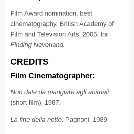
Film Award nomination, best
cinematography, British Academy of
Film and Television Arts, 2005, for
Finding Neverland.
CREDITS
Film Cinematographer:
Non date da mangiare agli animali
(short film), 1987.
La fine della notte,
Pagnoni, 1989.