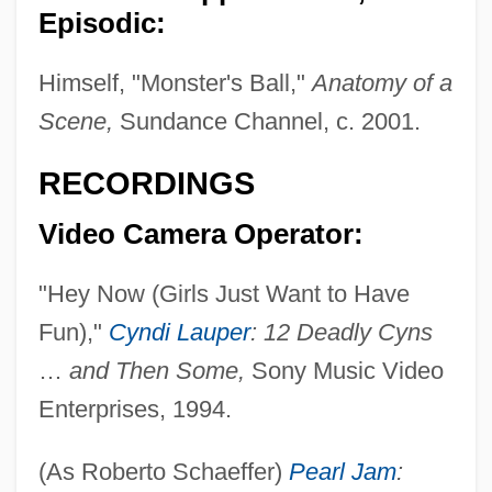
Episodic:
Himself, "Monster's Ball,"
Anatomy of a
Schaefer, Lola M. 1950–
Scene,
Sundance Channel, c. 2001.
Schaefer, Lola M. 1950-
RECORDINGS
Schaefer, Lola M.
Video Camera Operator:
Schaefer, Laurel Lea (c. 1949–)
Schaefer, Hans (1906-)
"Hey Now (Girls Just Want to Have
Schaefer, George A. Jr. 1945–
Fun),"
Cyndi Lauper
: 12 Deadly Cyns
Schaefer, Eric P. 1959-
…
and Then Some,
Sony Music Video
Schaefer, David Lewis 1943-
Enterprises, 1994.
Schaefer, Claudia
(As Roberto Schaeffer)
Pearl Jam
:
Schaefer, Carole Lexa