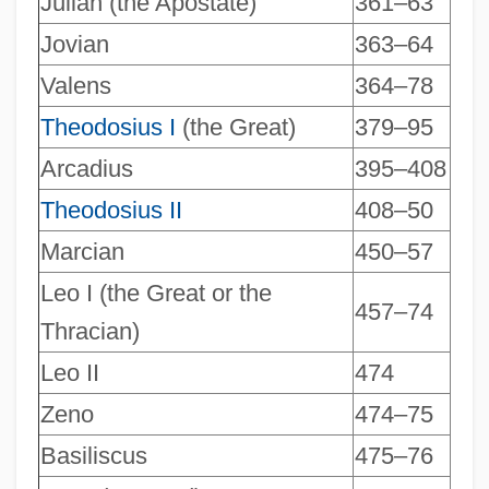
Julian (the Apostate)
361–63
Jovian
363–64
Valens
364–78
Theodosius I
(the Great)
379–95
Arcadius
395–408
Theodosius II
408–50
Marcian
450–57
Leo I (the Great or the
457–74
Thracian)
Leo II
474
Zeno
474–75
Basiliscus
475–76