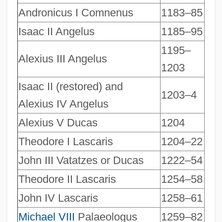
Andronicus I Comnenus
1183–85
Isaac II Angelus
1185–95
1195–
Alexius III Angelus
1203
Isaac II (restored) and
1203–4
Alexius IV Angelus
Alexius V Ducas
1204
Theodore I Lascaris
1204–22
John III Vatatzes or Ducas
1222–54
Theodore II Lascaris
1254–58
John IV Lascaris
1258–61
Michael VIII
Palaeologus
1259–82