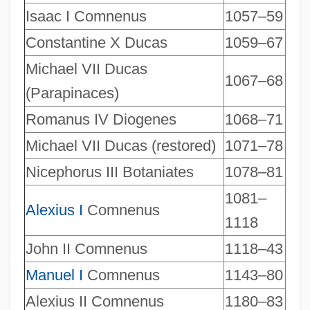
Isaac I Comnenus
1057–59
Constantine X Ducas
1059–67
Michael VII Ducas
1067–68
(Parapinaces)
Romanus IV Diogenes
1068–71
Michael VII Ducas (restored)
1071–78
Nicephorus III Botaniates
1078–81
1081–
Alexius I
Comnenus
1118
John II Comnenus
1118–43
Manuel I
Comnenus
1143–80
Alexius II Comnenus
1180–83