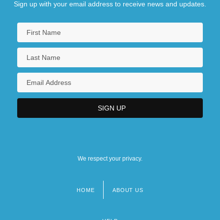
Sign up with your email address to receive news and updates.
We respect your privacy.
HOME
ABOUT US
Footer
menu