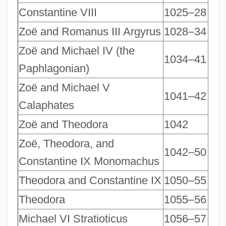
Constantine VIII
1025–28
Zoë and Romanus III Argyrus
1028–34
Zoë and Michael IV (the
1034–41
Paphlagonian)
Zoë and Michael V
1041–42
Calaphates
Zoë and Theodora
1042
Zoë, Theodora, and
1042–50
Constantine IX Monomachus
Theodora and Constantine IX
1050–55
Theodora
1055–56
Michael VI Stratioticus
1056–57