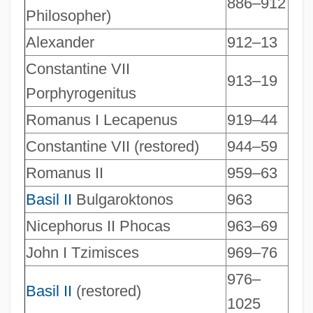
886–912
Philosopher)
Alexander
912–13
Constantine VII
913–19
Porphyrogenitus
Romanus I Lecapenus
919–44
Constantine VII (restored)
944–59
Romanus II
959–63
Basil II
Bulgaroktonos
963
Nicephorus II Phocas
963–69
John I Tzimisces
969–76
976–
Basil II
(restored)
1025