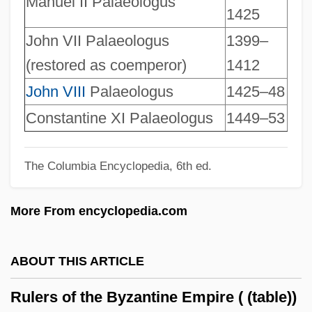
Manuel II Palaeologus
1425
Rule, Janice (1931–2003)
John VII Palaeologus
1399–
Rule, Jane 1931-2007 (Jane Vance Rule)
(restored as coemperor)
1412
Rule, Jane (Vance)
John VIII
Palaeologus
1425–48
Rule, Jane (1931–)
Constantine XI Palaeologus
1449–53
Rule, Jane
Rule, Britannia!
The Columbia Encyclopedia, 6th ed.
Rule, Ann 1935–
Rule, Ann 1935-
More From encyclopedia.com
Rule, Ann
Rule Of Vs
ABOUT THIS ARTICLE
Rule Of The Octave
Rulers of the Byzantine Empire ( (table))
Rule Of Sixes