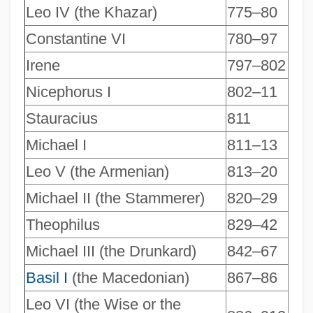
Leo IV (the Khazar)
775–80
Constantine VI
780–97
Irene
797–802
Nicephorus I
802–11
Stauracius
811
Michael I
811–13
Leo V (the Armenian)
813–20
Michael II (the Stammerer)
820–29
Theophilus
829–42
Michael III (the Drunkard)
842–67
Basil I
(the Macedonian)
867–86
Leo VI (the Wise or the