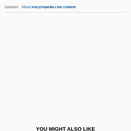
Rule Of Reason
Updated
About
encyclopedia.com content
Rule Of Nines
Rule Of Four
Rule Of Faith
Rule Of 78
Rulers Of The Byzantine
Empire ( (table))
Rulers Of The City
Rules For The Prevention Of Cholera
Rules Of Correspondence
Rules Of Decision Act
Rules Of Engagement
YOU MIGHT ALSO LIKE