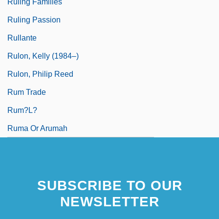
Ruling Families
Ruling Passion
Rullante
Rulon, Kelly (1984–)
Rulon, Philip Reed
Rum Trade
Rum?l?
Ruma Or Arumah
SUBSCRIBE TO OUR
NEWSLETTER