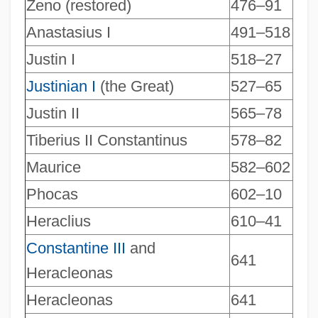
Zeno (restored)
476–91
Anastasius I
491–518
Justin I
518–27
Justinian I
(the Great)
527–65
Justin II
565–78
Tiberius II Constantinus
578–82
Maurice
582–602
Phocas
602–10
Heraclius
610–41
Constantine III
and
641
Heracleonas
Heracleonas
641