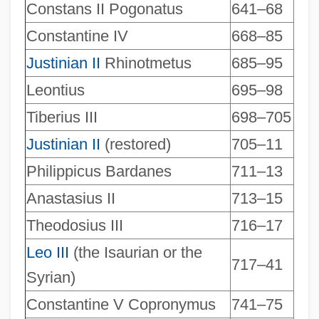
Constans II Pogonatus
641–68
Constantine IV
668–85
Justinian II
Rhinotmetus
685–95
Leontius
695–98
Tiberius III
698–705
Justinian II
(restored)
705–11
Philippicus Bardanes
711–13
Anastasius II
713–15
Theodosius III
716–17
Leo III
(the Isaurian or the
717–41
Syrian)
Constantine V Copronymus
741–75