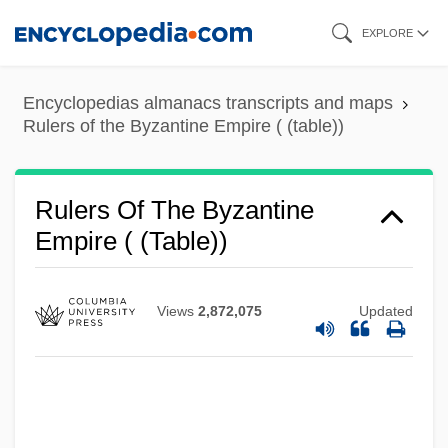
Skip
EXPLORE
to
main
Encyclopedias almanacs transcripts and maps
content
Rulers of the Byzantine Empire ( (table))
Rulers Of The Byzantine
Empire ( (table))
Views
2,872,075
Updated