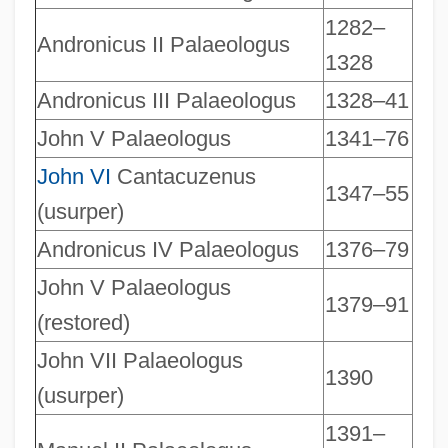
1282–
Andronicus II Palaeologus
1328
Andronicus III Palaeologus
1328–41
John V Palaeologus
1341–76
Rulers Of Spain Since 1474 ( (table))
John VI
Cantacuzenus
1347–55
(usurper)
Rulers Of France Since 987 ( (table))
Ruler Of The Spirits, The
Andronicus IV Palaeologus
1376–79
Rülein, Ulrich (Usually Called Ulrich R
John V Palaeologus
1379–91
(restored)
Ruled Surface
Rule-Based System
John VII Palaeologus
1390
(usurper)
Rule, St
1391–
Rule, Margaret (1928–)