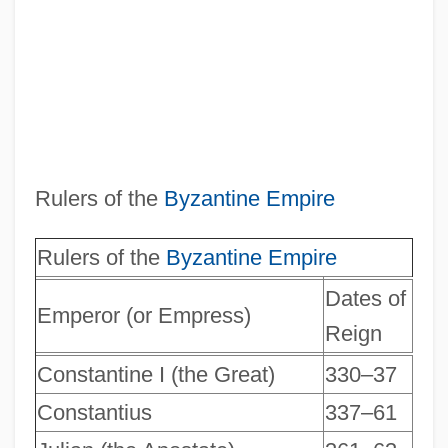
Rulers of the
Byzantine Empire
Rulers of the
Byzantine Empire
Dates of
Emperor (or Empress)
Reign
Constantine I (the Great)
330–37
Constantius
337–61