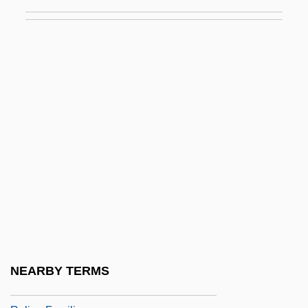
Rules Of Law (Regulae Iuris)
Rules Of Order
Rules Of The House
Rules Of War
Rules Versus Discretion
Ruley, Ellis 1882–1959
Rulfo (Viscaíno), Juan
Rulfo, Juan
Rulfo, Juan (1918–1986)
Rulin, Olesya 1986–
Ruling
NEARBY TERMS
Ruling Class