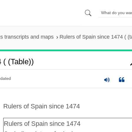
s transcripts and maps
Rulers of Spain since 1474 ( (t
( (table))
dated
Rulers of Spain since 1474
Rulers of Spain since 1474