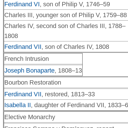
Ferdinand VI
, son of Philip V, 1746–59
Charles III, younger son of Philip V, 1759–88
Charles IV, second son of Charles III, 1788–
1808
Ferdinand VII
, son of Charles IV, 1808
French Intrusion
Joseph Bonaparte
, 1808–13
Bourbon Restoration
Ferdinand VII
, restored, 1813–33
Isabella II
, daughter of Ferdinand VII, 1833–
Elective Monarchy