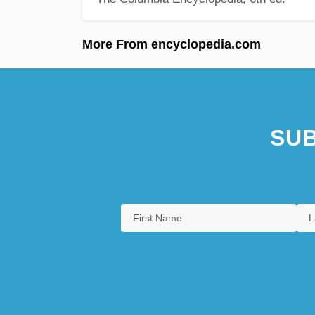
More From encyclopedia.com
SUB