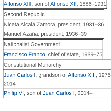
Alfonso XIII
, son of
Alfonso XII
, 1886–1931
Second Republic
Niceta Alcalá Zamora, president, 1931–36
Manuel Azaña, president, 1936–39
Nationalist Government
Francisco Franco
, chief of state, 1939–75
Constitutional Monarchy
Juan Carlos I
, grandson of
Alfonso XIII
, 1975
2014
Philip VI
, son of
Juan Carlos I
, 2014–