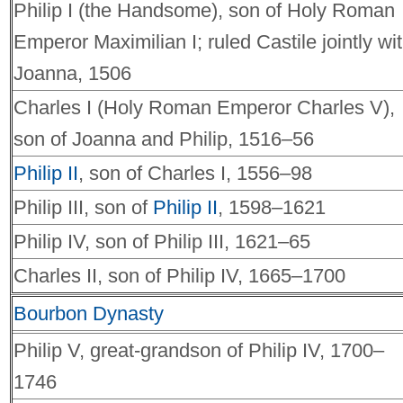
Philip I (the Handsome), son of Holy Roman
Emperor Maximilian I; ruled Castile jointly wi
Joanna, 1506
Charles I (Holy Roman Emperor Charles V),
son of Joanna and Philip, 1516–56
Philip II
, son of Charles I, 1556–98
Philip III, son of
Philip II
, 1598–1621
Philip IV, son of Philip III, 1621–65
Charles II, son of Philip IV, 1665–1700
Bourbon Dynasty
Philip V, great-grandson of Philip IV, 1700–
1746