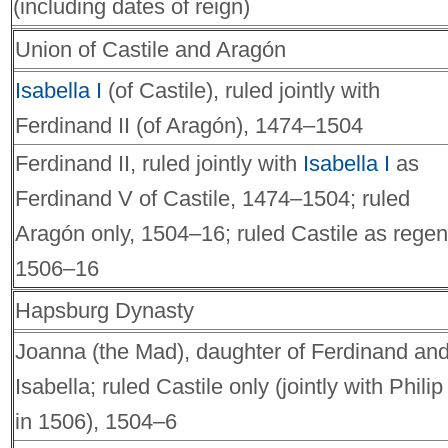
(including dates of reign)
Union of Castile and Aragón
Isabella I
(of Castile), ruled jointly with
Ferdinand II (of Aragón), 1474–1504
Ferdinand II, ruled jointly with
Isabella I
as
Ferdinand V of Castile, 1474–1504; ruled
Aragón only, 1504–16; ruled Castile as regen
1506–16
Hapsburg Dynasty
Joanna (the Mad), daughter of Ferdinand an
Isabella; ruled Castile only (jointly with Philip 
in 1506), 1504–6