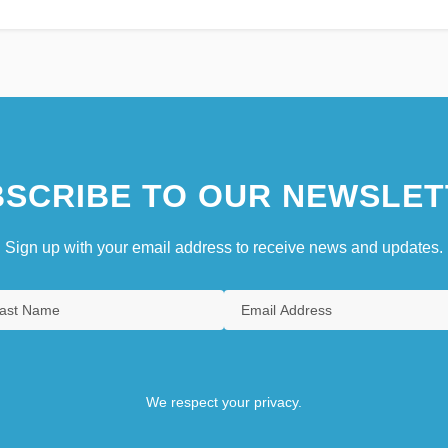
SCRIBE TO OUR NEWSLET
Sign up with your email address to receive news and updates.
We respect your privacy.