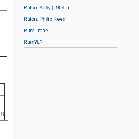
Rulon, Kelly (1984–)
Rulon, Philip Reed
Rum Trade
Rum?l?
68