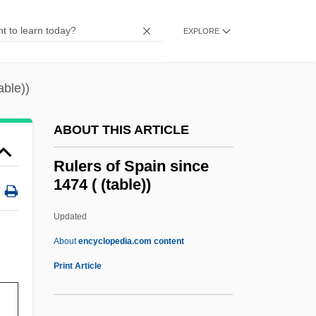
Rule, Jane
Rule, Britannia!
EXPLORE
Rule, Ann 1935–
Rule, Ann 1935-
able))
Rule, Ann
ABOUT THIS ARTICLE
Rule Of Vs
Rule Of The Octave
Rulers of Spain since
1474 ( (table))
Rule Of Sixes
Rule Of Reason
Updated
Rule Of Nines
About
encyclopedia.com content
Rule Of Four
Print Article
Rule Of Faith
Rule Of 78