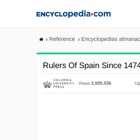
Skip
to
main
content
Reference
Encyclopedias almanac
Rulers Of Spain Since 1474 
Views
2,005,536
Up