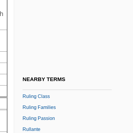
Rules Of War
th
Rules Versus Discretion
Ruley, Ellis 1882–1959
Rulfo (Viscaíno), Juan
Rulfo, Juan
Rulfo, Juan (1918–1986)
Rulin, Olesya 1986–
NEARBY TERMS
Ruling
Ruling Class
Ruling Families
Ruling Passion
Rullante