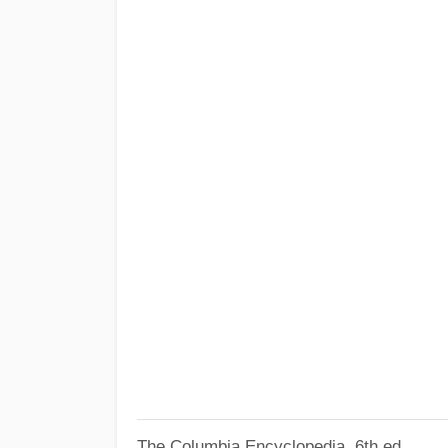
The Columbia Encyclopedia, 6th ed.