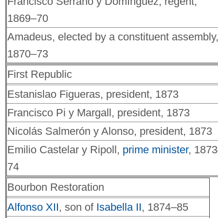
Francisco Serrano y Domínguez, regent,
1869–70
Amadeus, elected by a constituent assembly
1870–73
First Republic
Estanislao Figueras, president, 1873
Francisco Pi y Margall, president, 1873
Nicolás Salmerón y Alonso, president, 1873
Emilio Castelar y Ripoll,
prime minister
, 187
74
Bourbon Restoration
Alfonso XII
, son of
Isabella II
, 1874–85