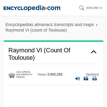
Skip
EXPLORE
to
main
Encyclopedias almanacs transcripts and maps
content
Raymond VI (count of Toulouse)
Raymond VI (count Of
Toulouse)
Views
3,002,292
Updated