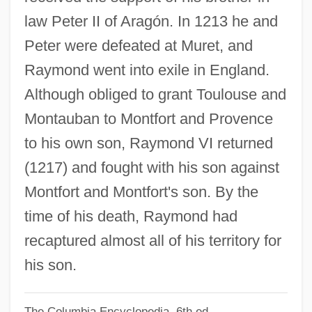
Raymond Of Roda-Barbastro, St.
law Peter II of Aragón. In 1213 he and
Raymond Of Peñafort, St.
Peter were defeated at Muret, and
Raymond Of Marseilles
Raymond went into exile in England.
Raymond Of Fitero, Bl.
Although obliged to grant Toulouse and
Raymond Of Capua, Bl.
Montauban to Montfort and Provence
Raymond Nonnatus, St.
to his own son, Raymond VI returned
Raymond Motor Transportation Company
(1217) and fought with his son against
V. Rice 434 U.S. 429 (1978)
Montfort and Montfort's son. By the
Raymond Martini
time of his death, Raymond had
Raymond Ltd.
recaptured almost all of his territory for
Raymond Kurzweil
his son.
Raymond James Financial Inc.
The Columbia Encyclopedia, 6th ed.