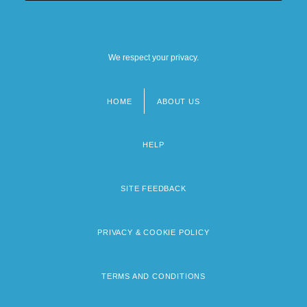
We respect your privacy.
HOME
ABOUT US
Footer
menu
HELP
SITE FEEDBACK
PRIVACY & COOKIE POLICY
TERMS AND CONDITIONS