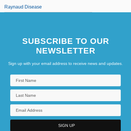
Raynaud Disease
SUBSCRIBE TO OUR
NEWSLETTER
Sign up with your email address to receive news and updates.