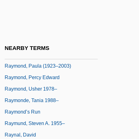
Raymond, Lee R. 1938–
Raymond, Lisa (1973–)
Raymond, Marcel 1897-1981
Raymond, Michele, LL.L. (Halifax Atlantic)
NEARBY TERMS
Raymond, Patrick (Ernest)
Raymond, Paula (1923–2003)
Raymond, Percy Edward
Raymond, Usher 1978–
Raymonde, Tania 1988–
Raymond’s Run
Raymund, Steven A. 1955–
Raynal, David