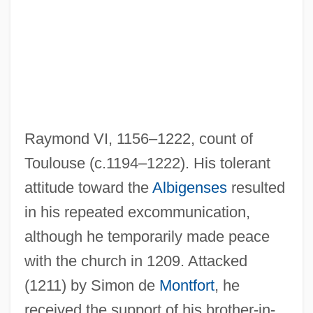
Raymond VI, 1156–1222, count of
Toulouse (c.1194–1222). His tolerant
attitude toward the
Albigenses
resulted
in his repeated excommunication,
Raymond Pearl
although he temporarily made peace
Raymond Of Toulouse, St.
with the church in 1209. Attacked
Raymond Of Toulouse
(1211) by Simon de
Montfort
, he
Raymond Of Sabunde
received the support of his brother-in-