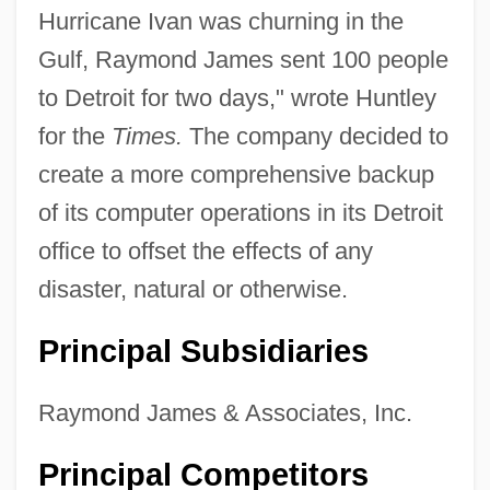
Hurricane Ivan was churning in the
Gulf, Raymond James sent 100 people
to Detroit for two days," wrote Huntley
for the
Times.
The company decided to
create a more comprehensive backup
of its computer operations in its Detroit
office to offset the effects of any
disaster, natural or otherwise.
Principal Subsidiaries
Raymond James & Associates, Inc.
Principal Competitors