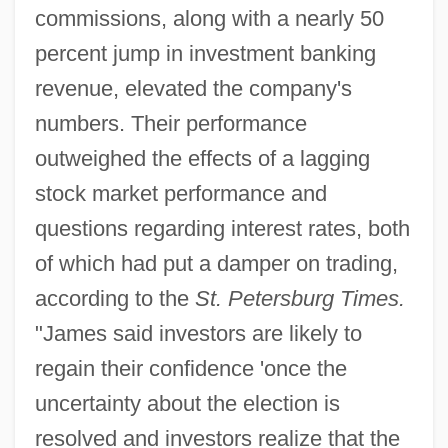
commissions, along with a nearly 50
percent jump in investment banking
revenue, elevated the company's
numbers. Their performance
outweighed the effects of a lagging
stock market performance and
questions regarding interest rates, both
of which had put a damper on trading,
according to the
St. Petersburg Times.
"James said investors are likely to
regain their confidence 'once the
uncertainty about the election is
resolved and investors realize that the