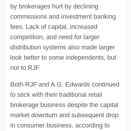
by brokerages hurt by declining
commissions and investment banking
fees. Lack of capital, increased
competition, and need for larger
distribution systems also made larger
look better to some independents, but
not to RJF.
Both RJF and A.G. Edwards continued
to stick with their traditional retail
brokerage business despite the capital
market downturn and subsequent drop
in consumer business, according to