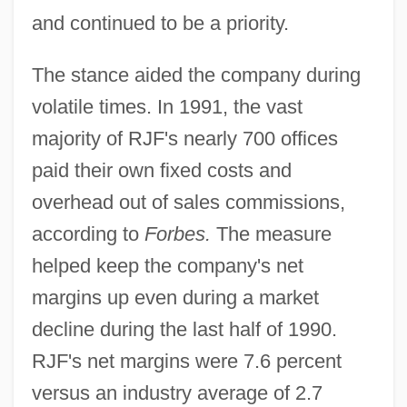
and continued to be a priority.
The stance aided the company during
volatile times. In 1991, the vast
majority of RJF's nearly 700 offices
paid their own fixed costs and
overhead out of sales commissions,
according to
Forbes.
The measure
helped keep the company's net
margins up even during a market
decline during the last half of 1990.
RJF's net margins were 7.6 percent
versus an industry average of 2.7