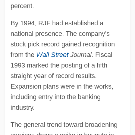
percent.
By 1994, RJF had established a
national presence. The company's
stock pick record gained recognition
from the
Wall Street
Journal.
Fiscal
1993 marked the posting of a fifth
straight year of record results.
Expansion plans were in the works,
including entry into the banking
industry.
The general trend toward broadening