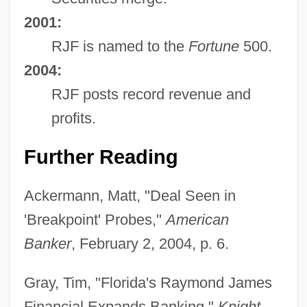
2001:
RJF is named to the
Fortune
500.
2004:
RJF posts record revenue and
profits.
Further Reading
Ackermann, Matt, "Deal Seen in
'Breakpoint' Probes,"
American
Banker
, February 2, 2004, p. 6.
Gray, Tim, "Florida's Raymond James
Financial Expands Banking,"
Knight