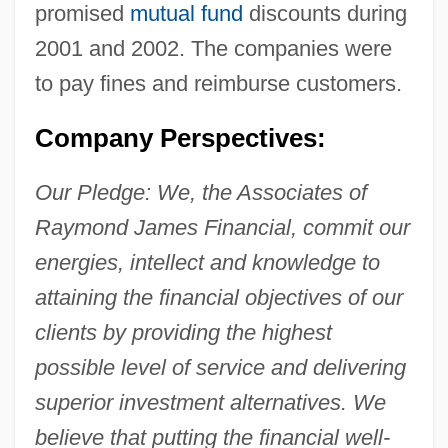
promised
mutual fund
discounts during
2001 and 2002. The companies were
to pay fines and reimburse customers.
Company Perspectives:
Our Pledge: We, the Associates of
Raymond James Financial, commit our
energies, intellect and knowledge to
attaining the financial objectives of our
clients by providing the highest
possible level of service and delivering
superior investment alternatives. We
believe that putting the financial well-