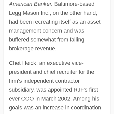
American Banker.
Baltimore-based
Legg Mason Inc., on the other hand,
had been recreating itself as an asset
management concern and was
buffered somewhat from falling
brokerage revenue.
Chet Heick, an executive vice-
president and chief recruiter for the
firm's independent contractor
subsidiary, was appointed RJF's first
ever COO in March 2002. Among his
goals was an increase in coordination