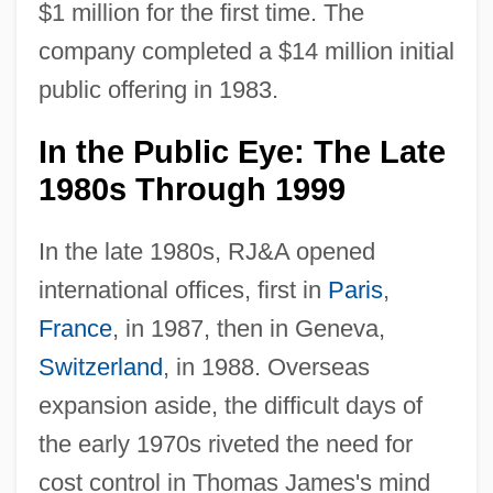
$1 million for the first time. The
company completed a $14 million initial
public offering in 1983.
In the Public Eye: The Late
1980s Through 1999
In the late 1980s, RJ&A opened
international offices, first in
Paris
,
France
, in 1987, then in Geneva,
Switzerland
, in 1988. Overseas
expansion aside, the difficult days of
the early 1970s riveted the need for
cost control in Thomas James's mind