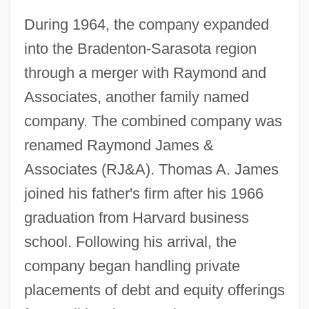
During 1964, the company expanded
into the Bradenton-Sarasota region
through a merger with Raymond and
Associates, another family named
company. The combined company was
renamed Raymond James &
Associates (RJ&A). Thomas A. James
joined his father's firm after his 1966
graduation from Harvard business
school. Following his arrival, the
company began handling private
placements of debt and equity offerings