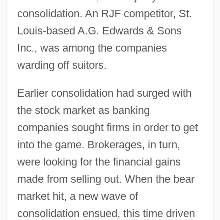
consolidation. An RJF competitor, St.
Louis-based A.G. Edwards & Sons
Inc., was among the companies
warding off suitors.
Earlier consolidation had surged with
the stock market as banking
companies sought firms in order to get
into the game. Brokerages, in turn,
were looking for the financial gains
made from selling out. When the bear
market hit, a new wave of
consolidation ensued, this time driven