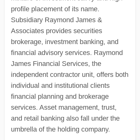
profile placement of its name.
Subsidiary Raymond James &
Associates provides securities
brokerage, investment banking, and
financial advisory services. Raymond
James Financial Services, the
independent contractor unit, offers both
individual and institutional clients
financial planning and brokerage
services. Asset management, trust,
and retail banking also fall under the
umbrella of the holding company.