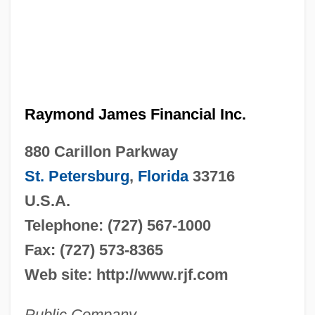
Raymond James Financial Inc.
880 Carillon Parkway
St. Petersburg
,
Florida
33716
U.S.A.
Telephone: (727) 567-1000
Fax: (727) 573-8365
Web site: http://www.rjf.com
Public Company