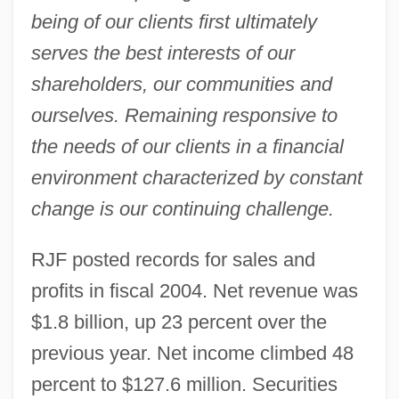
being of our clients first ultimately
serves the best interests of our
shareholders, our communities and
ourselves. Remaining responsive to
the needs of our clients in a financial
environment characterized by constant
change is our continuing challenge.
RJF posted records for sales and
profits in fiscal 2004. Net revenue was
$1.8 billion, up 23 percent over the
previous year. Net income climbed 48
percent to $127.6 million. Securities