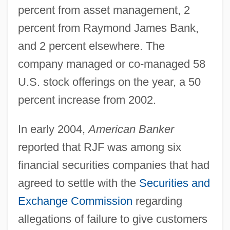
percent from asset management, 2
percent from Raymond James Bank,
and 2 percent elsewhere. The
company managed or co-managed 58
U.S. stock offerings on the year, a 50
percent increase from 2002.
In early 2004,
American Banker
reported that RJF was among six
financial securities companies that had
agreed to settle with the
Securities and
Exchange Commission
regarding
allegations of failure to give customers