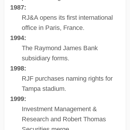
1987:
RJ&A opens its first international
office in Paris, France.
1994:
The Raymond James Bank
subsidiary forms.
1998:
RJF purchases naming rights for
Tampa stadium.
1999:
Investment Management &
Research and Robert Thomas
Securities merge.