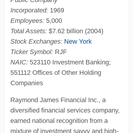
Incorporated:
1969
Employees:
5,000
Total Assets:
$7.62 billion (2004)
Stock Exchanges:
New York
Ticker Symbol:
RJF
NAIC:
523110 Investment Banking;
551112 Offices of Other Holding
Companies
Raymond James Financial Inc., a
diversified financial services company,
earned national recognition from a
mixture of investment savvy and high-