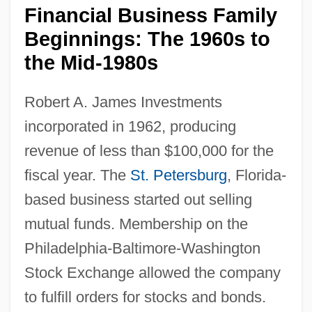
Financial Business Family
Beginnings: The 1960s to
the Mid-1980s
Robert A. James Investments
incorporated in 1962, producing
revenue of less than $100,000 for the
fiscal year. The
St. Petersburg
, Florida-
based business started out selling
mutual funds. Membership on the
Philadelphia-Baltimore-Washington
Stock Exchange allowed the company
to fulfill orders for stocks and bonds.