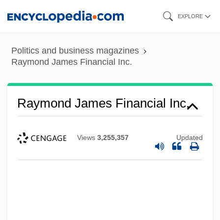
Skip
EXPLORE
to
main
Politics and business magazines
content
Raymond James Financial Inc.
Raymond James Financial Inc.
Views
3,255,357
Updated