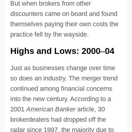
But when brokers from other
discounters came on board and found
themselves paying their own costs the
practice fell by the wayside.
Highs and Lows: 2000
04
–
Just as businesses change over time
so does an industry. The merger trend
continued among financial concerns
into the new century. According to a
2001
American Banker
article, 30
brokerdealers had dropped off the
radar since 1997, the majority due to