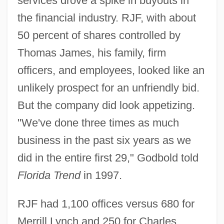
services drove a spike in buyouts in
the financial industry. RJF, with about
50 percent of shares controlled by
Thomas James, his family, firm
officers, and employees, looked like an
unlikely prospect for an unfriendly bid.
But the company did look appetizing.
"We've done three times as much
business in the past six years as we
did in the entire first 29," Godbold told
Florida Trend
in 1997.
RJF had 1,100 offices versus 680 for
Merrill Lynch and 250 for Charles