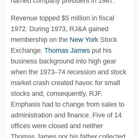
named company president in 1987.
Revenue topped $5 million in fiscal
1972. During 1973, RJ&A gained
membership on the
New York
Stock
Exchange.
Thomas James
put his
business background into high gear
when the 1973
–
74 recession and stock
market crash created havoc for small
stocks and, consequently, RJF.
Emphasis had to change from sales to
administration and finance. Five of 14
offices were closed and neither
Thomas James nor his father collected