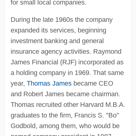
for small local companies.
During the late 1960s the company
expanded its services, beginning
investment banking and general
insurance agency activities. Raymond
James Financial (RJF) incorporated as
a holding company in 1969. That same
year,
Thomas James
became CEO
and Robert James became chairman.
Thomas recruited other Harvard M.B.A.
graduates to the firm, Francis S. "Bo"
Godbold, among them, who would be