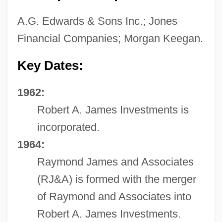
A.G. Edwards & Sons Inc.; Jones
Financial Companies; Morgan Keegan.
Key Dates:
1962:
Robert A. James Investments is
incorporated.
1964:
Raymond James and Associates
(RJ&A) is formed with the merger
of Raymond and Associates into
Robert A. James Investments.