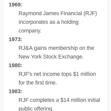
1969:
Raymond James Financial (RJF)
incorporates as a holding
company.
1973:
RJ&A gains membership on the
New York Stock Exchange.
1980:
RJF's net income tops $1 million
for the first time.
1983:
RJF completes a $14 million initial
public offering.