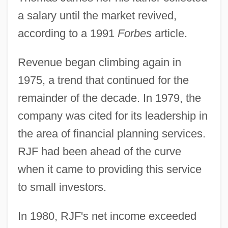
a salary until the market revived,
according to a 1991
Forbes
article.
Revenue began climbing again in
1975, a trend that continued for the
remainder of the decade. In 1979, the
company was cited for its leadership in
the area of financial planning services.
RJF had been ahead of the curve
when it came to providing this service
to small investors.
In 1980, RJF's net income exceeded