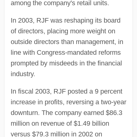
among the company's retail units.
In 2003, RJF was reshaping its board
of directors, placing more weight on
outside directors than management, in
line with Congress-mandated reforms
prompted by misdeeds in the financial
industry.
In fiscal 2003, RJF posted a 9 percent
increase in profits, reversing a two-year
downturn. The company earned $86.3
million on revenue of $1.49 billion
versus $79.3 million in 2002 on