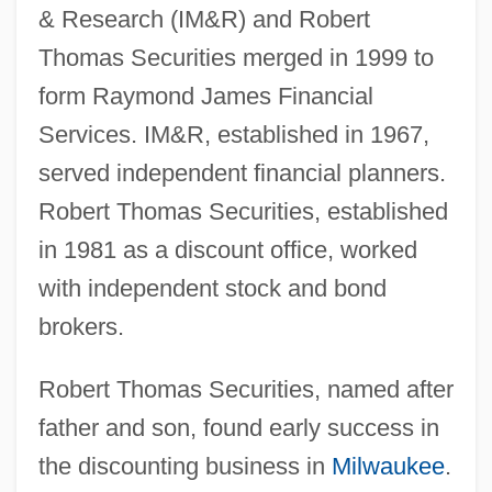
& Research (IM&R) and Robert
Thomas Securities merged in 1999 to
form Raymond James Financial
Services. IM&R, established in 1967,
served independent financial planners.
Robert Thomas Securities, established
in 1981 as a discount office, worked
with independent stock and bond
brokers.
Robert Thomas Securities, named after
father and son, found early success in
the discounting business in
Milwaukee
.