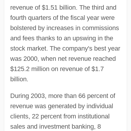
revenue of $1.51 billion. The third and
fourth quarters of the fiscal year were
bolstered by increases in commissions
and fees thanks to an upswing in the
stock market. The company's best year
was 2000, when net revenue reached
$125.2 million on revenue of $1.7
billion.
During 2003, more than 66 percent of
revenue was generated by individual
clients, 22 percent from institutional
sales and investment banking, 8