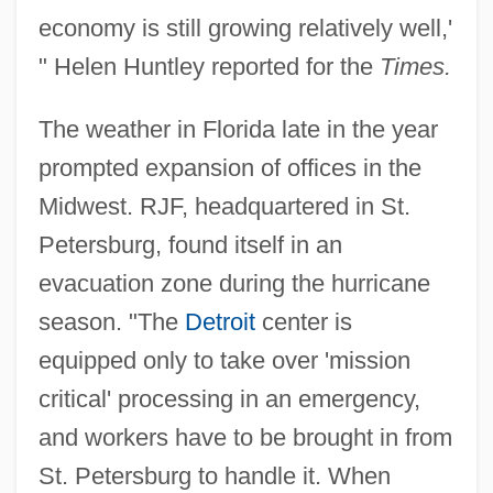
economy is still growing relatively well,'
" Helen Huntley reported for the
Times.
The weather in Florida late in the year
prompted expansion of offices in the
Midwest. RJF, headquartered in St.
Petersburg, found itself in an
evacuation zone during the hurricane
season. "The
Detroit
center is
equipped only to take over 'mission
critical' processing in an emergency,
and workers have to be brought in from
St. Petersburg to handle it. When