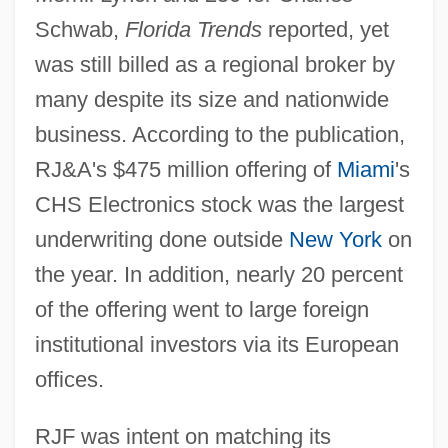
Schwab,
Florida Trends
reported, yet
was still billed as a regional broker by
many despite its size and nationwide
business. According to the publication,
RJ&A's $475 million offering of
Miami
's
CHS Electronics stock was the largest
underwriting done outside
New York
on
the year. In addition, nearly 20 percent
of the offering went to large foreign
institutional investors via its European
offices.
RJF was intent on matching its