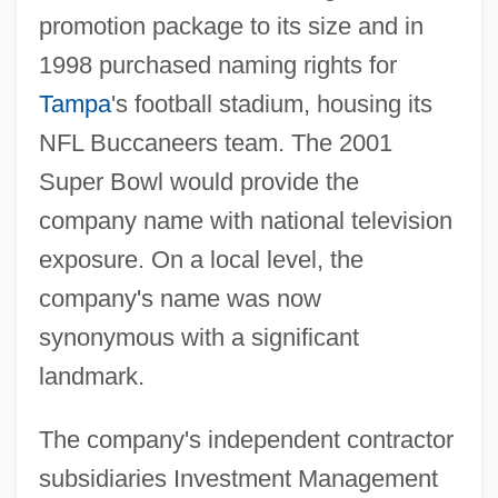
promotion package to its size and in
1998 purchased naming rights for
Tampa
's football stadium, housing its
NFL Buccaneers team. The 2001
Super Bowl would provide the
company name with national television
exposure. On a local level, the
company's name was now
synonymous with a significant
landmark.
The company's independent contractor
subsidiaries Investment Management