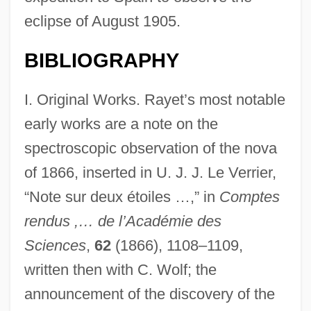
eclipse of August 1905.
BIBLIOGRAPHY
I. Original Works. Rayet’s most notable
early works are a note on the
spectroscopic observation of the nova
of 1866, inserted in U. J. J. Le Verrier,
“Note sur deux étoiles …,” in
Comptes
rendus ,… de l’Académie des
Sciences
,
62
(1866), 1108–1109,
written then with C. Wolf; the
announcement of the discovery of the