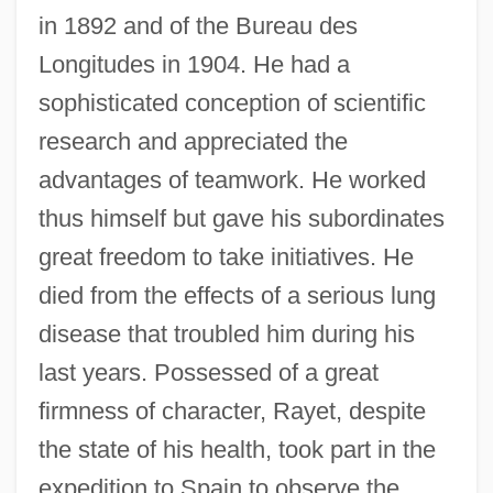
in 1892 and of the Bureau des
Longitudes in 1904. He had a
sophisticated conception of scientific
research and appreciated the
advantages of teamwork. He worked
thus himself but gave his subordinates
great freedom to take initiatives. He
died from the effects of a serious lung
disease that troubled him during his
last years. Possessed of a great
firmness of character, Rayet, despite
the state of his health, took part in the
expedition to Spain to observe the