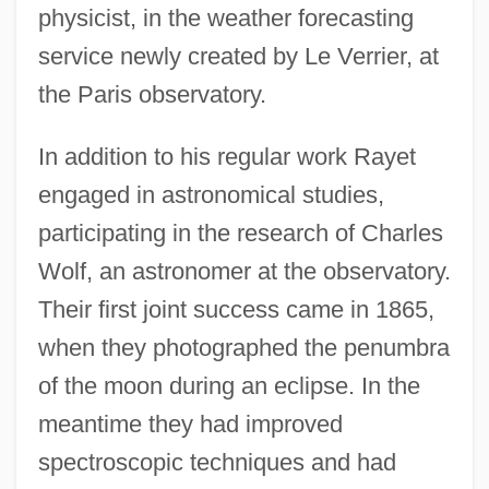
physicist, in the weather forecasting
service newly created by Le Verrier, at
the Paris observatory.
In addition to his regular work Rayet
engaged in astronomical studies,
participating in the research of Charles
Wolf, an astronomer at the observatory.
Their first joint success came in 1865,
when they photographed the penumbra
of the moon during an eclipse. In the
meantime they had improved
spectroscopic techniques and had