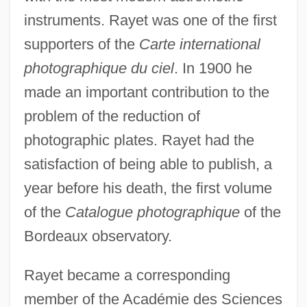
instruments. Rayet was one of the first
supporters of the
Carte international
photographique du ciel
. In 1900 he
made an important contribution to the
problem of the reduction of
photographic plates. Rayet had the
satisfaction of being able to publish, a
year before his death, the first volume
of the
Catalogue photographique
of the
Bordeaux observatory.
Rayet became a corresponding
member of the Académie des Sciences