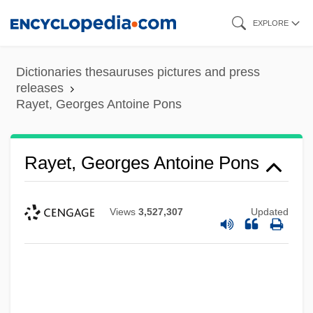
Skip
EXPLORE
to
main
Dictionaries thesauruses pictures and press
content
releases
Rayet, Georges Antoine Pons
Rayet, Georges Antoine Pons
Views
3,527,307
Updated