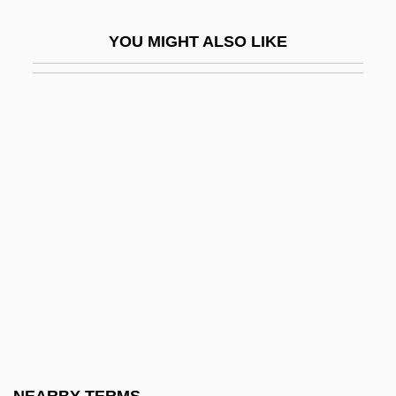
Rayfield, Donald 1942–
YOU MIGHT ALSO LIKE
Rayhel, Oxana (1977–)
Raykin, Arkadi Isaakovich
Rayle, Hal
Rayleigh Wave
Rayleigh, John William Strutt, 3d Baron
Rayleigh, John William Strutt, Lord
Rayleigh, Lord
Rayleigh–Ritz Method
Rayless
Raymaker, John 1936-
Raymo, Chet 1936-