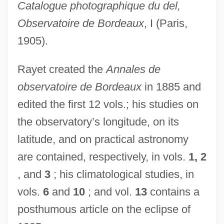
Catalogue photographique du del,
Observatoire de Bordeaux
, I (Paris,
1905).
Rayet created the
Annales de
observatoire de Bordeaux
in 1885 and
edited the first 12 vols.; his studies on
the observatory’s longitude, on its
latitude, and on practical astronomy
are contained, respectively, in vols.
1, 2
, and
3
; his climatological studies, in
vols.
6
and
10
; and vol.
13
contains a
posthumous article on the eclipse of