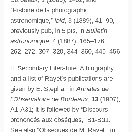
“Histoire de la photographic
astronomique,”
ibid
, 3 (1889), 41–99,
previously pub, in 5 pts, in
Bulletin
astronomique
, 4 (1887), 165–176,
Raye, Martha (1916–1994)
262–272, 307–320, 344–360, 449–456.
Raye, Martha
Raycole, Jazz 1988–
II. Secondary Literature. A biography
Raychem Corporation
and a list of Rayet’s publications are
given by E. Stephan in
Annates de
Raychandbhai Mehta:
l’Observatoire de Bordeaux
,
13
(1907),
Raybourn, Deanna
A1-A31; it is followed by “Discours
Raybould, (Robert) Clarence
prononcés aux obséques,” B1-B31.
Rayban, Chloë 1944–
See also “Obséques de M. Rayet,” in
Ray-Finned Fish