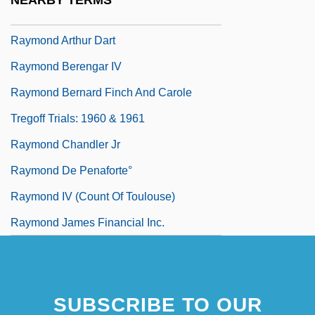
NEARBY TERMS
Raymo, Chet 1936–
Raymond Arthur Dart
Raymond Berengar IV
Raymond Bernard Finch And Carole
Tregoff Trials: 1960 & 1961
Raymond Chandler Jr
Raymond De Penaforte°
Raymond IV (count Of Toulouse)
Raymond James Financial Inc.
SUBSCRIBE TO OUR