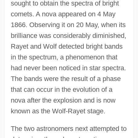
sought to obtain the spectra of bright
comets. A nova appeared on 4 May
1866. Observing it on 20 May, when its
brilliance was considerably diminished,
Rayet and Wolf detected bright bands
in the spectrum, a phenomenon that
had never been noticed in star spectra.
The bands were the result of a phase
that can occur in the evolution of a
nova after the explosion and is now
known as the Wolf-Rayet stage.
The two astronomers next attempted to