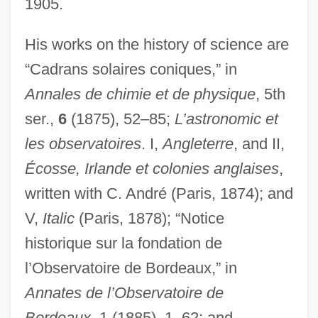
1905.
His works on the history of science are
“Cadrans solaires coniques,” in
Annales de chimie et de physique
, 5th
ser.,
6
(1875), 52–85;
L’astronomic et
les observatoires
. I,
Angleterre
, and II,
Écosse, Irlande et colonies anglaises
,
written with C. André (Paris, 1874); and
V,
Italic
(Paris, 1878); “Notice
historique sur la fondation de
l’Observatoire de Bordeaux,” in
Annates de l’Observatoire de
Bordeaux
, 1 (1885), 1–62; and