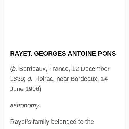
RAYET, GEORGES ANTOINE PONS
(
b
. Bordeaux, France, 12 December
1839;
d
. Floirac, near Bordeaux, 14
June 1906)
astronomy
.
Rayet’s family belonged to the