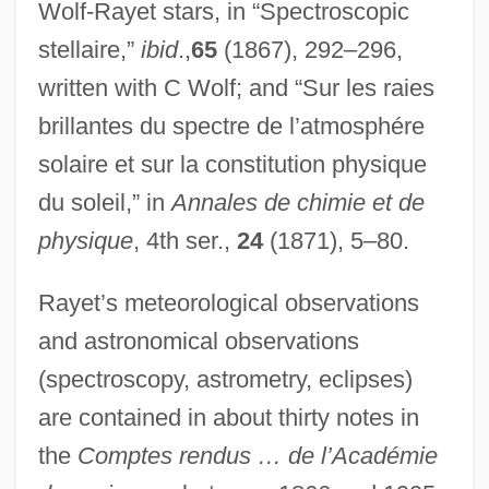
Wolf-Rayet stars, in “Spectroscopic
stellaire,”
ibid
.,
65
(1867), 292–296,
written with C Wolf; and “Sur les raies
brillantes du spectre de l’atmosphére
solaire et sur la constitution physique
du soleil,” in
Annales de chimie et de
physique
, 4th ser.,
24
(1871), 5–80.
Rayet’s meteorological observations
and astronomical observations
(spectroscopy, astrometry, eclipses)
are contained in about thirty notes in
the
Comptes rendus … de l’Académie