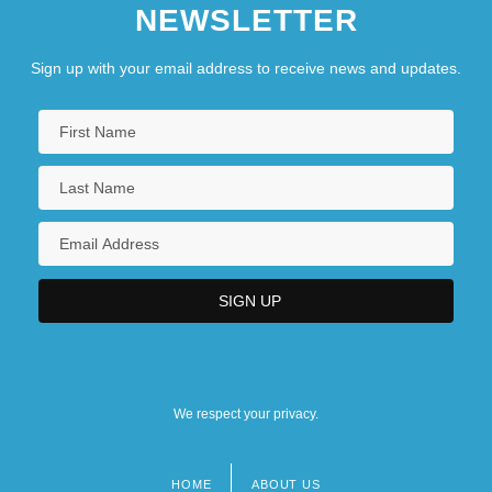
NEWSLETTER
Sign up with your email address to receive news and updates.
We respect your privacy.
HOME
ABOUT US