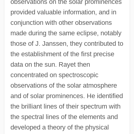
observations on the solar prominences
provided valuable information, and in
conjunction with other observations
made during the same eclipse, notably
those of J. Janssen, they contributed to
the establishment of the first precise
data on the sun. Rayet then
concentrated on spectroscopic
observations of the solar atmosphere
and of solar prominences. He identified
the brilliant lines of their spectrum with
the spectral lines of the elements and
developed a theory of the physical