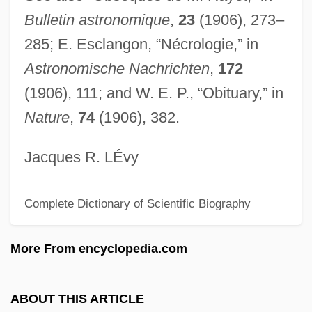
Bulletin astronomique
,
23
(1906), 273–
Ray, Virginia Lawrence 1937-
285; E. Esclangon, “Nécrologie,” in
Ray, Sheila G(raham)
Astronomische Nachrichten
,
172
Ray, Ruth E.
(1906), 111; and W. E. P., “Obituary,” in
Ray, Robert H.
Nature
,
74
(1906), 382.
Ray, René (1911–1993)
Ray, Rachel 1968-
Jacques R. LÉvy
Ray, Rachael 1968- (Rachael Domenica
Complete Dictionary of Scientific Biography
Ray)
Ray, Rachael
More From encyclopedia.com
Ray, Prafulla Chandra
Ray, P(ramode) C(handra) (1916-)
ABOUT THIS ARTICLE
Ray, Mary Lyn 1946-