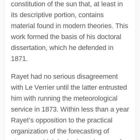
constitution of the sun that, at least in
its descriptive portion, contains
material found in modern theories. This
work formed the basis of his doctoral
dissertation, which he defended in
1871.
Rayet had no serious disagreement
with Le Verrier until the latter entrusted
him with running the meteorological
service in 1873. Within less than a year
Rayet’s opposition to the practical
organization of the forecasting of