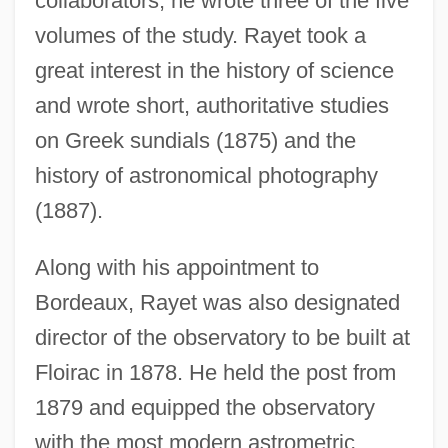
collaborators, he wrote three of the five
volumes of the study. Rayet took a
great interest in the history of science
and wrote short, authoritative studies
on Greek sundials (1875) and the
history of astronomical photography
(1887).
Along with his appointment to
Bordeaux, Rayet was also designated
director of the observatory to be built at
Floirac in 1878. He held the post from
1879 and equipped the observatory
with the most modern astrometric