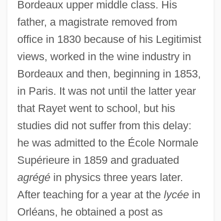
Bordeaux upper middle class. His
father, a magistrate removed from
office in 1830 because of his Legitimist
views, worked in the wine industry in
Bordeaux and then, beginning in 1853,
in Paris. It was not until the latter year
that Rayet went to school, but his
studies did not suffer from this delay:
he was admitted to the École Normale
Supérieure in 1859 and graduated
agrégé
in physics three years later.
After teaching for a year at the
lycée
in
Orléans, he obtained a post as