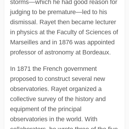
storms—which he had good reason for
judging to be premature—led to his
dismissal. Rayet then became lecturer
in physics at the Faculty of Sciences of
Marseilles and in 1876 was appointed
professor of astronomy at Bordeaux.
In 1871 the French government
proposed to construct several new
observatories. Rayet organized a
collective survey of the history and
equipment of the principal
observatories in the world. With