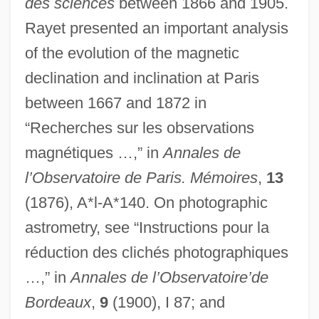
des sciences
between 1866 and 1905.
Rayet presented an important analysis
of the evolution of the magnetic
declination and inclination at Paris
between 1667 and 1872 in
“Recherches sur les observations
magnétiques …,” in
Annales de
l’Observatoire de Paris. Mémoires
,
13
(1876), A*l-A*140. On photographic
astrometry, see “Instructions pour la
réduction des clichés photographiques
…,” in
Annales de l’Observatoire’de
Bordeaux
,
9
(1900), I 87; and