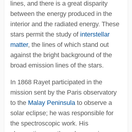
lines, and there is a great disparity
between the energy produced in the
interior and the radiated energy. These
stars permit the study of
interstellar
matter
, the lines of which stand out
against the bright background of the
broad emission lines of the stars.
In 1868 Rayet participated in the
mission sent by the Paris observatory
to the
Malay Peninsula
to observe a
solar eclipse; he was responsible for
the spectroscopic work. His