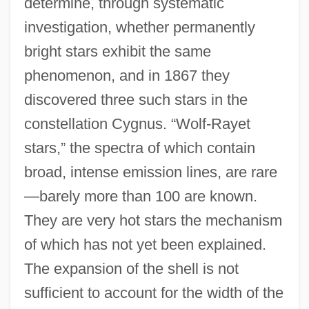
determine, through systematic
investigation, whether permanently
bright stars exhibit the same
phenomenon, and in 1867 they
discovered three such stars in the
constellation Cygnus. “Wolf-Rayet
stars,” the spectra of which contain
broad, intense emission lines, are rare
—barely more than 100 are known.
They are very hot stars the mechanism
of which has not yet been explained.
The expansion of the shell is not
sufficient to account for the width of the