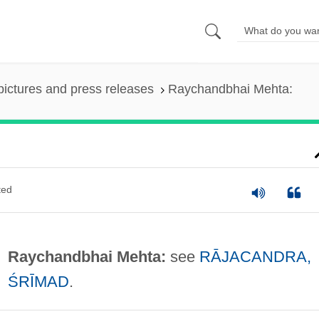
pictures and press releases
Raychandbhai Mehta:
ted
Raychandbhai Mehta:
see
RĀJACANDRA,
ŚRĪMAD
.