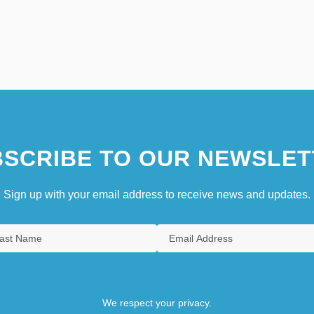
SCRIBE TO OUR NEWSLET
Sign up with your email address to receive news and updates.
We respect your privacy.