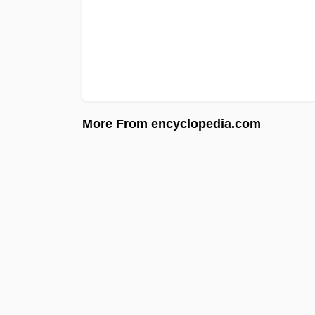
More From encyclopedia.com