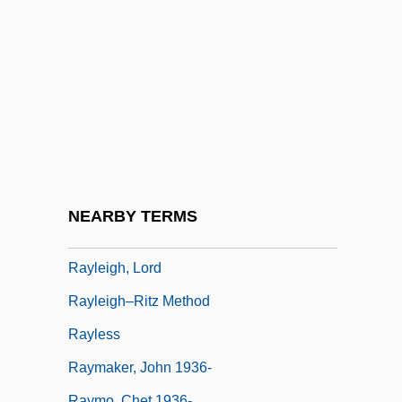
Rayfield, Donald
Rayfield, Donald 1942–
Rayhel, Oxana (1977–)
Raykin, Arkadi Isaakovich
Rayle, Hal
Rayleigh Wave
Rayleigh, John William Strutt, 3d Baron
NEARBY TERMS
Rayleigh, John William Strutt, Lord
Rayleigh, Lord
Rayleigh–Ritz Method
Rayless
Raymaker, John 1936-
Raymo, Chet 1936-