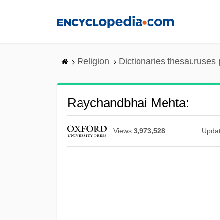
Skip
to
main
content
Religion
Dictionaries thesauruses 
Raychandbhai Mehta:
Views
3,973,528
Upda