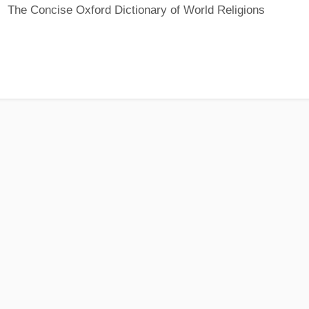
The Concise Oxford Dictionary of World Religions