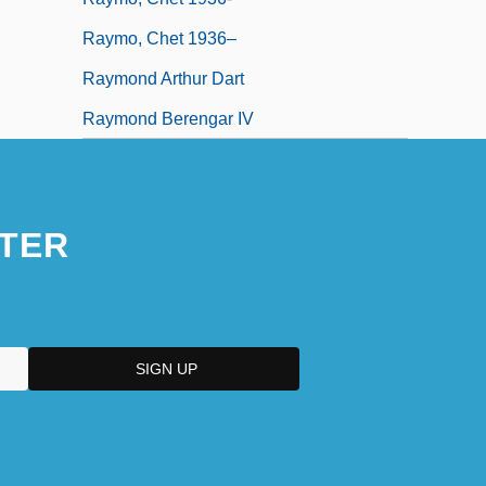
Raymo, Chet 1936–
Raymond Arthur Dart
Raymond Berengar IV
TER