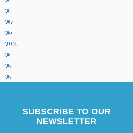
Qt.
Qtly
Qto
QTOL
Qtr
Qty
Qty.
SUBSCRIBE TO OUR
NEWSLETTER