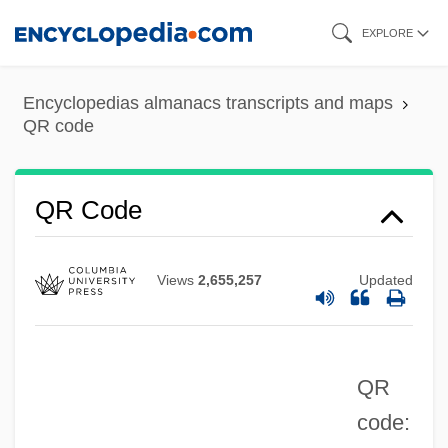
Skip
EXPLORE
to
main
Encyclopedias almanacs transcripts and maps
content
QR code
Qq.v.
QR Code
Qq. Hor.
Qq.
Views
2,655,257
Updated
QPR
QPO
QR
QPM
code:
QPFC