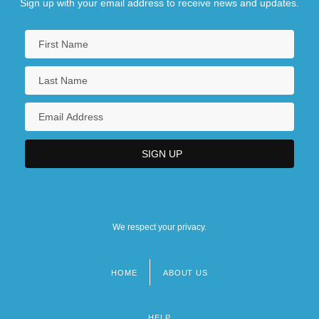
Sign up with your email address to receive news and updates.
We respect your privacy.
HOME
ABOUT US
Footer
menu
HELP