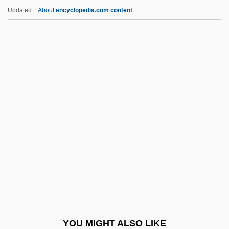
QNP
Updated
About
encyclopedia.com content
QNI
Qn
QMW
QMS
Qmr
QR Code
QR Factorization
Qr.
QRA
QRIH
QRP
YOU MIGHT ALSO LIKE