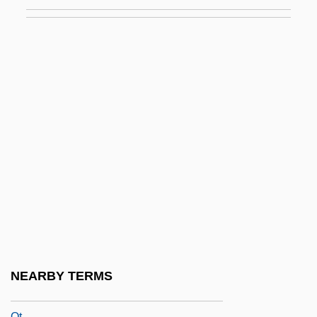
QRR
Qrs
QRS Complex
QRV
QSAR
QSC Audio Products, Inc.
QSM
QSMR
QSO
QSS
QSTOL
NEARBY TERMS
QSTS
Qt