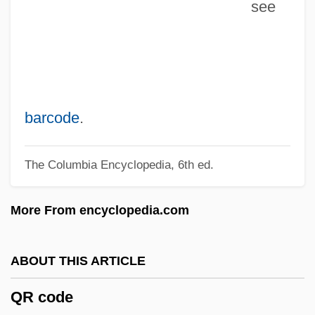
see
QPC
Qoyawayma, Polingaysi 1892(?)-1990
Qorb?n
QOR
QOOH
barcode
.
Qoheleth
The Columbia Encyclopedia, 6th ed.
QOCH
QO2
More From encyclopedia.com
QO
Qnty
ABOUT THIS ARTICLE
Qnt.
QR code
QNS