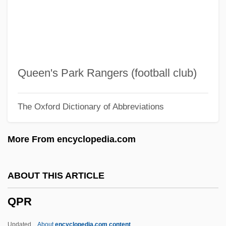
Qoheleth
QOCH
QO2
QO
Queen's Park Rangers (football club)
Qnty
The Oxford Dictionary of Abbreviations
Qnt.
QNS
More From encyclopedia.com
QNP
QNI
ABOUT THIS ARTICLE
Qn
QPR
QMW
QMS
Updated
About
encyclopedia.com content