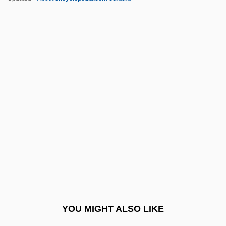
Qmr
QmP
QMGF
QMG
QMD
QPR
Qq.
Qq. Hor.
Qq.v.
QR Code
QR Factorization
YOU MIGHT ALSO LIKE
Qr.