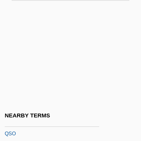
QRA
QRIH
QRP
QRR
Qrs
QRS Complex
QRV
QSAR
QSC Audio Products, Inc.
QSM
NEARBY TERMS
QSMR
QSO