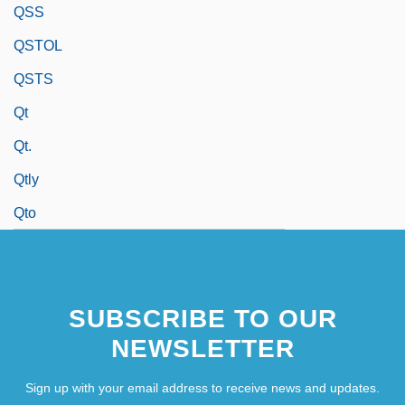
QSS
QSTOL
QSTS
Qt
Qt.
Qtly
Qto
SUBSCRIBE TO OUR
NEWSLETTER
Sign up with your email address to receive news and updates.