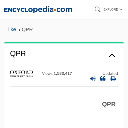
Skip
EXPLORE
to
main
-like
QPR
content
QPO
QPR
QPM
QPFC
Views
1,583,417
Updated
QPC
Qoyawayma, Polingaysi 1892(?)-1990
QPR
Qorb?n
QOR
QOOH