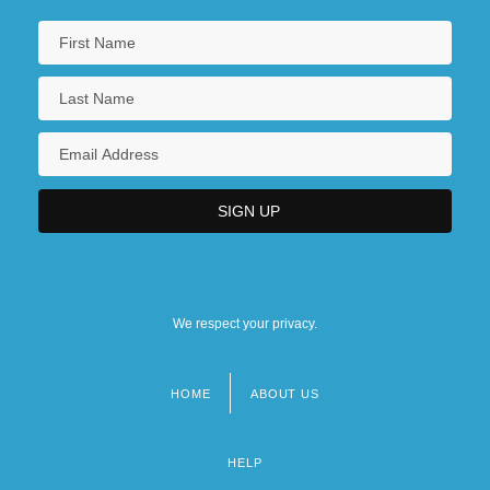
We respect your privacy.
HOME
ABOUT US
Footer
menu
HELP