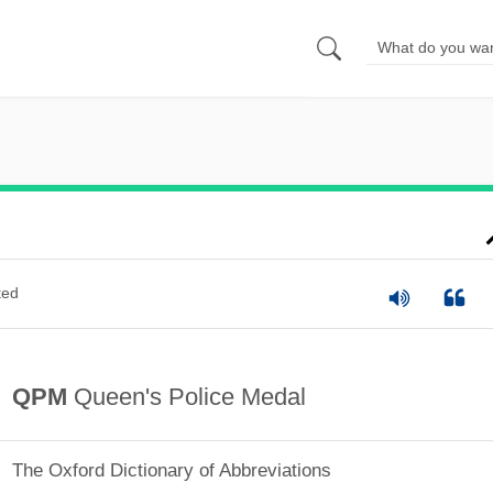
ted
QPM
Queen's Police Medal
The Oxford Dictionary of Abbreviations