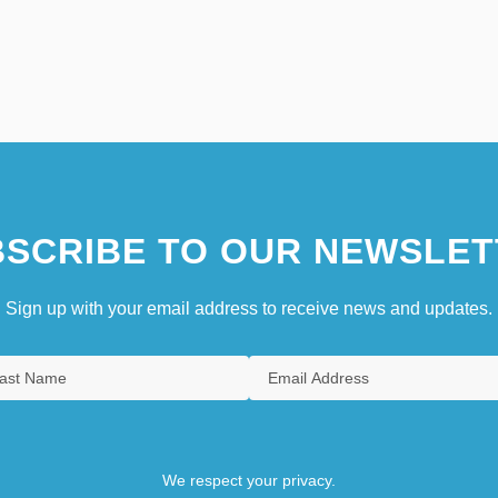
SCRIBE TO OUR NEWSLET
Sign up with your email address to receive news and updates.
We respect your privacy.