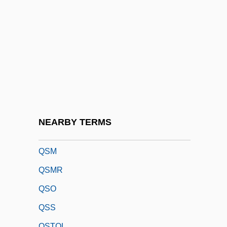
QRIH
QRP
QRR
Qrs
QRS Complex
QRV
QSAR
NEARBY TERMS
QSC Audio Products, Inc.
QSM
QSMR
QSO
QSS
QSTOL