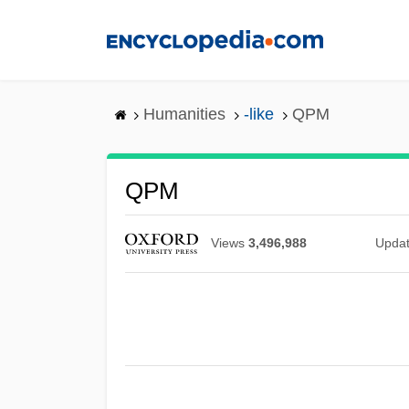
Skip
to
main
content
Humanities
-like
QPM
QPM
Views
3,496,988
Upda