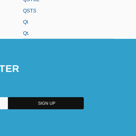
QSTS
Qt
Qt.
TER