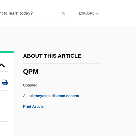
Qnt.
EXPLORE
QNS
QNP
QNI
Qn
ABOUT THIS ARTICLE
QMW
QPM
QMS
Qmr
Updated
QmP
About
encyclopedia.com content
QMGF
Print Article
QMG
QMD