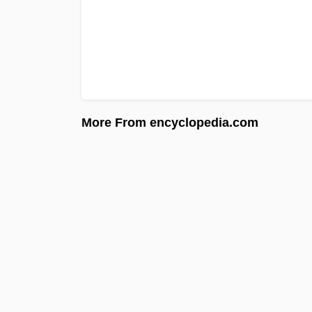
More From encyclopedia.com