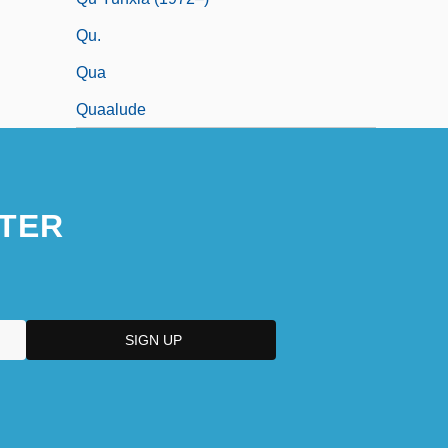
Qu.
Qua
Quaalude
TER