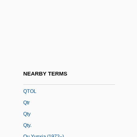
QSO
QSS
QSTOL
QSTS
Qt
Qt.
Qtly
NEARBY TERMS
Qto
QTOL
Qtr
Qty
Qty.
Qu Yunxia (1972–)