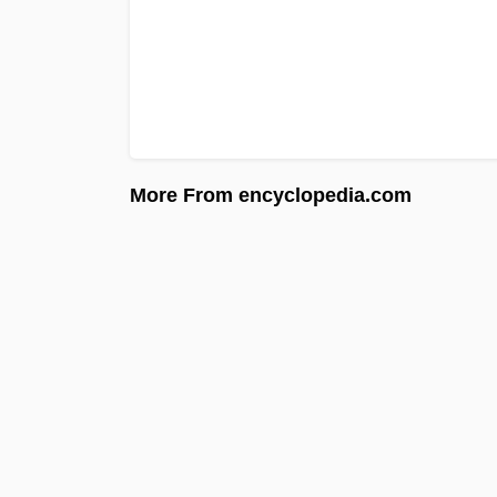
More From encyclopedia.com