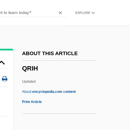
QPC
EXPLORE
Qoyawayma, Polingaysi 1892(?)-1990
Qorb?n
QOR
QOOH
ABOUT THIS ARTICLE
Qoheleth
QRIH
QOCH
QO2
Updated
QO
About
encyclopedia.com content
Qnty
Print Article
Qnt.
QNS