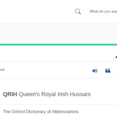
ted
QRIH
Queen's Royal Irish Hussars
The Oxford Dictionary of Abbreviations