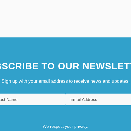
SCRIBE TO OUR NEWSLET
Sign up with your email address to receive news and updates.
We respect your privacy.