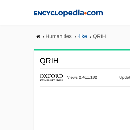
Skip
to
main
content
Humanities
-like
QRIH
QRIH
Views
2,411,182
Upda