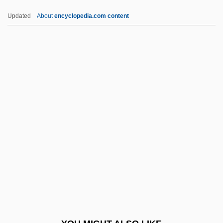
Qlty
Updated
About
encyclopedia.com content
QLT Inc.
QLF
Qld
Ql
QKtP
QOCH
Qoheleth
QOOH
QOR
Qorb?n
Qoyawayma, Polingaysi 1892(?)-1990