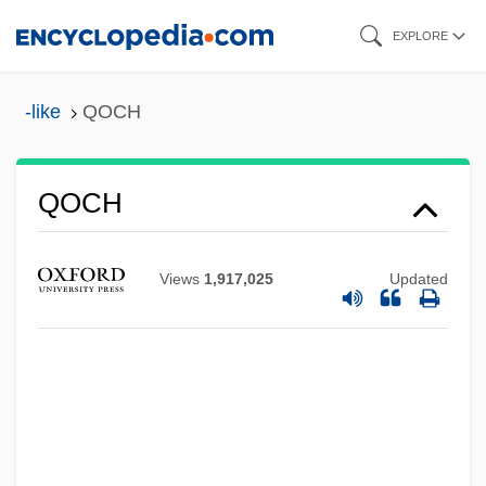
Skip
EXPLORE
to
main
-like
QOCH
content
QOCH
QO2
QO
Views
1,917,025
Updated
Qnty
Qnt.
QNS
QNP
QNI