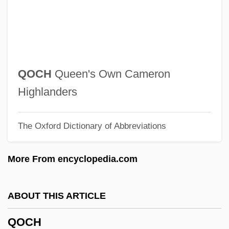
Qn
QMW
QMS
Qmr
QOCH
Queen's Own Cameron
QmP
Highlanders
QMGF
The Oxford Dictionary of Abbreviations
QMG
QMD
More From encyclopedia.com
QMC
QMAAC
ABOUT THIS ARTICLE
Qm.
QOCH
Qly