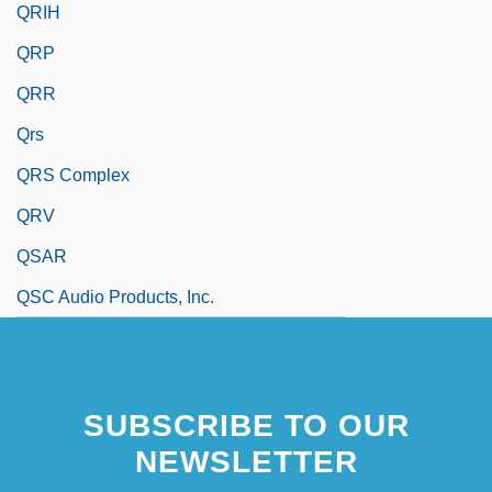
QRIH
QRP
QRR
Qrs
QRS Complex
QRV
QSAR
QSC Audio Products, Inc.
SUBSCRIBE TO OUR
NEWSLETTER