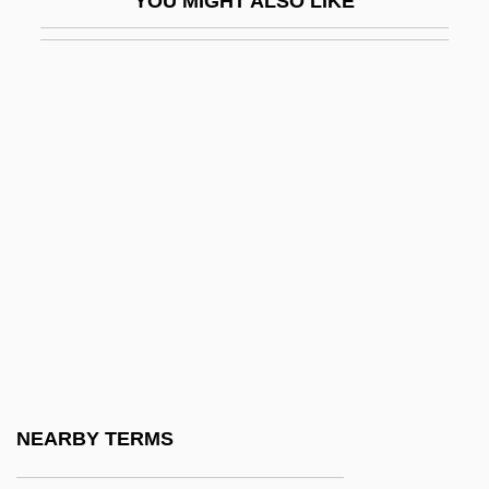
YOU MIGHT ALSO LIKE
QPC
QPFC
QPM
QPO
QPR
Qq.
Qq. Hor.
Qq.v.
QR Code
QR Factorization
Qr.
NEARBY TERMS
QRA