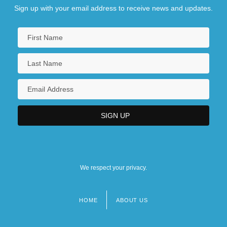
Sign up with your email address to receive news and updates.
We respect your privacy.
HOME
ABOUT US
Footer