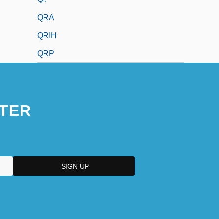
QRA
QRIH
QRP
TER