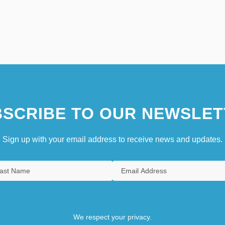
SCRIBE TO OUR NEWSLET
Sign up with your email address to receive news and updates.
We respect your privacy.