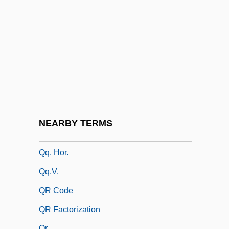
Qorb?n
Qoyawayma, Polingaysi 1892(?)-1990
QPC
QPFC
QPM
QPO
QPR
NEARBY TERMS
Qq.
Qq. Hor.
Qq.v.
QR Code
QR Factorization
Qr.