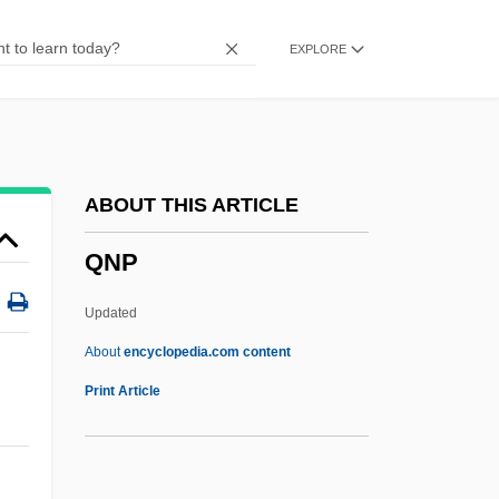
Qm.
EXPLORE
Qly
Qlty
QLT Inc.
QLF
ABOUT THIS ARTICLE
Qld
QNP
Ql
QKtP
Updated
QKt
About
encyclopedia.com content
Qk
Print Article
Qizilbash
Qizil Bash