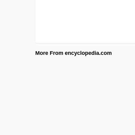
More From encyclopedia.com