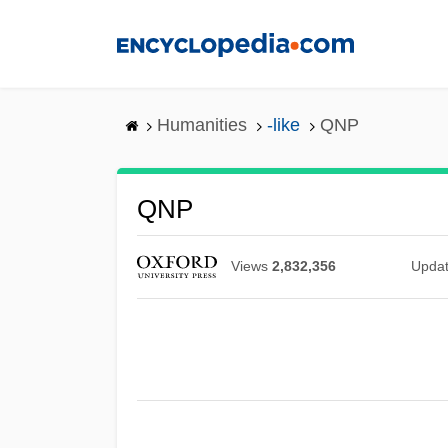
Skip
to
main
content
Humanities
-like
QNP
QNP
Views
2,832,356
Upda