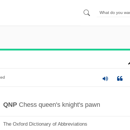
ted
QNP
Chess queen's knight's pawn
The Oxford Dictionary of Abbreviations