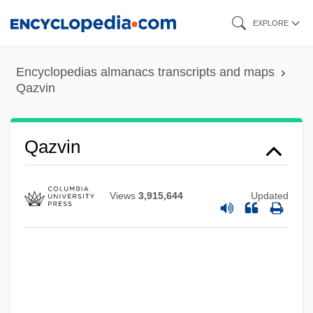
Skip
EXPLORE
to
main
Encyclopedias almanacs transcripts and maps
content
Qazvin
Qazvin
Views
3,915,644
Updated