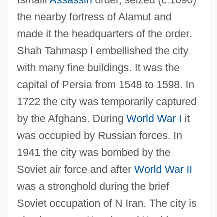
Qayrawan, Al
the nearby fortress of Alamut and
Qaynuqa
made it the headquarters of the order.
Qaynuq??, Ban?
Shah Tahmasp I embellished the city
Qaww?li
with many fine buildings. It was the
Qavam Al-Din Shirazi
capital of Persia from 1548 to 1598. In
Qataris
1722 the city was temporarily captured
Qatari
by the Afghans. During
World War I
it
Qatar, The Catholic Church In
was occupied by Russian forces. In
Qatar Telecom QSA
1941 the city was bombed by the
Qatar Petroleum
Soviet air force and after
World War II
Qatar National Bank SAQ
was a stronghold during the brief
Qatar General Petroleum Corporation
Soviet occupation of N Iran. The city is