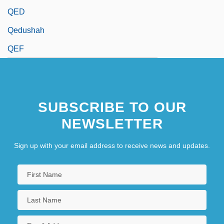
QED
Qedushah
QEF
SUBSCRIBE TO OUR
NEWSLETTER
Sign up with your email address to receive news and updates.