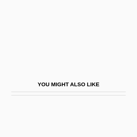
Qazvin
Qazwini, Hassan 1964- (Sayid Hassan Al-
Qazwini)
Qazz?z, Manasseh Ben Abraham Ibn
QB
QB VII
QbA
YOU MIGHT ALSO LIKE
Qbc
QBD
QBE
QBI
QBO