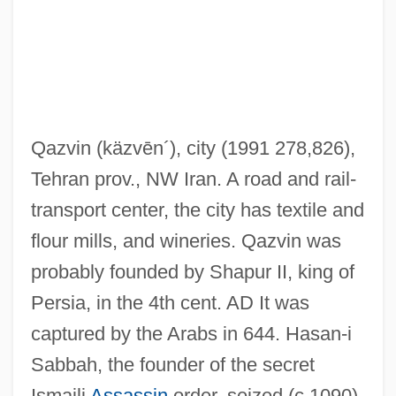
Qazvin
(käzvēn´)
, city (1991 278,826),
Tehran prov., NW Iran. A road and rail-
transport center, the city has textile and
flour mills, and wineries. Qazvin was
probably founded by Shapur II, king of
Persia, in the 4th cent. AD It was
captured by the Arabs in 644. Hasan-i
Sabbah, the founder of the secret
Ismaili
Assassin
order, seized (c.1090)