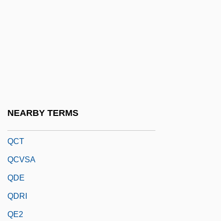
QBP
QC
QC Is
QCD
QCE
QCM
NEARBY TERMS
QCR
QCT
QCVSA
QDE
QDRI
QE2