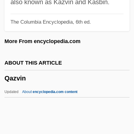
Qatar Airways Company Q.C.S.C.
also known as Kazvin and Kasbin.
Qat
The Columbia Encyclopedia, 6th ed.
Qassam, Izz Al-Din Al-
Qassam
More From encyclopedia.com
Qasr
Qasimi Family Of Sharjah, Al-
ABOUT THIS ARTICLE
Qasimi Family Of Ra?s Al-Khayma, Al-
Qazvin
Qasim, Awn Al-Sharif (1933–2006)
Qasigiannguit
Updated
About
encyclopedia.com content
Qashqa'i
QAS
Qarun
QARNNS