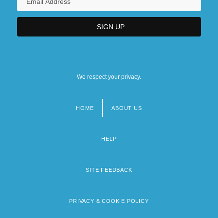
We respect your privacy.
HOME
ABOUT US
Footer
menu
HELP
SITE FEEDBACK
PRIVACY & COOKIE POLICY