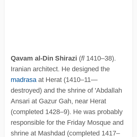
Qavam al-Din Shirazi
(
fl
1410–38).
Iranian architect. He designed the
madrasa
at Herat (1410–11—
destroyed) and the shrine of 'Abdallah
Ansari at Gazur Gah, near Herat
(completed 1428–9). He was probably
responsible for the Friday Mosque and
shrine at Mashdad (completed 1417–
Qataris