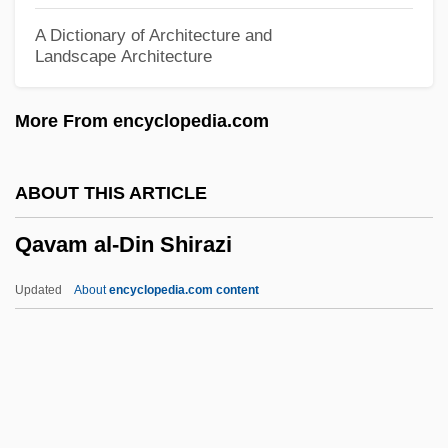
Qasimi Family Of Ra?s Al-Khayma, Al-
A Dictionary of Architecture and
Landscape Architecture
Qasim, Awn Al-Sharif (1933–2006)
Qasigiannguit
More From encyclopedia.com
Qashqa'i
QAS
ABOUT THIS ARTICLE
Qarun
Qavam al-Din Shirazi
QARNNS
Qarmatians
Updated
About
encyclopedia.com content
Qarawiyyin, Al-
QARANC
Qaramanli Dynasty
Qaradawi, Yusuf (1926–)