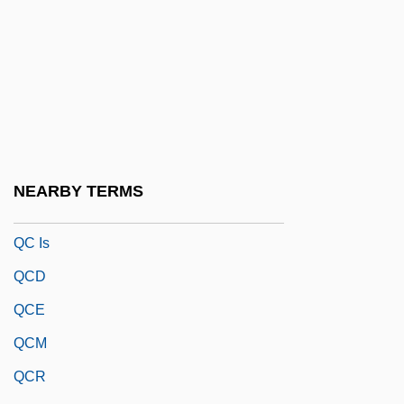
Qbc
QBD
QBE
QBI
QBO
QBP
NEARBY TERMS
QC
QC Is
QCD
QCE
QCM
QCR