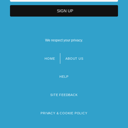
We respect your privacy.
HOME
ABOUT US
Footer
menu
HELP
SITE FEEDBACK
PRIVACY & COOKIE POLICY