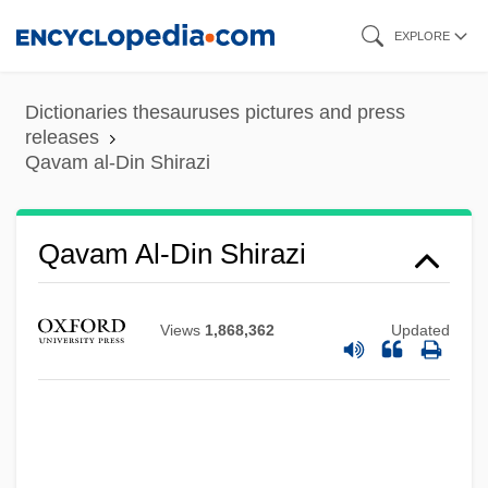
Skip
EXPLORE
to
main
Dictionaries thesauruses pictures and press
content
releases
Qavam al-Din Shirazi
Qavam Al-Din Shirazi
Views
1,868,362
Updated