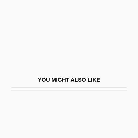
Qavam Al-Din Shirazi
Qaww?li
Qaynuq??, Ban?
Qaynuqa
Qayrawan, Al
Qazvin
Qazwini, Hassan 1964- (Sayid Hassan Al-
YOU MIGHT ALSO LIKE
Qazwini)
Qazz?z, Manasseh Ben Abraham Ibn
QB
QB VII
QbA