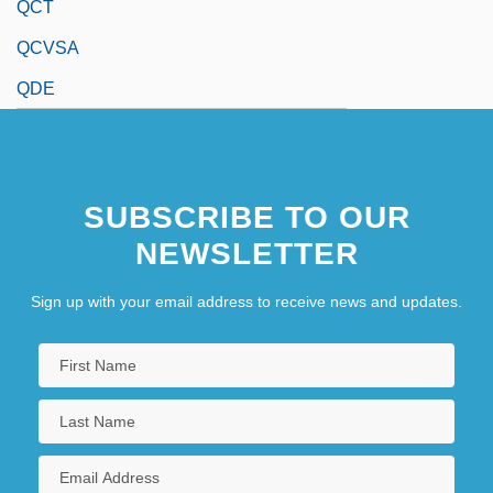
QCT
QCVSA
QDE
SUBSCRIBE TO OUR
NEWSLETTER
Sign up with your email address to receive news and updates.