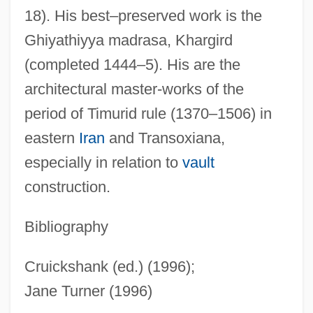
18). His best–preserved work is the
Qatari
Ghiyathiyya madrasa, Khargird
Qatar, The Catholic Church In
(completed 1444–5). His are the
Qatar Telecom QSA
architectural master-works of the
Qatar Petroleum
period of Timurid rule (1370–1506) in
Qatar National Bank SAQ
eastern
Iran
and Transoxiana,
Qatar General Petroleum Corporation
especially in relation to
vault
Qatar Airways Company Q.C.S.C.
construction.
Qat
Qassam, Izz Al-Din Al-
Bibliography
Qassam
Cruickshank (ed.) (1996);
Qasr
Jane Turner (1996)
Qasimi Family Of Sharjah, Al-