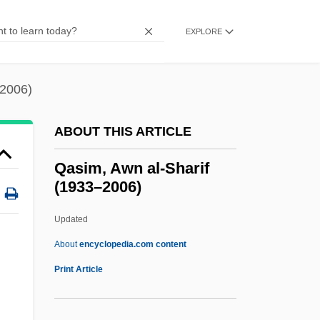
QAPF Classification
QAP Triangle
EXPLORE
Qanuni, Yunus (1957–)
Qanun
–2006)
Qantas Airways Ltd.
ABOUT THIS ARTICLE
Qantas
Qantarah Esh Sharqiya
Qasim, Awn al-Sharif
(1933–2006)
Qánqon-Kámek-Klaúla
QAM
Updated
Qalyub
About
encyclopedia.com content
QALYs
Print Article
Qalqiliya
Qal?at ?amm?d