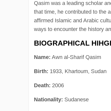
Qasim was a leading scholar and
that time, he contributed to th
affirmed Islamic and Arabic cult
ways to encounter the history a
BIOGRAPHICAL HIHG
Name:
Awn al-Sharif Qasim
Birth:
1933, Khartoum, Sudan
Death:
2006
Nationality:
Sudanese