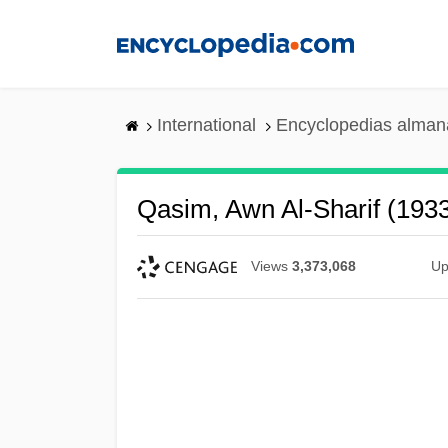
Skip
to
main
content
International
Encyclopedias almana
Qasim, Awn Al-Sharif (193
Views
3,373,068
Up