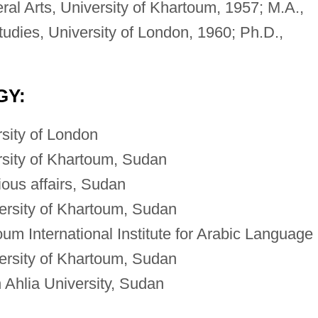
ral Arts, University of Khartoum, 1957; M.A.,
tudies, University of London, 1960; Ph.D.,
GY:
rsity of London
rsity of Khartoum, Sudan
gious affairs, Sudan
ersity of Khartoum, Sudan
um International Institute for Arabic Language
ersity of Khartoum, Sudan
Ahlia University, Sudan