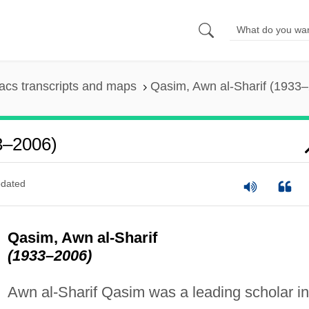
cs transcripts and maps
Qasim, Awn al-Sharif (1933
3–2006)
dated
Qasim, Awn al-Sharif
(1933–2006)
Awn al-Sharif Qasim was a leading scholar in