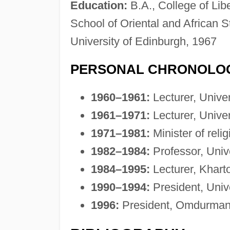
Education:
B.A., College of Libe
School of Oriental and African S
University of Edinburgh, 1967
PERSONAL CHRONOLO
1960–1961:
Lecturer, Unive
1961–1971:
Lecturer, Unive
1971–1981:
Minister of reli
1982–1984:
Professor, Univ
1984–1995:
Lecturer, Kharto
1990–1994:
President, Univ
1996:
President, Omdurman 