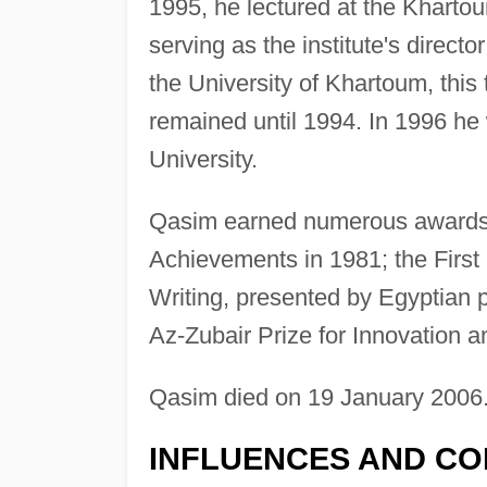
1995, he lectured at the Khartou
serving as the institute's direct
the University of Khartoum, this 
remained until 1994. In 1996 h
University.
Qasim earned numerous awards, i
Achievements in 1981; the First
Writing, presented by Egyptia
Az-Zubair Prize for Innovation a
Qasim died on 19 January 2006
INFLUENCES AND CO