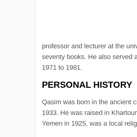
professor and lecturer at the univ
seventy books. He also served as 
1971 to 1981.
PERSONAL HISTORY
Qasim was born in the ancient ci
1933. He was raised in Khartoum
Yemen in 1925, was a local relig