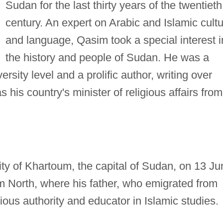
Sudan for the last thirty years of the twentieth
century. An expert on Arabic and Islamic cult
and language, Qasim took a special interest i
the history and people of Sudan. He was a
ersity level and a prolific author, writing over
his country's minister of religious affairs from
ty of Khartoum, the capital of Sudan, on 13 Ju
 North, where his father, who emigrated from
ious authority and educator in Islamic studies.