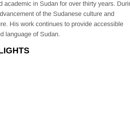
 academic in Sudan for over thirty years. Duri
e advancement of the Sudanese culture and
ure. His work continues to provide accessible
nd language of Sudan.
LIGHTS