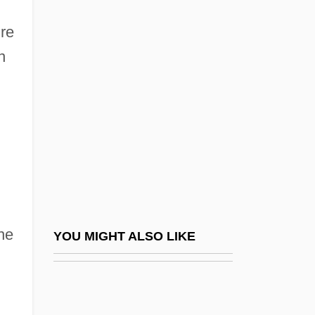
Qasim, Awn Al-Sharif (1933–
ure
2006)
n
Qasimi Family Of Ra?s Al-Khayma, Al-
Qasimi Family Of Sharjah, Al-
Qasr
Qassam
Qassam, Izz Al-Din Al-
Qat
Qatar Airways Company Q.C.S.C.
ne
YOU MIGHT ALSO LIKE
Qatar General Petroleum Corporation
Qatar National Bank SAQ
Qatar Petroleum