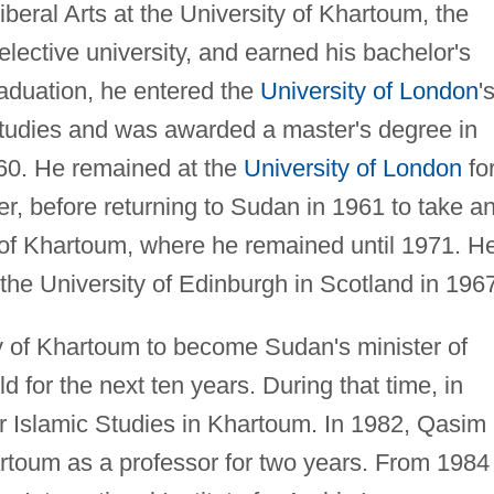
beral Arts at the University of Khartoum, the
elective university, and earned his bachelor's
raduation, he entered the
University of London
'
Studies and was awarded a master's degree in
960. He remained at the
University of London
fo
er, before returning to Sudan in 1961 to take a
 of Khartoum, where he remained until 1971. H
the University of Edinburgh in Scotland in 196
ty of Khartoum to become Sudan's minister of
eld for the next ten years. During that time, in
or Islamic Studies in Khartoum. In 1982, Qasim
artoum as a professor for two years. From 1984