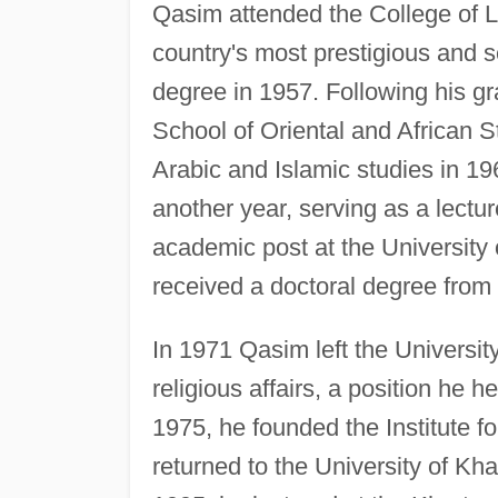
Qasim attended the College of Li
country's most prestigious and s
degree in 1957. Following his g
School of Oriental and African 
Arabic and Islamic studies in 1
another year, serving as a lectur
academic post at the University
received a doctoral degree from 
In 1971 Qasim left the Universi
religious affairs, a position he h
1975, he founded the Institute f
returned to the University of Kh