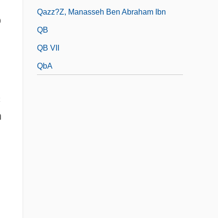
Qazz?z, Manasseh Ben Abraham Ibn
o
QB
QB VII
QbA
c
n