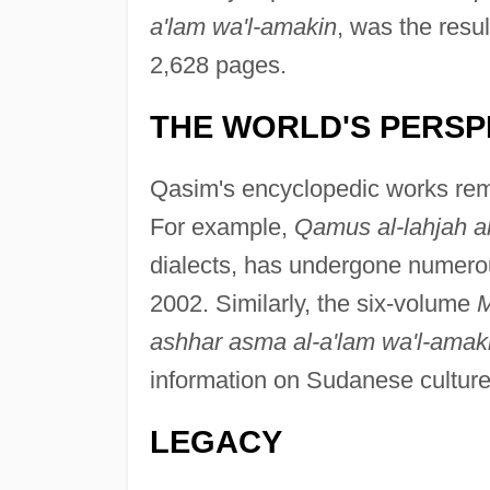
a'lam wa'l-amakin
, was the resu
2,628 pages.
THE WORLD'S PERSP
Qasim's encyclopedic works rema
For example,
Qamus al-lahjah a
dialects, has undergone numerous
2002. Similarly, the six-volume
M
ashhar asma al-a'lam wa'l-amak
information on Sudanese culture,
LEGACY