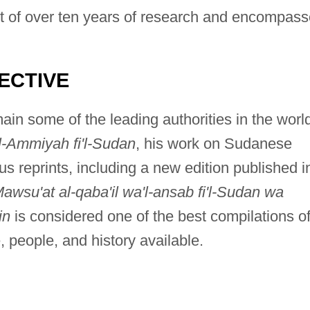
lt of over ten years of research and encompas
ECTIVE
in some of the leading authorities in the worl
l-Ammiyah fi'l-Sudan
, his work on Sudanese
 reprints, including a new edition published i
awsu'at al-qaba'il wa'l-ansab fi'l-Sudan wa
in
is considered one of the best compilations o
 people, and history available.