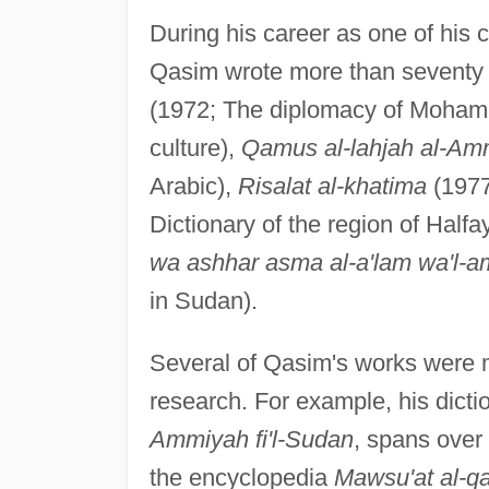
During his career as one of his c
Qasim wrote more than seventy 
(1972; The diplomacy of Moha
culture),
Qamus al-lahjah al-Amm
Arabic),
Risalat al-khatima
(1977
Dictionary of the region of Halfa
wa ashhar asma al-a'lam wa'l-a
in Sudan).
Several of Qasim's works were m
research. For example, his dict
Ammiyah fi'l-Sudan
, spans over
the encyclopedia
Mawsu'at al-qa