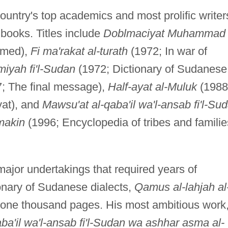
ountry's top academics and most prolific writer
books. Titles include
Doblmaciyat Muhammad
mmed),
Fi ma'rakat al-turath
(1972; In war of
iyah fi'l-Sudan
(1972; Dictionary of Sudanese
; The final message),
Half-ayat al-Muluk
(1988
yat), and
Mawsu'at al-qaba'il wa'l-ansab fi'l-Su
makin
(1996; Encyclopedia of tribes and familie
ajor undertakings that required years of
ionary of Sudanese dialects,
Qamus al-lahjah al
 one thousand pages. His most ambitious work
ba'il wa'l-ansab fi'l-Sudan wa ashhar asma al-