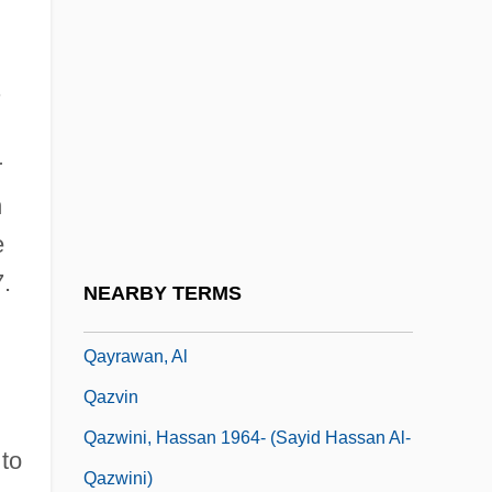
Qatar Telecom QSA
Qatar, The Catholic Church In
s
Qatari
Qataris
r
Qavam Al-Din Shirazi
n
Qaww?li
e
Qaynuq??, Ban?
7.
NEARBY TERMS
Qaynuqa
Qayrawan, Al
Qazvin
Qazwini, Hassan 1964- (Sayid Hassan Al-
 to
Qazwini)