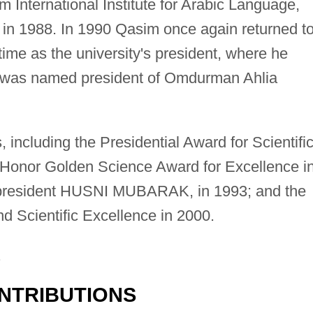
m International Institute for Arabic Language,
or in 1988. In 1990 Qasim once again returned t
time as the university's president, where he
e was named president of Omdurman Ahlia
ncluding the Presidential Award for Scientifi
 Honor Golden Science Award for Excellence i
n president HUSNI MUBARAK, in 1993; and the
nd Scientific Excellence in 2000.
.
NTRIBUTIONS