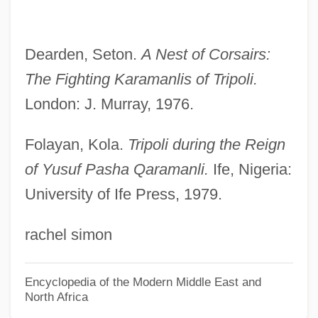
Qaqortoq
QAPF Classification
Dearden, Seton.
A Nest of Corsairs:
QAP Triangle
The Fighting Karamanlis of
Tripoli.
Qanuni, Yunus (1957–)
London: J. Murray, 1976.
Qanun
Qantas Airways Ltd.
Folayan, Kola.
Tripoli during the Reign
Qantas
of Yusuf Pasha Qaramanli.
Ife, Nigeria:
University of Ife Press, 1979.
Qantarah Esh Sharqiya
Qánqon-Kámek-Klaúla
rachel simon
QAM
Qalyub
Encyclopedia of the Modern Middle East and
North Africa
QALYs