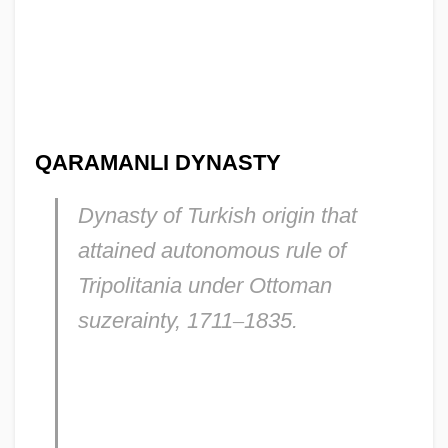
QARAMANLI DYNASTY
Dynasty of Turkish origin that
attained autonomous rule of
Tripolitania under Ottoman
suzerainty, 1711
–
1835.