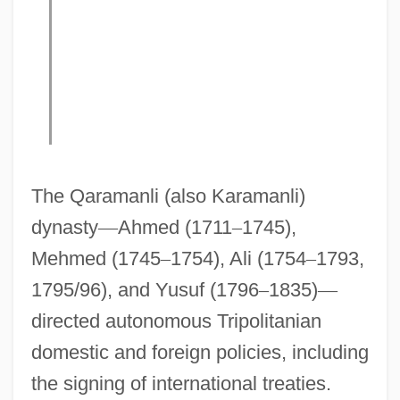
The Qaramanli (also Karamanli)
dynasty
—
Ahmed (1711
–
1745),
Mehmed (1745
–
1754), Ali (1754
–
1793,
1795/96), and Yusuf (1796
–
1835)
—
directed autonomous Tripolitanian
domestic and foreign policies, including
the signing of international treaties.