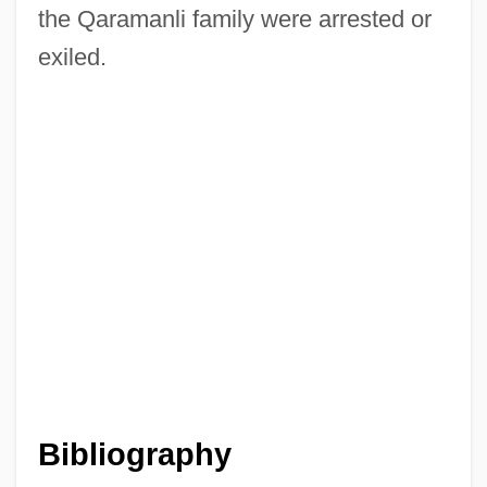
the Qaramanli family were arrested or
exiled.
Qaradawi, Yusuf (1926–)
Bibliography
Qar?mi?ah