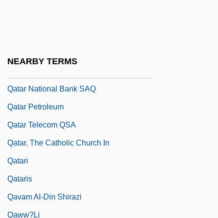
Qassam, Izz Al-Din Al-
Qat
Qatar Airways Company Q.C.S.C.
NEARBY TERMS
Qatar General Petroleum Corporation
Qatar National Bank SAQ
Qatar Petroleum
Qatar Telecom QSA
Qatar, The Catholic Church In
Qatari
Qataris
Qavam Al-Din Shirazi
Qaww?li