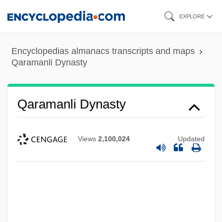
Skip
EXPLORE
to
main
Encyclopedias almanacs transcripts and maps
content
Qaramanli Dynasty
Qaramanli Dynasty
Views
2,100,024
Updated