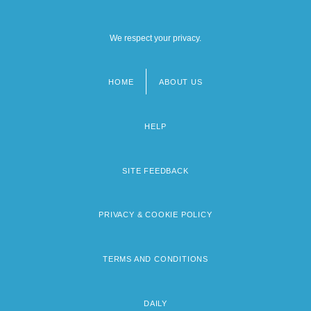
We respect your privacy.
HOME
ABOUT US
Footer
menu
HELP
SITE FEEDBACK
PRIVACY & COOKIE POLICY
TERMS AND CONDITIONS
DAILY