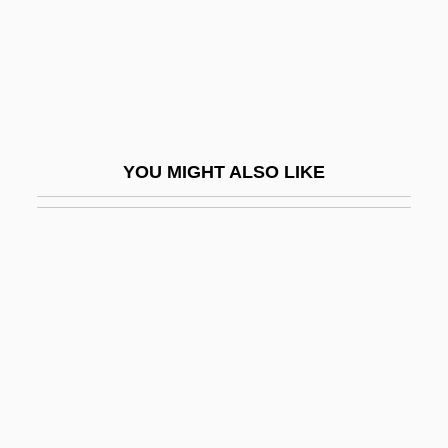
QARANC
Qarawiyyin, Al-
Qarmatians
QARNNS
Qarun
YOU MIGHT ALSO LIKE
QAS
Qashqa'i
Qasigiannguit
Qasim, Awn Al-Sharif (1933–2006)
Qasimi Family Of Ra?s Al-Khayma, Al-
Qasimi Family Of Sharjah, Al-
Qasr
Qassam