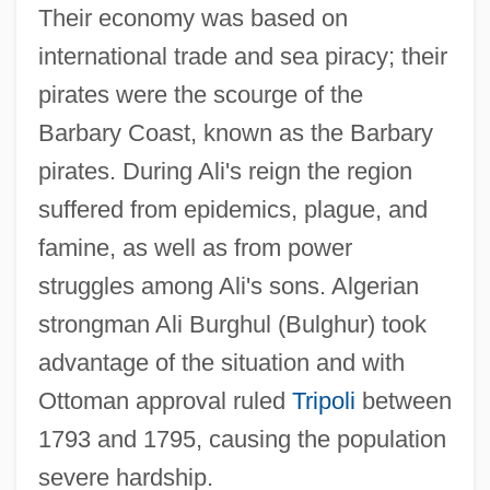
Their economy was based on
international trade and sea piracy; their
pirates were the scourge of the
Barbary Coast, known as the Barbary
pirates. During Ali's reign the region
suffered from epidemics, plague, and
famine, as well as from power
struggles among Ali's sons. Algerian
strongman Ali Burghul (Bulghur) took
advantage of the situation and with
Ottoman approval ruled
Tripoli
between
1793 and 1795, causing the population
severe hardship.