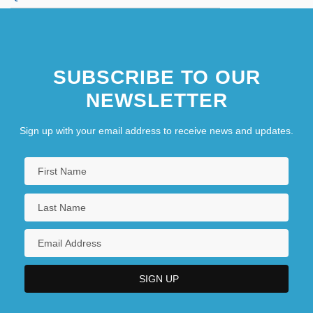
SUBSCRIBE TO OUR
NEWSLETTER
Sign up with your email address to receive news and updates.