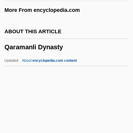
Qalqiliya
More From encyclopedia.com
Qal?at ?amm?d
Qal Va-Homer
ABOUT THIS ARTICLE
Qajars
Qaramanli Dynasty
Qajar Dynasty
Qairawan
Updated
About
encyclopedia.com content
QAIMNS
Qaidam
Qaida, Al-
Qaida, Al
Qaeda, Al-
Qaramanli Dynasty