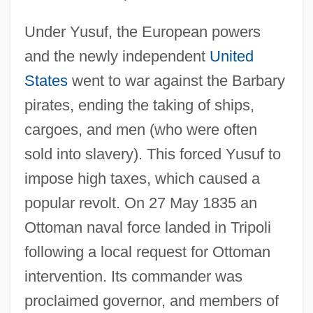
Under Yusuf, the European powers
and the newly independent
United
States
went to war against the Barbary
pirates, ending the taking of ships,
cargoes, and men (who were often
sold into slavery). This forced Yusuf to
impose high taxes, which caused a
popular revolt. On 27 May 1835 an
Ottoman naval force landed in Tripoli
following a local request for Ottoman
intervention. Its commander was
proclaimed governor, and members of