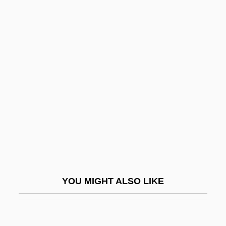
Qaboos Ibn Sa'id
Qabd
Qabbani, Nizar (1923–1998)
Qabbalah
Qajar Dynasty
Qajars
Qal Va-Homer
Qal?at ?amm?d
Qalqiliya
QALYs
YOU MIGHT ALSO LIKE
Qalyub
QAM
Qánqon-Kámek-Klaúla