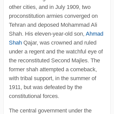
other cities, and in July 1909, two
proconstitution armies converged on
Tehran and deposed Mohammad Ali
Shah. His eleven-year-old son,
Ahmad
Shah
Qajar, was crowned and ruled
under a regent and the watchful eye of
the reconstituted Second Majles. The
former shah attempted a comeback,
with tribal support, in the summer of
1911, but was defeated by the
constitutional forces.
The central government under the