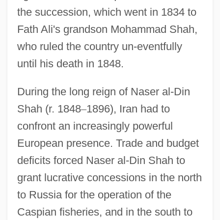
the succession, which went in 1834 to
Fath Ali's grandson Mohammad Shah,
who ruled the country un-eventfully
until his death in 1848.
During the long reign of Naser al-Din
Shah (r. 1848
–
1896), Iran had to
confront an increasingly powerful
European presence. Trade and budget
deficits forced Naser al-Din Shah to
grant lucrative concessions in the north
to Russia for the operation of the
Caspian fisheries, and in the south to