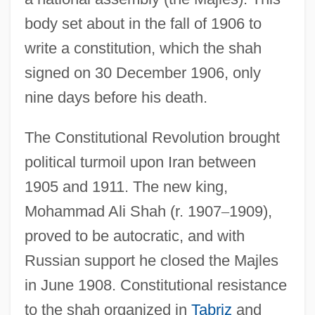
body set about in the fall of 1906 to
write a constitution, which the shah
signed on 30 December 1906, only
nine days before his death.
The Constitutional Revolution brought
political turmoil upon Iran between
1905 and 1911. The new king,
Mohammad Ali Shah (r. 1907
–
1909),
proved to be autocratic, and with
Russian support he closed the Majles
in June 1908. Constitutional resistance
to the shah organized in
Tabriz
and