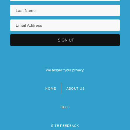
We respect your privacy.
HOME
ABOUT US
Footer
menu
HELP
SITE FEEDBACK