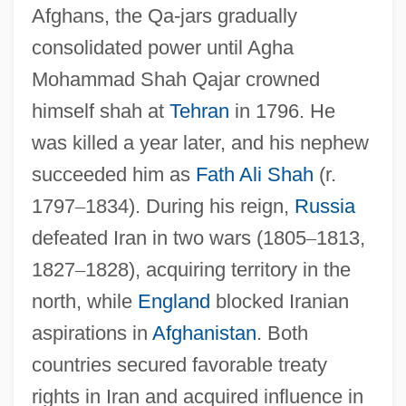
Afghans, the Qa-jars gradually
consolidated power until Agha
Mohammad Shah Qajar crowned
himself shah at
Tehran
in 1796. He
was killed a year later, and his nephew
succeeded him as
Fath Ali Shah
(r.
1797
–
1834). During his reign,
Russia
defeated Iran in two wars (1805
–
1813,
1827
–
1828), acquiring territory in the
north, while
England
blocked Iranian
aspirations in
Afghanistan
. Both
countries secured favorable treaty
rights in Iran and acquired influence in