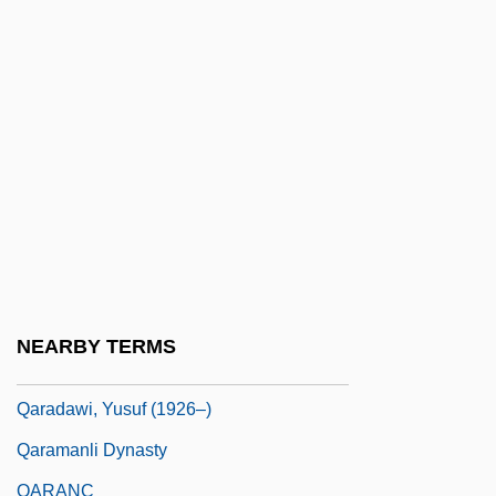
Qantarah Esh Sharqiya
Qantas
Qantas Airways Ltd.
Qanun
Qanuni, Yunus (1957–)
QAP Triangle
QAPF Classification
Qaqortoq
NEARBY TERMS
Qar?mi?ah
Qaradawi, Yusuf (1926–)
Qaramanli Dynasty
QARANC