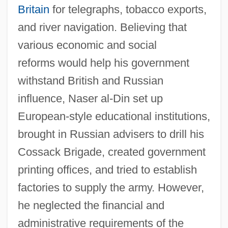
Britain
for telegraphs, tobacco exports,
and river navigation. Believing that
various economic and social
reforms would help his government
withstand British and Russian
influence, Naser al-Din set up
European-style educational institutions,
brought in Russian advisers to drill his
Cossack Brigade, created government
printing offices, and tried to establish
factories to supply the army. However,
he neglected the financial and
administrative requirements of the