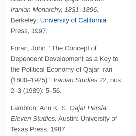
Iranian Monarchy, 1831
–
1896.
Berkeley:
University of California
Press, 1997.
Qairawan
Foran, John. "The Concept of
QAIMNS
Dependent Development as a Key to
Qaidam
the Political Economy of Qajar Iran
Qaida, Al-
(1800
–
1925)."
Iranian Studies
22, nos.
Qaida, Al
2
–
3 (1989): 5
–
56.
Qaeda, Al-
Qaeda, Al
Lambton, Ann K. S.
Qajar Persia:
QADS
Eleven Studies.
Austin: University of
Qadiriyya Order
Texas Press, 1987.