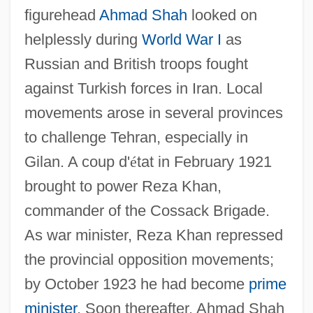
figurehead
Ahmad Shah
looked on
helplessly during
World War I
as
Russian and British troops fought
against Turkish forces in Iran. Local
movements arose in several provinces
to challenge Tehran, especially in
Gilan. A coup d'
é
tat in February 1921
brought to power Reza Khan,
commander of the Cossack Brigade.
As war minister, Reza Khan repressed
the provincial opposition movements;
by October 1923 he had become
prime
minister
. Soon thereafter, Ahmad Shah