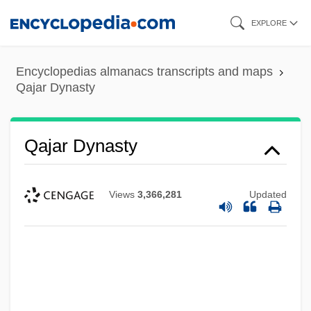
Skip
EXPLORE
to
main
Encyclopedias almanacs transcripts and maps
content
Qajar Dynasty
Qajar Dynasty
Views
3,366,281
Updated