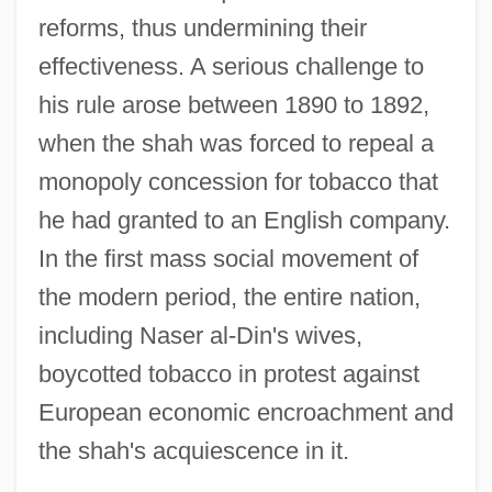
reforms, thus undermining their
effectiveness. A serious challenge to
his rule arose between 1890 to 1892,
when the shah was forced to repeal a
monopoly concession for tobacco that
he had granted to an English company.
In the first mass social movement of
the modern period, the entire nation,
including Naser al-Din's wives,
boycotted tobacco in protest against
European economic encroachment and
the shah's acquiescence in it.