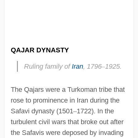
QAJAR DYNASTY
Ruling family of
Iran
, 1796
–
1925.
The Qajars were a Turkoman tribe that
rose to prominence in Iran during the
Safavi dynasty (1501
–
1722). In the
turbulent civil wars that broke out after
the Safavis were deposed by invading