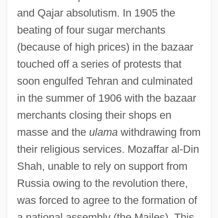
and Qajar absolutism. In 1905 the
beating of four sugar merchants
(because of high prices) in the bazaar
touched off a series of protests that
soon engulfed Tehran and culminated
in the summer of 1906 with the bazaar
merchants closing their shops en
masse and the
ulama
withdrawing from
their religious services. Mozaffar al-Din
Shah, unable to rely on support from
Russia owing to the revolution there,
was forced to agree to the formation of
a national assembly (the Majles). This