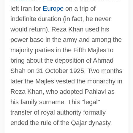
left Iran for
Europe
on a trip of
indefinite duration (in fact, he never
would return). Reza Khan used his
power base in the army and among the
majority parties in the Fifth Majles to
bring about the deposition of Ahmad
Shah on 31 October 1925. Two months
later the Majles vested the monarchy in
Reza Khan, who adopted Pahlavi as
his family surname. This "legal"
transfer of royal authority formally
ended the rule of the Qajar dynasty.