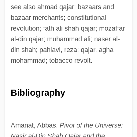
see also ahmad qajar; bazaars and
bazaar merchants; constitutional
revolution; fath ali shah qajar; mozaffar
al-din qajar; muhammad ali; naser al-
din shah; pahlavi, reza; qajar, agha
mohammad; tobacco revolt.
Bibliography
Amanat, Abbas.
Pivot of the Universe:
Nasir al-Din Shah Qajar and the