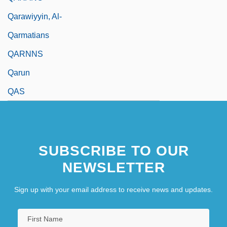
Qarawiyyin, Al-
Qarmatians
QARNNS
Qarun
QAS
SUBSCRIBE TO OUR
NEWSLETTER
Sign up with your email address to receive news and updates.