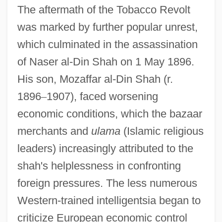
The aftermath of the Tobacco Revolt
was marked by further popular unrest,
which culminated in the assassination
of Naser al-Din Shah on 1 May 1896.
His son, Mozaffar al-Din Shah (r.
1896
–
1907), faced worsening
economic conditions, which the bazaar
merchants and
ulama
(Islamic religious
leaders) increasingly attributed to the
shah's helplessness in confronting
foreign pressures. The less numerous
Western-trained intelligentsia began to
criticize European economic control