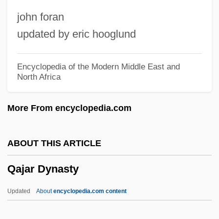
Qadi (Kadi, Kazi)
john foran
Qadhdhafi, Mumar Al- (1943– )
updated by eric hooglund
Qadhafi, Muammar Al
Qadhafi, Mu'ammar, Al-
Encyclopedia of the Modern Middle East and
North Africa
Qadhaffi, Mu?ammar
Qaddumi, Faruq (Abu Lutf)
More From encyclopedia.com
Qaddish
Qaddafi, Saif Al-Islam Al- (1972–)
ABOUT THIS ARTICLE
Qaddafi, Mu?ammar
Qajar Dynasty
Qaddafi, Mu'ammar Al- (c. 1942–)
Qadariy(y)a
Updated
About
encyclopedia.com content
Qadar