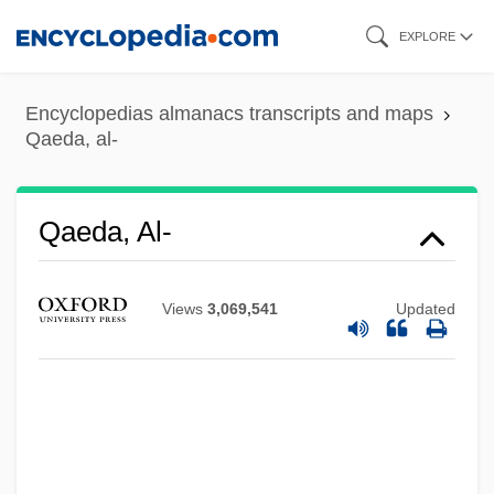
Skip
EXPLORE
to
main
Encyclopedias almanacs transcripts and maps
content
Qaeda, al-
Qaeda, Al-
Views
3,069,541
Updated