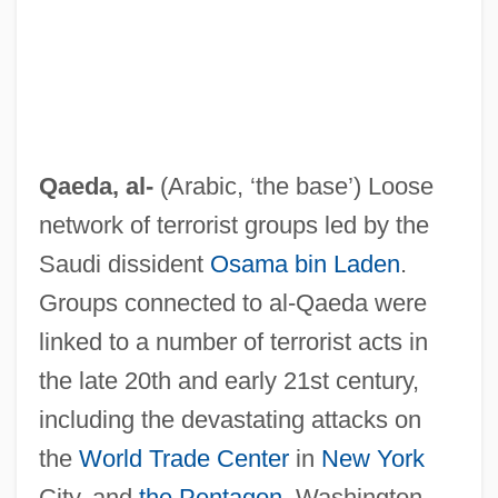
Qaeda, al-
(Arabic, ‘the base’) Loose
network of terrorist groups led by the
Saudi dissident
Osama bin Laden
.
Groups connected to al-Qaeda were
linked to a number of terrorist acts in
the late 20th and early 21st century,
including the devastating attacks on
Qaeda, Al
the
World Trade Center
in
New York
QADS
City, and
the Pentagon
, Washington,