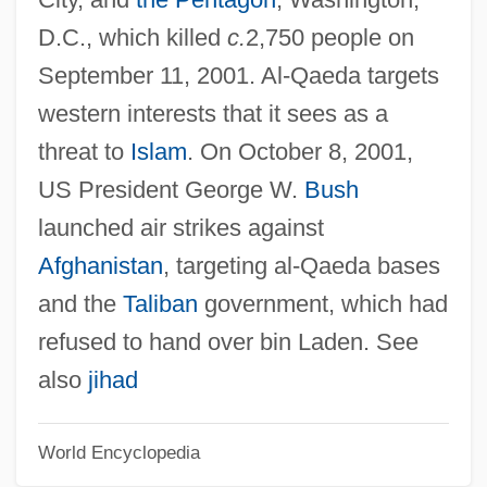
Qadiriyya Order
D.C., which killed
c.
2,750 people on
Qadi (Kadi, Kazi)
September 11, 2001. Al-Qaeda targets
Qadhdhafi, Mumar Al- (1943– )
western interests that it sees as a
Qadhafi, Muammar Al
threat to
Islam
. On October 8, 2001,
Qadhafi, Mu'ammar, Al-
US President George W.
Bush
Qadhaffi, Mu?ammar
launched air strikes against
Qaddumi, Faruq (Abu Lutf)
Afghanistan
, targeting al-Qaeda bases
Qaddish
and the
Taliban
government, which had
Qaddafi, Saif Al-Islam Al- (1972–)
refused to hand over bin Laden. See
Qaddafi, Mu?ammar
also
jihad
Qaddafi, Mu'ammar Al- (c. 1942–)
World Encyclopedia
Qadariy(y)a