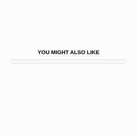
Qaida, Al
Qaida, Al-
Qaidam
QAIMNS
Qairawan
YOU MIGHT ALSO LIKE
Qajar Dynasty
Qajars
Qal Va-Homer
Qal?at ?amm?d
Qalqiliya
QALYs
Qalyub
QAM