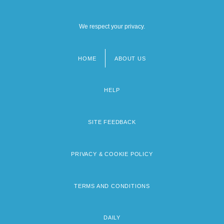
We respect your privacy.
HOME
ABOUT US
Footer
menu
HELP
SITE FEEDBACK
PRIVACY & COOKIE POLICY
TERMS AND CONDITIONS
DAILY