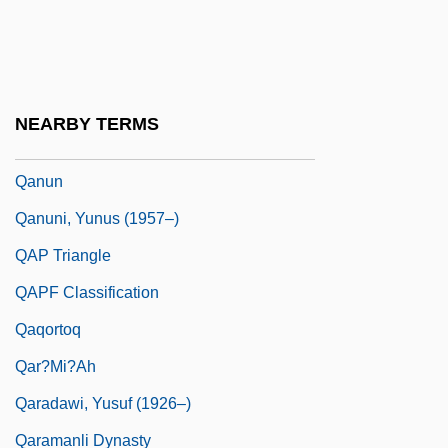
Qánqon-Kámek-Klaúla
Qantarah Esh Sharqiya
Qantas
NEARBY TERMS
Qantas Airways Ltd.
Qanun
Qanuni, Yunus (1957–)
QAP Triangle
QAPF Classification
Qaqortoq
Qar?mi?ah
Qaradawi, Yusuf (1926–)
Qaramanli Dynasty