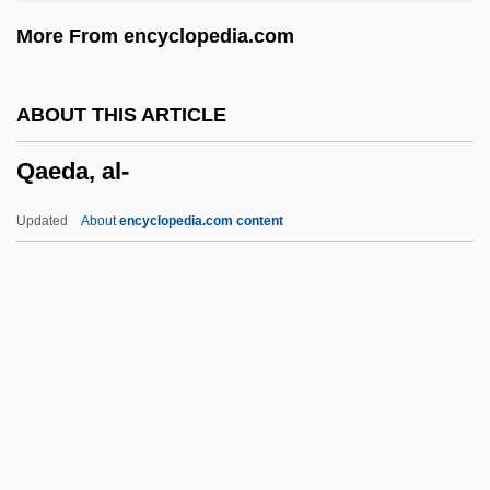
Qadar
More From encyclopedia.com
Qaboos Ibn Sa'id
Qabd
ABOUT THIS ARTICLE
Qabbani, Nizar (1923–1998)
Qaeda, al-
Qabbalah
QAB
Updated
About
encyclopedia.com content
Qaadri, Shafiq (Etobicoke North)
Qa?r Ibn Hubayrah
Qa?ida, Al-
Qa'em Shahr
Q?diriy(y)a
Qaeda, Al-