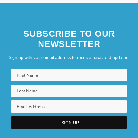
SUBSCRIBE TO OUR
NEWSLETTER
Sign up with your email address to receive news and updates.