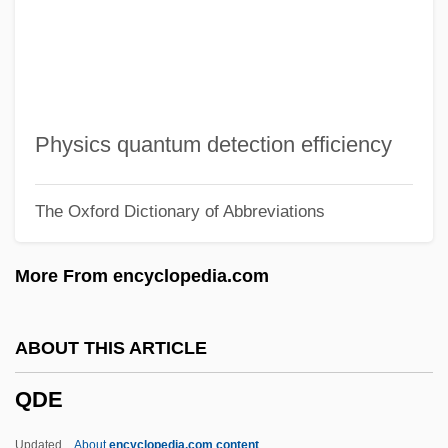
QBO
QBI
QBE
QBD
Physics quantum detection efficiency
Qbc
The Oxford Dictionary of Abbreviations
QbA
QB VII
More From encyclopedia.com
QB
Qazz?z, Manasseh Ben Abraham Ibn
ABOUT THIS ARTICLE
Qazwini, Hassan 1964- (Sayid Hassan Al-
QDE
Qazwini)
Qazvin
Updated
About
encyclopedia.com content