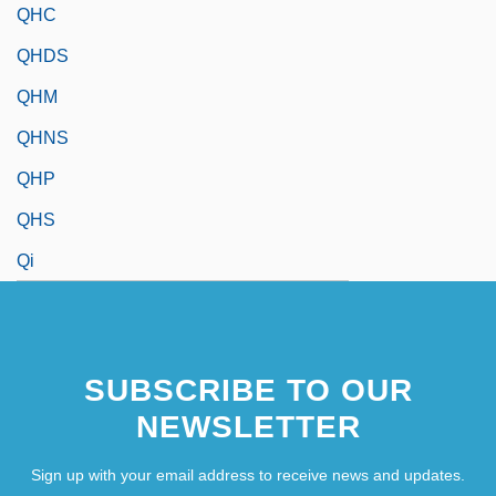
QHC
QHDS
QHM
QHNS
QHP
QHS
Qi
SUBSCRIBE TO OUR
NEWSLETTER
Sign up with your email address to receive news and updates.