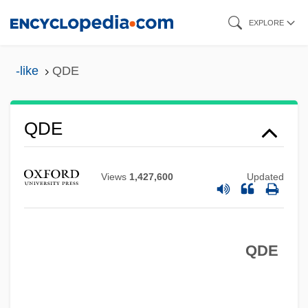
Skip
EXPLORE
to
main
-like
QDE
content
QCVSA
QCT
QDE
QCR
QCM
Views
1,427,600
Updated
QCE
QCD
QDE
QC Is
QC
QBP