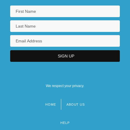
We respect your privacy.
HOME
ABOUT US
Footer
menu
HELP