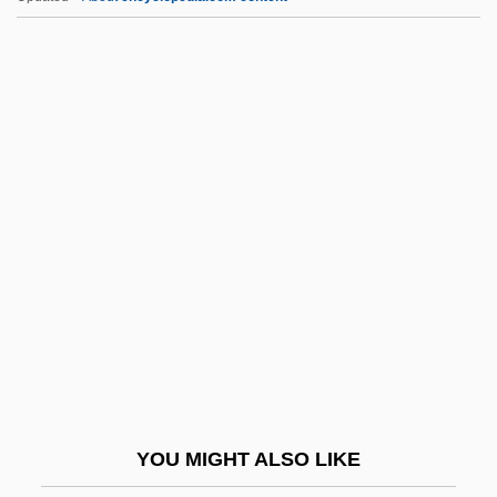
Qayrawan, Al
Qaynuqa
Qaynuq??, Ban?
Qaww?li
Qavam Al-Din Shirazi
QDE
QDRI
QE2
QED
Qedushah
QEF
YOU MIGHT ALSO LIKE
QEH