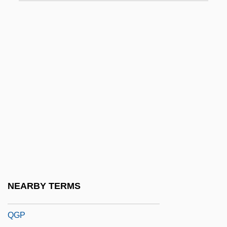
QEI
QEO
Qeqertarsuaq
QER
QF
QFA
QFD
QFSM
QFT
QG
NEARBY TERMS
QGM
QGP