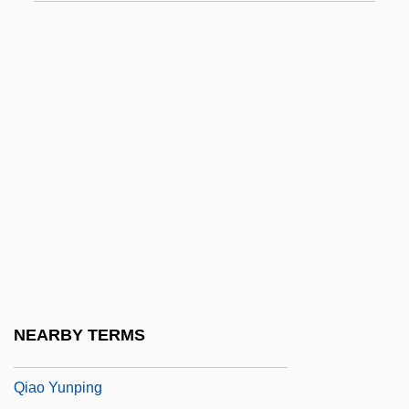
Qi
Qi Jiguang
Qi Magazine
Qi, Shouhua 1957-
Qiagen N.V.
Qian Hong (1971–)
Qian Zhengying (1923–)
Qian Zhengying (1923—)
Qianfodong
Qiantang
NEARBY TERMS
Qiao Hong (1968–)
Qiao Yunping