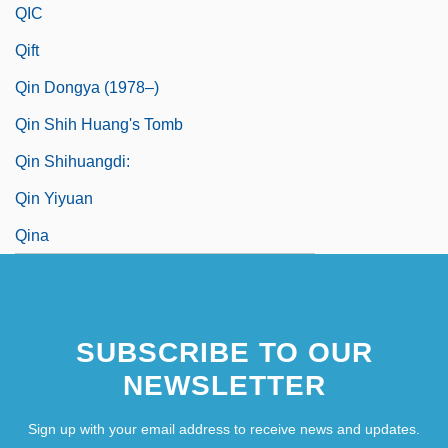
QIC
Qift
Qin Dongya (1978–)
Qin Shih Huang's Tomb
Qin Shihuangdi:
Qin Yiyuan
Qina
SUBSCRIBE TO OUR
NEWSLETTER
Sign up with your email address to receive news and updates.