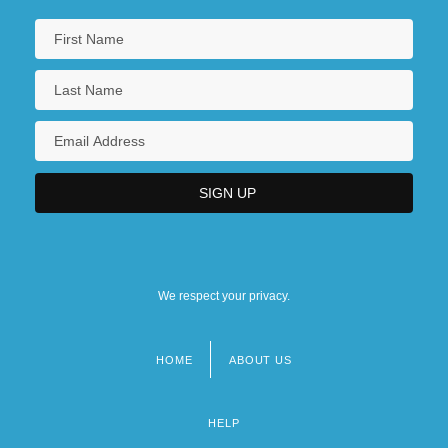
We respect your privacy.
HOME
ABOUT US
Footer
menu
HELP