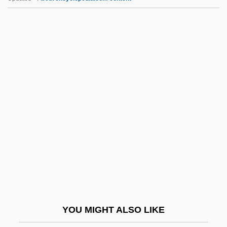
QCR
QCM
QCE
QCD
QC Is
QGP
QHC
QHDS
QHM
QHNS
QHP
YOU MIGHT ALSO LIKE
QHS