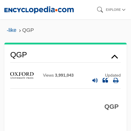
Skip
EXPLORE
to
main
-like
QGP
content
QGM
QGP
QG
QFT
Views
3,991,043
Updated
QFSM
QFD
QGP
QFA
QF
QER