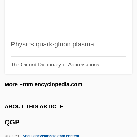
Qeqertarsuaq
QEO
QEI
QEH
Physics quark-gluon plasma
QEF
The Oxford Dictionary of Abbreviations
Qedushah
QED
More From encyclopedia.com
QE2
QDRI
ABOUT THIS ARTICLE
QDE
QGP
QCVSA
QCT
Updated
About
encyclopedia.com content