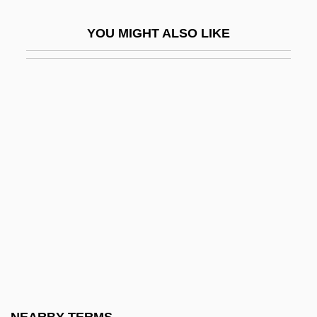
Qeqertarsuaq
YOU MIGHT ALSO LIKE
QER
QF
QFA
QFD
QFSM
QFT
QG
QGM
QGP
QHC
QHDS