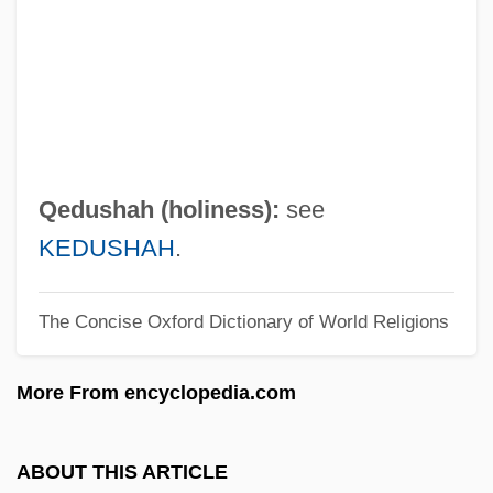
QCM
QCE
QCD
QC Is
QC
Qedushah (holiness):
see
QBP
KEDUSHAH
.
QBO
The Concise Oxford Dictionary of World Religions
QBI
QBE
More From encyclopedia.com
QBD
Qbc
ABOUT THIS ARTICLE
QbA