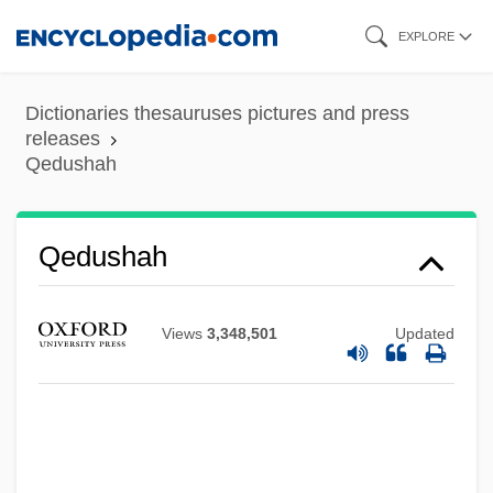
Skip
EXPLORE
to
main
Dictionaries thesauruses pictures and press
content
releases
Qedushah
QED
Qedushah
QE2
QDRI
Views
3,348,501
Updated
QDE
QCVSA
QCT
QCR