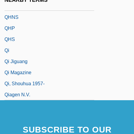
NEARBY TERMS
QHM
QHNS
QHP
QHS
Qi
Qi Jiguang
Qi Magazine
Qi, Shouhua 1957-
Qiagen N.V.
SUBSCRIBE TO OUR