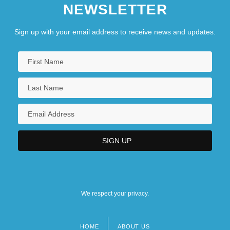
NEWSLETTER
Sign up with your email address to receive news and updates.
We respect your privacy.
HOME
ABOUT US