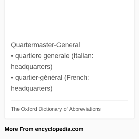
QF
QER
Qeqertarsuaq
QEO
Quartermaster-General
QEI
• quartiere generale (Italian:
QEH
headquarters)
QEF
• quartier-général (French:
Qedushah
headquarters)
QED
The Oxford Dictionary of Abbreviations
QE2
QDRI
More From encyclopedia.com
QDE