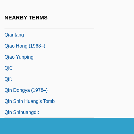
Qian Zhengying (1923–)
Qian Zhengying (1923—)
NEARBY TERMS
Qianfodong
Qiantang
Qiao Hong (1968–)
Qiao Yunping
QIC
Qift
Qin Dongya (1978–)
Qin Shih Huang's Tomb
Qin Shihuangdi: