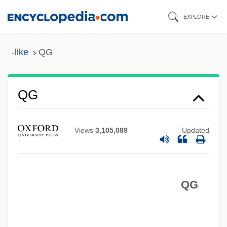
Skip
EXPLORE
to
main
-like
QG
content
QG
Views
3,105,089
Updated
QFT
QFSM
QG
QFD
QFA