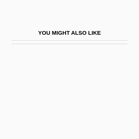
QHC
QHDS
QHM
YOU MIGHT ALSO LIKE
QHNS
QHP
QHS
Qi
Qi Jiguang
Qi Magazine
Qi, Shouhua 1957-
Qiagen N.V.
Qian Hong (1971–)