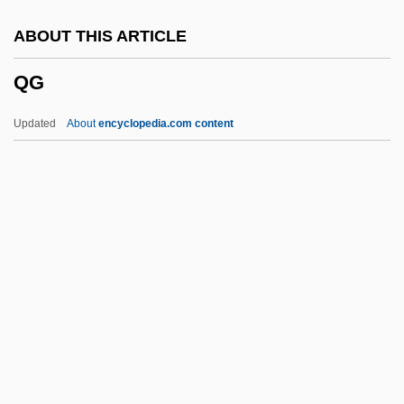
QCVSA
ABOUT THIS ARTICLE
QCT
QG
QCR
QCM
Updated
About
encyclopedia.com content
QCE
QCD
QC Is
QC
QBP
QG
QGM
QGP