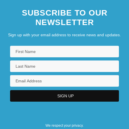
SUBSCRIBE TO OUR
NEWSLETTER
Sign up with your email address to receive news and updates.
We respect your privacy.