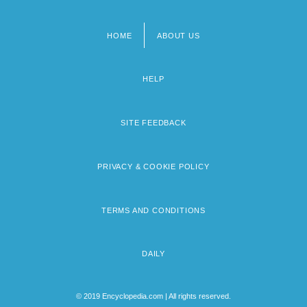
HOME
ABOUT US
Footer
menu
HELP
SITE FEEDBACK
PRIVACY & COOKIE POLICY
TERMS AND CONDITIONS
DAILY
© 2019 Encyclopedia.com | All rights reserved.