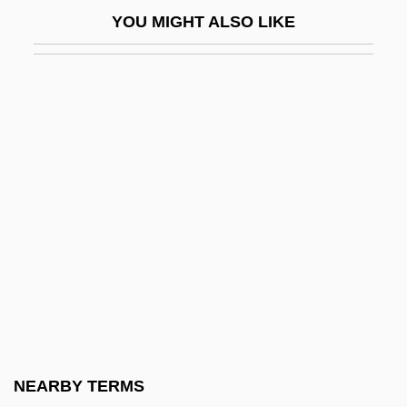
Pentland Group Plc
YOU MIGHT ALSO LIKE
Pentland, Barbara (1912–2000)
Pentland, Barbara (1912—)
Pentland, Barbara (Lally)
Pentode
Penton Media, Inc.
Penton, M. James 1932- (Jim Penton)
Pentosans
Pentose
Pentose-Phosphate Shunt
Pentosuria
Pentothal
NEARBY TERMS
Pentoxylales