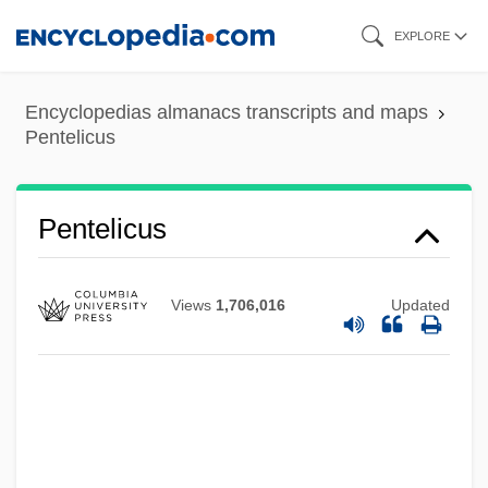
Skip
EXPLORE
to
main
Encyclopedias almanacs transcripts and maps
content
Pentelicus
Pentectic Point
Pentecostals/Pentecostalism
Pentecostalist
Pentelicus
Pentecostalism In North America
Pentecostalism In Latin America And The
Views
1,706,016
Updated
Caribbean
Pentecostal Family: Intrafaith
Organizations
Pentecostal Family