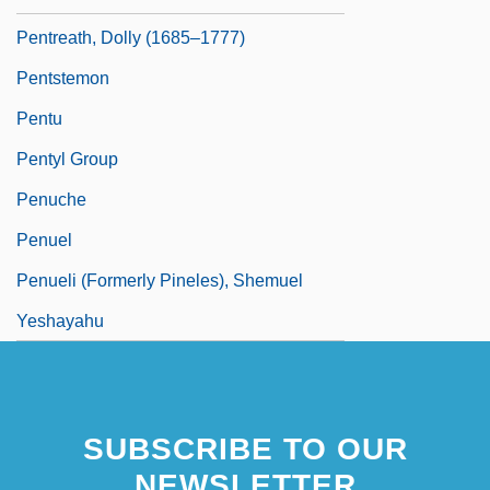
Pentreath, Dolly (1685–1777)
Pentstemon
Pentu
Pentyl Group
Penuche
Penuel
Penueli (Formerly Pineles), Shemuel
Yeshayahu
SUBSCRIBE TO OUR
NEWSLETTER