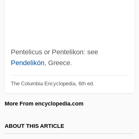
Pentecostal And Charismatic Christianity
Pentecost, Iconography Of
Pentecost Miracles (with D. D. Home)
Pentech International, Inc.
Pentcheva, Bissera V.
Pentelicus or Pentelikon: see
Pentax Corporation
Pendelikón
, Greece.
Pentatonic Scale
The Columbia Encyclopedia, 6th ed.
Pentatomidae
Pentathlon (Women's)
More From encyclopedia.com
Pentathlete
Pentateuchal Studies
ABOUT THIS ARTICLE
Pentateuchal