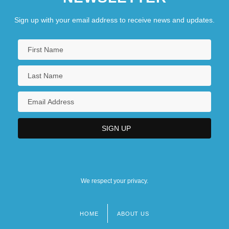
Sign up with your email address to receive news and updates.
We respect your privacy.
HOME
ABOUT US
Footer