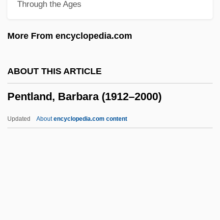
Through the Ages
Pentecost, Iconography Of
Pentecost Miracles (with D. D. Home)
More From encyclopedia.com
Pentech International, Inc.
Pentcheva, Bissera V.
ABOUT THIS ARTICLE
Pentax Corporation
Pentland, Barbara (1912–2000)
Pentatonic Scale
Pentatomidae
Updated
About
encyclopedia.com content
Pentathlon (Women's)
Pentathlete
Pentateuchal Studies
Pentland, Barbara (1912–
2000)