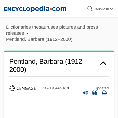
Skip
EXPLORE
to
main
Dictionaries thesauruses pictures and press
content
releases
Pentland, Barbara (1912–2000)
Pentland, Barbara (1912–
2000)
Views
3,445,419
Updated