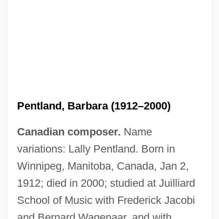
Pentland, Barbara (1912–2000)
Canadian composer.
Name
Pentland Group Plc
variations: Lally Pentland. Born in
Pentium
Winnipeg, Manitoba, Canada, Jan 2,
Penticton
1912; died in 2000; studied at Juilliard
Penthouse, Pentice
School of Music with Frederick Jacobi
Pentheus
and Bernard Wagenaar, and with