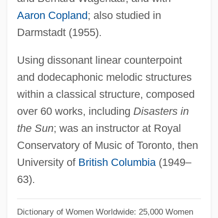
Pentevrian
Aaron Copland
; also studied in
Pentelicus
Darmstadt (1955).
Pentectic Point
Using dissonant linear counterpoint
Pentecostals/Pentecostalism
and dodecaphonic melodic structures
Pentecostalist
within a classical structure, composed
Pentecostalism In North America
over 60 works, including
Disasters in
Pentecostalism In Latin America And The
the Sun
; was an instructor at Royal
Caribbean
Conservatory of Music of Toronto, then
Pentecostal Family: Intrafaith
University of
British Columbia
(1949–
Organizations
63).
Pentecostal Family
Pentecostal And Charismatic Christianity
Dictionary of Women Worldwide: 25,000 Women