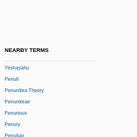
Pentu
Pentyl Group
Penuche
Penuel
NEARBY TERMS
Penueli (Formerly Pineles), Shemuel
Yeshayahu
Penult
Penumbra Theory
Penumbrae
Penurious
Penury
Penutian