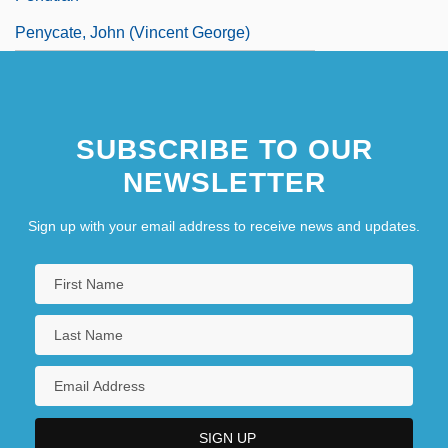
Penycate, John (Vincent George)
SUBSCRIBE TO OUR
NEWSLETTER
Sign up with your email address to receive news and updates.