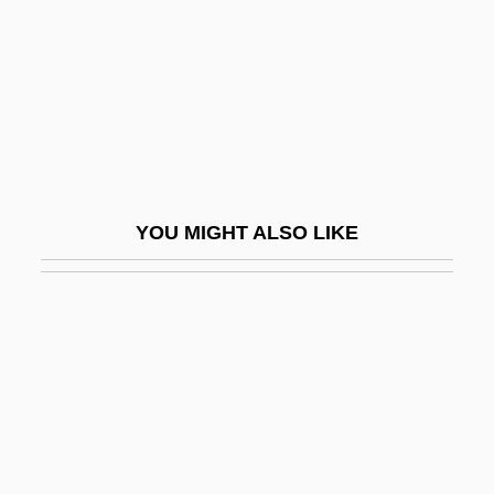
Pentland, Barbara (1912—)
Pentland, Barbara (Lally)
Pentode
Penton Media, Inc.
Penton, M. James 1932- (Jim Penton)
Pentosans
YOU MIGHT ALSO LIKE
Pentose
Pentose-Phosphate Shunt
Pentosuria
Pentothal
Pentoxylales
Pentreath, Dolly (1685–1777)
Pentstemon