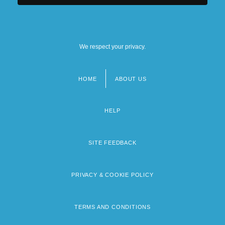
We respect your privacy.
HOME
ABOUT US
Footer
menu
HELP
SITE FEEDBACK
PRIVACY & COOKIE POLICY
TERMS AND CONDITIONS