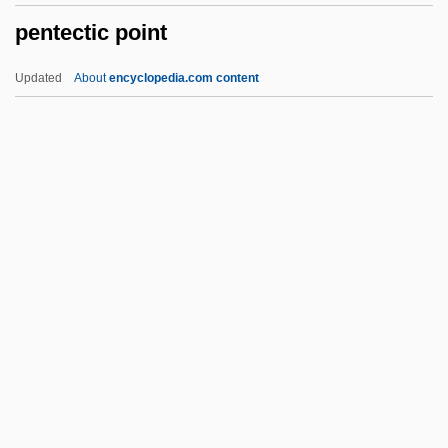
pentectic point
Pentateuch, Samaritan
Pentastyle
Updated
About
encyclopedia.com content
Pentastomida (Tongue Worms)
Pentarchy
Pentapolis
Pentapodidae
Pentaphylax
Pentectic Point
Pentelicus
Pentevrian
Pentheus
Penthouse, Pentice