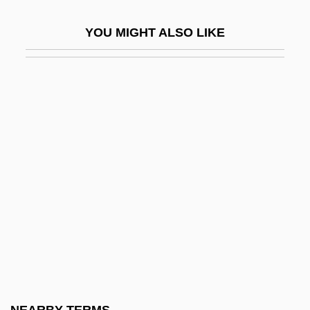
Penticton
YOU MIGHT ALSO LIKE
Pentium
Pentland Group Plc
Pentland, Barbara (1912–2000)
Pentland, Barbara (1912—)
Pentland, Barbara (Lally)
Pentode
Penton Media, Inc.
Penton, M. James 1932- (Jim Penton)
Pentosans
Pentose
Pentose-Phosphate Shunt