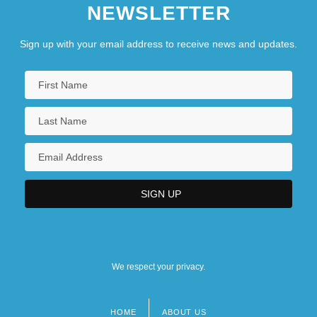
NEWSLETTER
Sign up with your email address to receive news and updates.
We respect your privacy.
HOME
ABOUT US