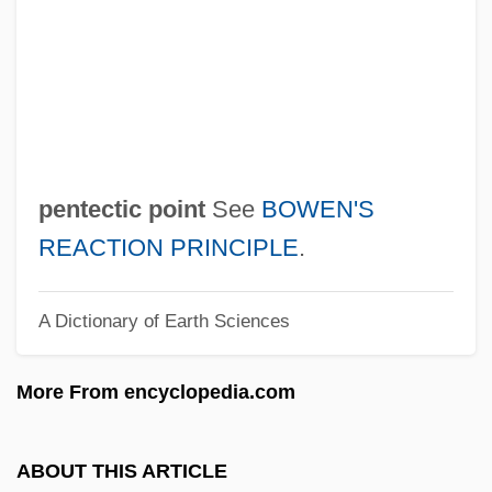
Pentecostal And Charismatic Christianity
Pentecost, Iconography Of
Pentecost Miracles (with D. D. Home)
Pentech International, Inc.
Pentcheva, Bissera V.
pentectic point
See
BOWEN'S
Pentax Corporation
REACTION PRINCIPLE
.
Pentatonic Scale
A Dictionary of Earth Sciences
Pentatomidae
Pentathlon (Women's)
More From encyclopedia.com
Pentathlete
Pentateuchal Studies
ABOUT THIS ARTICLE
Pentateuchal