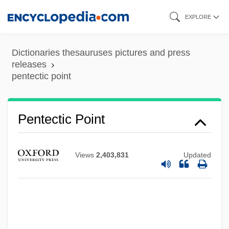
Skip
EXPLORE
to
main
Dictionaries thesauruses pictures and press
content
releases
pentectic point
Pentecostals/Pentecostalism
Pentecostalist
Pentectic Point
Pentecostalism In North America
Pentecostalism In Latin America And The
Views
2,403,831
Updated
Caribbean
Pentecostal Family: Intrafaith
Organizations
Pentecostal Family