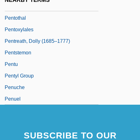
NEARBY TERMS
Pentosuria
Pentothal
Pentoxylales
Pentreath, Dolly (1685–1777)
Pentstemon
Pentu
Pentyl Group
Penuche
Penuel
SUBSCRIBE TO OUR