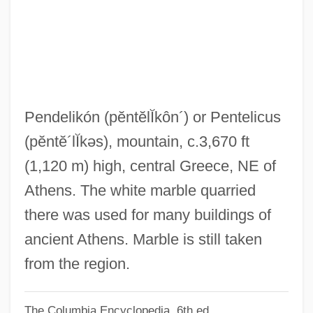
Pendant-Post
Pendant Kihi Fern
Pend Oreille Lake
Pend D'Oreille
Penczak, Christopher 1973-
Pendelikón
(pĕntĕlĬkôn´)
or Pentelicus
Penck Walther
(pĕntĕ´lĬkəs)
, mountain, c.3,670 ft
Pencils
(1,120 m) high, central Greece, NE of
Penciller
Athens. The white marble quarried
Penciler
there was used for many buildings of
Pencil-Rounded
ancient Athens. Marble is still taken
Pencil Pusher
from the region.
Pencil Cedar
The Columbia Encyclopedia, 6th ed.
Penchant