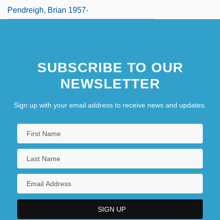
Pendreigh, Brian 1957-
SUBSCRIBE TO OUR
NEWSLETTER
Sign up with your email address to receive news and updates.