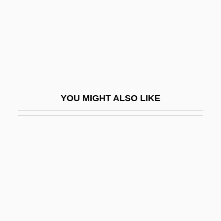
Pendency
Pendent Frieze
Pendent Jurisdiction
Pendente Lite
Pendergast Machine
YOU MIGHT ALSO LIKE
Pendergast, Thomas Joseph
Pendergast, Tom
Pendergrass, Tess
Pendill
Pendle, George 1976–
Pendle, Karin
Pendlebury, John Devitt Stringfellow