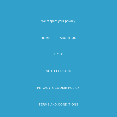
We respect your privacy.
HOME
ABOUT US
Footer
menu
HELP
SITE FEEDBACK
PRIVACY & COOKIE POLICY
TERMS AND CONDITIONS