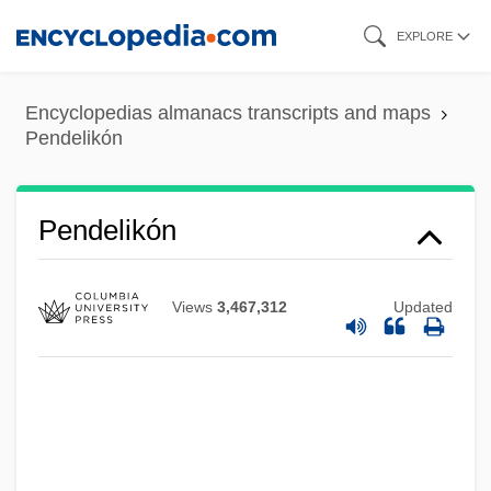
Skip
EXPLORE
to
main
Encyclopedias almanacs transcripts and maps
content
Pendelikón
Pendelikón
Views
3,467,312
Updated
Pende
Pendarvis, Jack 1963–