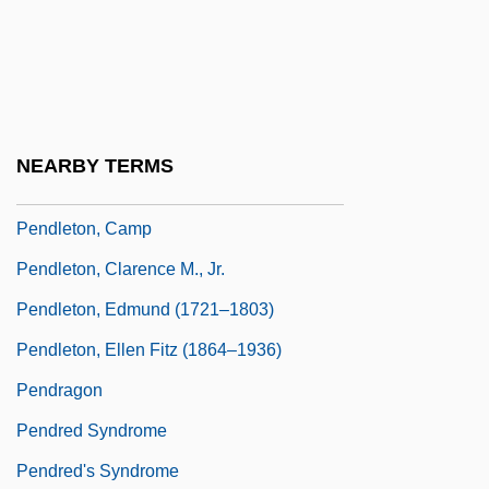
Pendleian
Pendleton Act 22 Stat. 403 (1883)
Pendleton Grain Growers Inc.
Pendleton Woolen Mills, Inc.
NEARBY TERMS
Pendleton, Austin 1940–
Pendleton, Camp
Pendleton, Clarence M., Jr.
Pendleton, Edmund (1721–1803)
Pendleton, Ellen Fitz (1864–1936)
Pendragon
Pendred Syndrome
Pendred's Syndrome