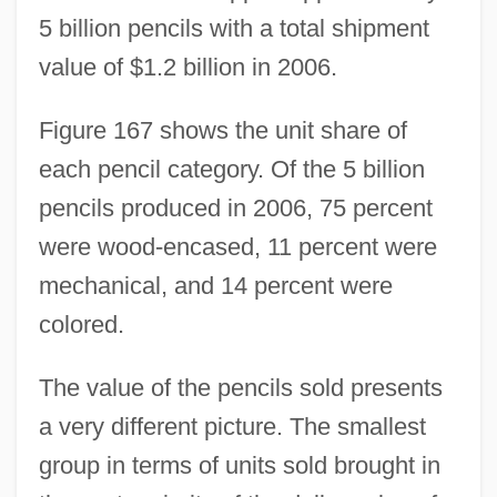
5 billion pencils with a total shipment
value of $1.2 billion in 2006.
Figure 167 shows the unit share of
each pencil category. Of the 5 billion
pencils produced in 2006, 75 percent
were wood-encased, 11 percent were
mechanical, and 14 percent were
colored.
The value of the pencils sold presents
a very different picture. The smallest
group in terms of units sold brought in