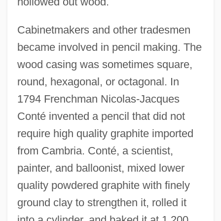
hollowed out wood.
Cabinetmakers and other tradesmen
became involved in pencil making. The
wood casing was sometimes square,
round, hexagonal, or octagonal. In
1794 Frenchman Nicolas-Jacques
Conté invented a pencil that did not
require high quality graphite imported
from Cambria. Conté, a scientist,
painter, and balloonist, mixed lower
quality powdered graphite with finely
ground clay to strengthen it, rolled it
into a cylinder, and baked it at 1,200