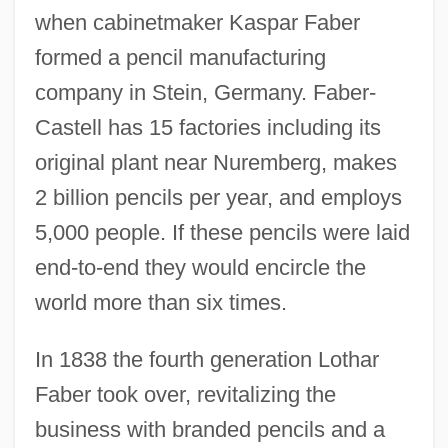
when cabinetmaker Kaspar Faber
formed a pencil manufacturing
company in Stein, Germany. Faber-
Castell has 15 factories including its
original plant near Nuremberg, makes
2 billion pencils per year, and employs
5,000 people. If these pencils were laid
end-to-end they would encircle the
world more than six times.
In 1838 the fourth generation Lothar
Faber took over, revitalizing the
business with branded pencils and a