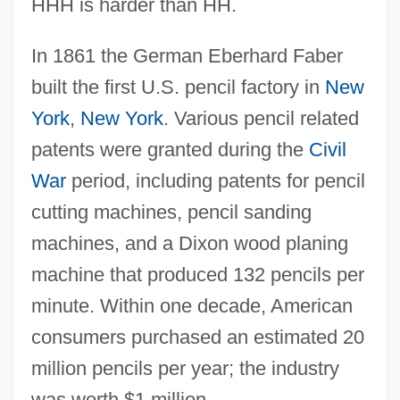
HHH is harder than HH.
In 1861 the German Eberhard Faber
built the first U.S. pencil factory in
New
York
,
New York
. Various pencil related
patents were granted during the
Civil
War
period, including patents for pencil
cutting machines, pencil sanding
machines, and a Dixon wood planing
machine that produced 132 pencils per
minute. Within one decade, American
consumers purchased an estimated 20
million pencils per year; the industry
was worth $1 million.