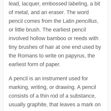
lead, lacquer, embossed labeling, a bit
of metal, and an eraser. The word
pencil comes from the Latin
pencillus
,
or little brush. The earliest pencil
involved hollow bamboo or reeds with
tiny brushes of hair at one end used by
the Romans to write on papyrus, the
earliest form of paper.
A pencil is an instrument used for
marking, writing, or drawing. A pencil
consists of a thin rod of a substance,
usually graphite, that leaves a mark on