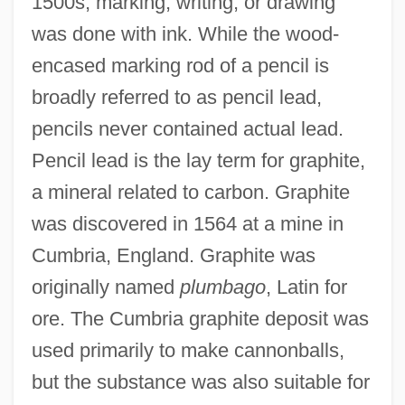
1500s, marking, writing, or drawing
was done with ink. While the wood-
encased marking rod of a pencil is
broadly referred to as pencil lead,
pencils never contained actual lead.
Pencil lead is the lay term for graphite,
a mineral related to carbon. Graphite
was discovered in 1564 at a mine in
Cumbria, England. Graphite was
originally named
plumbago
, Latin for
ore. The Cumbria graphite deposit was
used primarily to make cannonballs,
but the substance was also suitable for