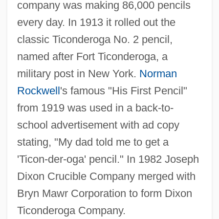
company was making 86,000 pencils
every day. In 1913 it rolled out the
classic Ticonderoga No. 2 pencil,
named after Fort Ticonderoga, a
military post in New York.
Norman
Rockwell
's famous "His First Pencil"
from 1919 was used in a back-to-
school advertisement with ad copy
stating, "My dad told me to get a
'Ticon-der-oga' pencil." In 1982 Joseph
Dixon Crucible Company merged with
Bryn Mawr Corporation to form Dixon
Ticonderoga Company.