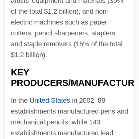
artists' equipment and materials (35%
of the total $1.2 billion), and non-
electric machines such as paper
cutters, pencil sharpeners, staplers,
and staple removers (15% of the total
$1.2 billion).
KEY
PRODUCERS/MANUFACTUR
In the
United States
in 2002, 88
establishments manufactured pens and
mechanical pencils, while 143
establishments manufactured lead