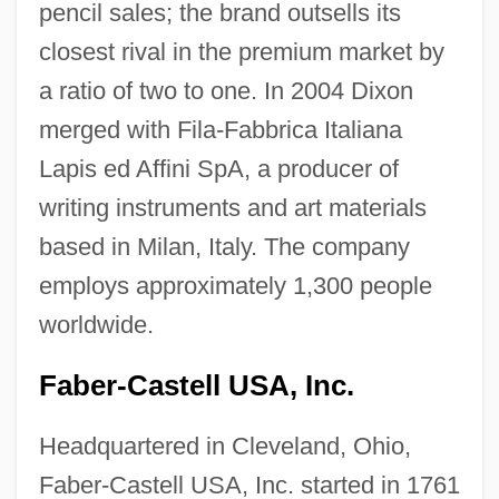
pencil sales; the brand outsells its
closest rival in the premium market by
a ratio of two to one. In 2004 Dixon
merged with Fila-Fabbrica Italiana
Lapis ed Affini SpA, a producer of
writing instruments and art materials
based in Milan, Italy. The company
employs approximately 1,300 people
worldwide.
Faber-Castell USA, Inc.
Headquartered in Cleveland, Ohio,
Faber-Castell USA, Inc. started in 1761