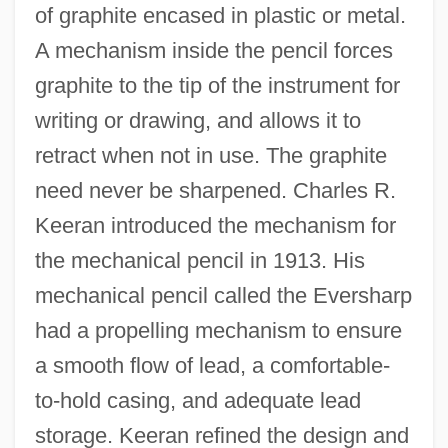
of graphite encased in plastic or metal.
A mechanism inside the pencil forces
graphite to the tip of the instrument for
writing or drawing, and allows it to
retract when not in use. The graphite
need never be sharpened. Charles R.
Keeran introduced the mechanism for
the mechanical pencil in 1913. His
mechanical pencil called the Eversharp
had a propelling mechanism to ensure
a smooth flow of lead, a comfortable-
to-hold casing, and adequate lead
storage. Keeran refined the design and