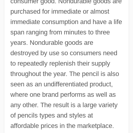
consumer good. Nondurable goods are
purchased for immediate or almost
immediate consumption and have a life
span ranging from minutes to three
years. Nondurable goods are
destroyed by use so consumers need
to repeatedly replenish their supply
throughout the year. The pencil is also
seen as an undifferentiated product,
where one brand performs as well as
any other. The result is a large variety
of pencils types and styles at
affordable prices in the marketplace.