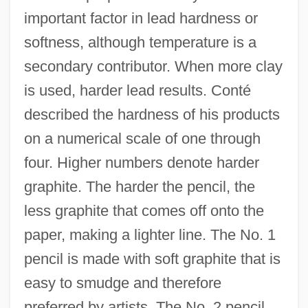
important factor in lead hardness or
softness, although temperature is a
secondary contributor. When more clay
is used, harder lead results. Conté
described the hardness of his products
on a numerical scale of one through
four. Higher numbers denote harder
graphite. The harder the pencil, the
less graphite that comes off onto the
paper, making a lighter line. The No. 1
pencil is made with soft graphite that is
easy to smudge and therefore
preferred by artists. The No. 2 pencil