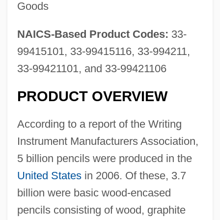
Goods
NAICS-Based Product Codes:
33-
99415101, 33-99415116, 33-994211,
33-99421101, and 33-99421106
PRODUCT OVERVIEW
According to a report of the Writing
Instrument Manufacturers Association,
5 billion pencils were produced in the
United States
in 2006. Of these, 3.7
billion were basic wood-encased
pencils consisting of wood, graphite