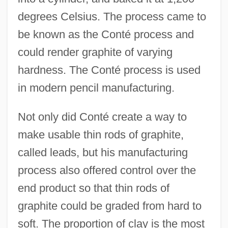
degrees Celsius. The process came to
be known as the Conté process and
could render graphite of varying
hardness. The Conté process is used
in modern pencil manufacturing.
Not only did Conté create a way to
make usable thin rods of graphite,
called leads, but his manufacturing
process also offered control over the
end product so that thin rods of
graphite could be graded from hard to
soft. The proportion of clay is the most