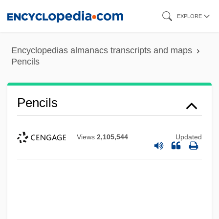
Skip
EXPLORE
to
main
Encyclopedias almanacs transcripts and maps
content
Pencils
Pencils
Views
2,105,544
Updated