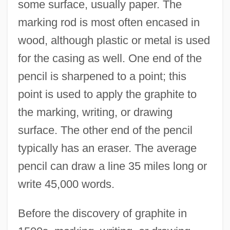
some surface, usually paper. The
marking rod is most often encased in
wood, although plastic or metal is used
for the casing as well. One end of the
pencil is sharpened to a point; this
point is used to apply the graphite to
the marking, writing, or drawing
surface. The other end of the pencil
typically has an eraser. The average
pencil can draw a line 35 miles long or
write 45,000 words.
Before the discovery of graphite in