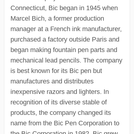
Connecticut, Bic began in 1945 when
Marcel Bich, a former production
manager at a French ink manufacturer,
purchased a factory outside Paris and
began making fountain pen parts and
mechanical lead pencils. The company
is best known for its Bic pen but
manufactures and distributes
inexpensive razors and lighters. In
recognition of its diverse stable of
products, the company changed its
name from the Bic Pen Corporation to
the Bic Corporation in 1982. Bic grew