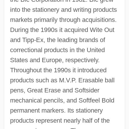
into the stationery and writing products
markets primarily through acquisitions.
During the 1990s it acquired Wite Out
and Tipp-Ex, the leading brands of
correctional products in the United
States and Europe, respectively.
Throughout the 1990s it introduced
products such as M.V.P. Erasable ball
pens, Great Erase and Softsider
mechanical pencils, and Softfeel Bold
permanent markers. Its stationery
products represent nearly half of the