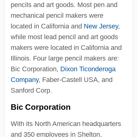
pencils and art goods. Most pen and
mechanical pencil makers were
located in California and
New Jersey
,
while most lead pencil and art goods
makers were located in California and
Illinois. Four large pencil makers are:
Bic Corporation,
Dixon Ticonderoga
Company
, Faber-Castell USA, and
Sanford Corp.
Bic Corporation
With its North American headquarters
and 350 employees in Shelton,