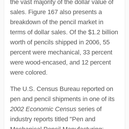
the vast majority of the dollar value of
sales. Figure 167 also presents a
breakdown of the pencil market in
terms of dollar sales. Of the $1.2 billion
worth of pencils shipped in 2006, 55
percent were mechanical, 33 percent
were wood-encased, and 12 percent
were colored.
The U.S. Census Bureau reported on
pen and pencil shipments in one of its
2002 Economic Census
series of
industry reports titled "Pen and