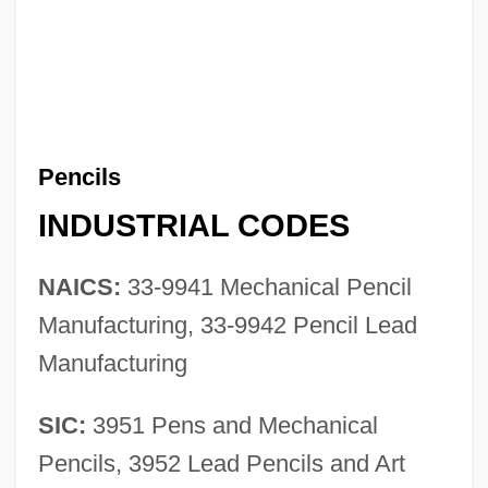
Pencils
INDUSTRIAL CODES
NAICS:
33-9941 Mechanical Pencil
Manufacturing, 33-9942 Pencil Lead
Manufacturing
SIC:
3951 Pens and Mechanical
Pencils, 3952 Lead Pencils and Art