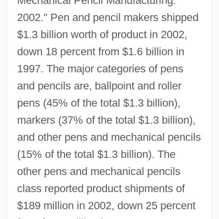
Mechanical Pencil Manufacturing:
2002." Pen and pencil makers shipped
$1.3 billion worth of product in 2002,
down 18 percent from $1.6 billion in
1997. The major categories of pens
and pencils are, ballpoint and roller
pens (45% of the total $1.3 billion),
markers (37% of the total $1.3 billion),
and other pens and mechanical pencils
(15% of the total $1.3 billion). The
other pens and mechanical pencils
class reported product shipments of
$189 million in 2002, down 25 percent