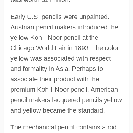
Early U.S. pencils were unpainted.
Austrian pencil makers introduced the
yellow Koh-I-Noor pencil at the
Chicago World Fair in 1893. The color
yellow was associated with respect
and formality in Asia. Perhaps to
associate their product with the
premium Koh-I-Noor pencil, American
pencil makers lacquered pencils yellow
and yellow became the standard.
The mechanical pencil contains a rod