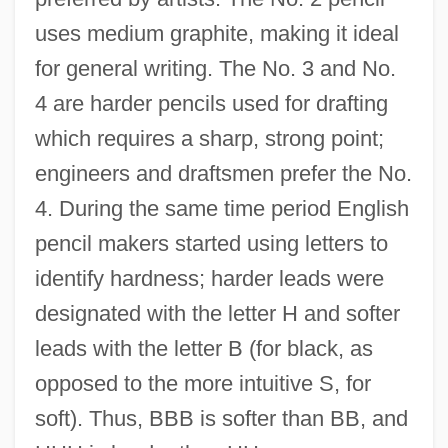
uses medium graphite, making it ideal
for general writing. The No. 3 and No.
4 are harder pencils used for drafting
which requires a sharp, strong point;
engineers and draftsmen prefer the No.
4. During the same time period English
pencil makers started using letters to
identify hardness; harder leads were
designated with the letter H and softer
leads with the letter B (for black, as
opposed to the more intuitive S, for
soft). Thus, BBB is softer than BB, and