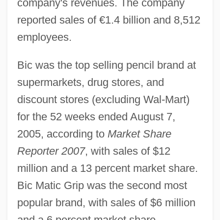
company's revenues. The company
reported sales of €1.4 billion and 8,512
employees.
Bic was the top selling pencil brand at
supermarkets, drug stores, and
discount stores (excluding Wal-Mart)
for the 52 weeks ended August 7,
2005, according to
Market Share
Reporter 2007
, with sales of $12
million and a 13 percent market share.
Bic Matic Grip was the second most
popular brand, with sales of $6 million
and a 6 percent market share.