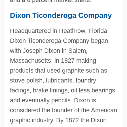
Dixon Ticonderoga Company
Headquartered in Heathrow, Florida,
Dixon Ticonderoga Company began
with Joseph Dixon in Salem,
Massachusetts, in 1827 making
products that used graphite such as
stove polish, lubricants, foundry
facings, brake linings, oil less bearings,
and eventually pencils. Dixon is
considered the founder of the American
graphic industry. By 1872 the Dixon