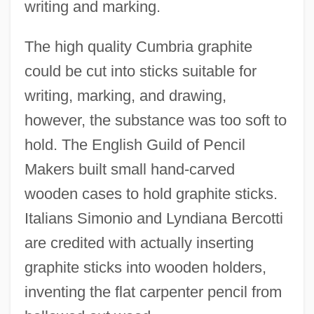
writing and marking.
The high quality Cumbria graphite
could be cut into sticks suitable for
writing, marking, and drawing,
however, the substance was too soft to
hold. The English Guild of Pencil
Makers built small hand-carved
wooden cases to hold graphite sticks.
Italians Simonio and Lyndiana Bercotti
are credited with actually inserting
graphite sticks into wooden holders,
inventing the flat carpenter pencil from