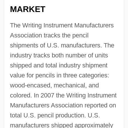
MARKET
The Writing Instrument Manufacturers
Association tracks the pencil
shipments of U.S. manufacturers. The
industry tracks both number of units
shipped and total industry shipment
value for pencils in three categories:
wood-encased, mechanical, and
colored. In 2007 the Writing Instrument
Manufacturers Association reported on
total U.S. pencil production. U.S.
manufacturers shipped approximately