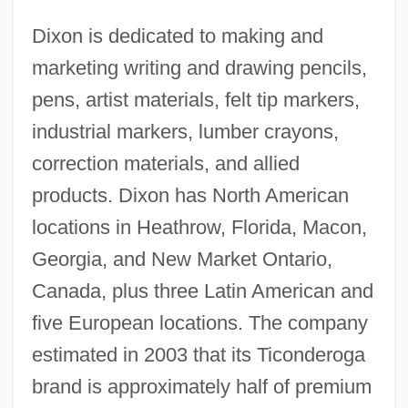
Dixon is dedicated to making and
marketing writing and drawing pencils,
pens, artist materials, felt tip markers,
industrial markers, lumber crayons,
correction materials, and allied
products. Dixon has North American
locations in Heathrow, Florida, Macon,
Georgia, and New Market Ontario,
Canada, plus three Latin American and
five European locations. The company
estimated in 2003 that its Ticonderoga
brand is approximately half of premium