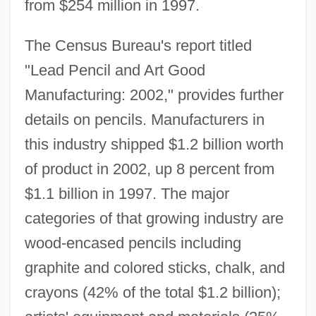
from $254 million in 1997.
The Census Bureau's report titled
"Lead Pencil and Art Good
Manufacturing: 2002," provides further
details on pencils. Manufacturers in
this industry shipped $1.2 billion worth
of product in 2002, up 8 percent from
$1.1 billion in 1997. The major
categories of that growing industry are
wood-encased pencils including
graphite and colored sticks, chalk, and
crayons (42% of the total $1.2 billion);