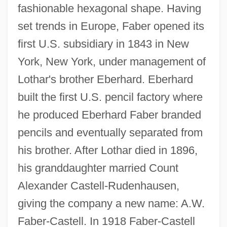
fashionable hexagonal shape. Having
set trends in Europe, Faber opened its
first U.S. subsidiary in 1843 in New
York, New York, under management of
Lothar's brother Eberhard. Eberhard
built the first U.S. pencil factory where
he produced Eberhard Faber branded
pencils and eventually separated from
his brother. After Lothar died in 1896,
his granddaughter married Count
Alexander Castell-Rudenhausen,
giving the company a new name: A.W.
Faber-Castell. In 1918 Faber-Castell