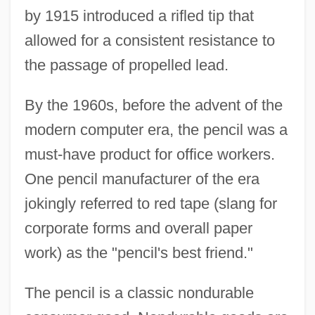
by 1915 introduced a rifled tip that
allowed for a consistent resistance to
the passage of propelled lead.
By the 1960s, before the advent of the
modern computer era, the pencil was a
must-have product for office workers.
One pencil manufacturer of the era
jokingly referred to red tape (slang for
corporate forms and overall paper
work) as the "pencil's best friend."
The pencil is a classic nondurable