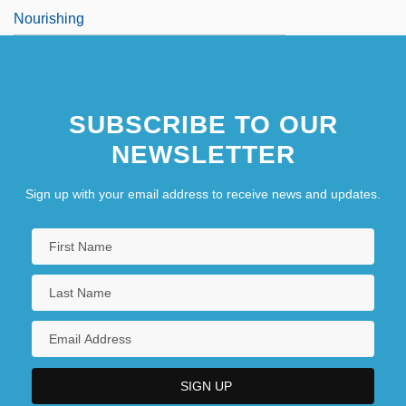
Nourishing
SUBSCRIBE TO OUR
NEWSLETTER
Sign up with your email address to receive news and updates.