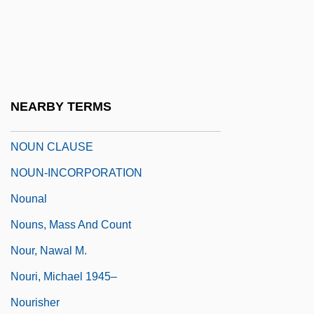
Nougatine
Nought
Nouguès, Jean
Noumena
NEARBY TERMS
Noumenal
NOUN CLAUSE
NOUN-INCORPORATION
Nounal
Nouns, Mass And Count
Nour, Nawal M.
Nouri, Michael 1945–
Nourisher