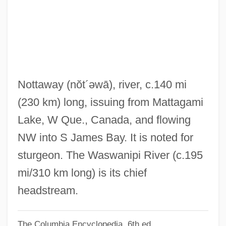
Nott, Josiah
Nott, James J.
Nott, Eliphalet
Nott, Andrea (1982–)
Notre Histoire
Nottaway
(nŏt´əwā)
, river, c.140 mi
Notre Dame, University Of
(230 km) long, issuing from Mattagami
Notre Dame, Sisters Of The Congregation
Lake, W Que., Canada, and flowing
De
NW into S James Bay. It is noted for
Notre Dame, Sisters Of (SND)
sturgeon. The Waswanipi River (c.195
Notre Dame Sisters
mi/310 km long) is its chief
Notre Dame Mountains
headstream.
Notre Dame Du Lac, University Of
The Columbia Encyclopedia, 6th ed.
Notre Dame De Sion, Congregation Of