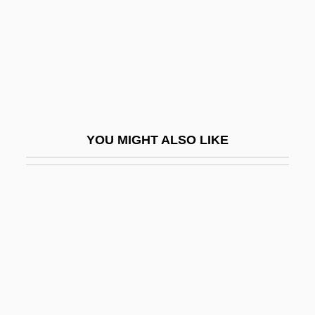
Notting Hill
Nottingham, Thomas Mowbray, 2nd Earl
Of
Nottingham, Thomas Mowbray, Earl Of
Nottm
YOU MIGHT ALSO LIKE
Notts
Notturni Ed Alba
Notturnino
Notturno
Notus
Notwg
Nouet