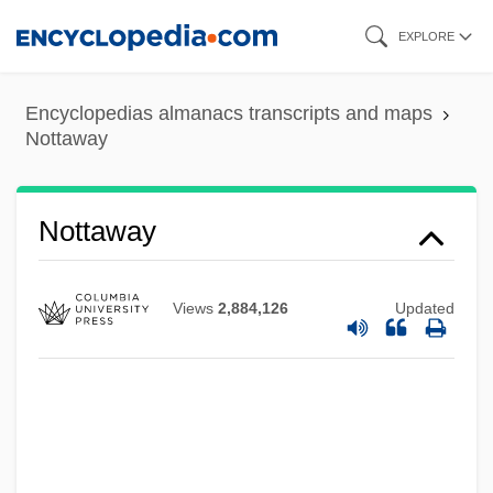
Skip
EXPLORE
to
main
Encyclopedias almanacs transcripts and maps
content
Nottaway
Nottaway
Nottara, Constantin
Nottage, Lynn 1964–
Views
2,884,126
Updated
Nottage, Lynn
Nott, Tara (1972–)
Nott, Kathleen (1909–1999)
Nott, Josiah (1804-1873)