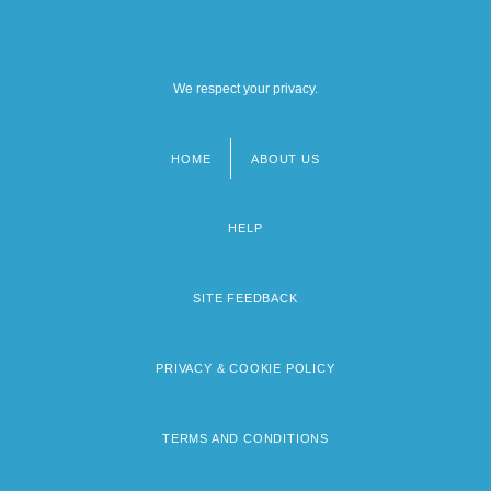
We respect your privacy.
HOME
ABOUT US
Footer
menu
HELP
SITE FEEDBACK
PRIVACY & COOKIE POLICY
TERMS AND CONDITIONS