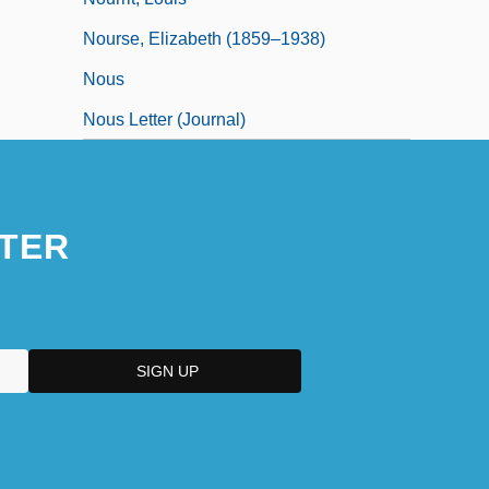
Nourse, Elizabeth (1859–1938)
Nous
Nous Letter (Journal)
TER