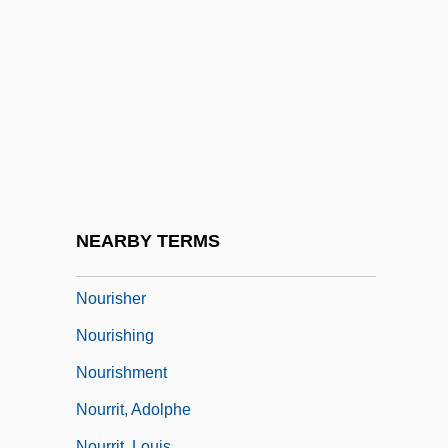
Noumena
Noumenal
NOUN CLAUSE
NOUN-INCORPORATION
Nounal
Nouns, Mass And Count
Nour, Nawal M.
NEARBY TERMS
Nouri, Michael 1945–
Nourisher
Nourishing
Nourishment
Nourrit, Adolphe
Nourrit, Louis