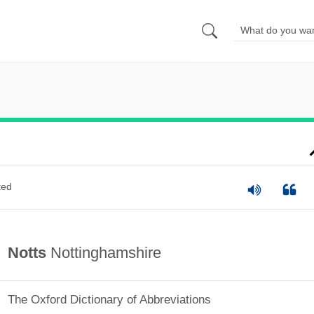
ted
Notts
Nottinghamshire
The Oxford Dictionary of Abbreviations