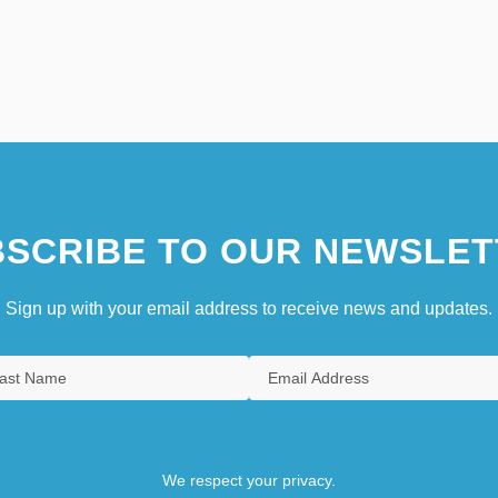
SCRIBE TO OUR NEWSLET
Sign up with your email address to receive news and updates.
We respect your privacy.