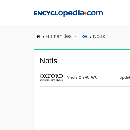
Skip
to
main
content
Humanities
-like
Notts
Notts
Views
2,746,476
Upda