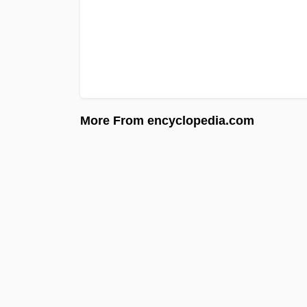
More From encyclopedia.com