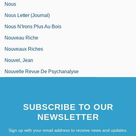
Nous
Nous Letter (Journal)
Nous N'Irons Plus Au Bois
Nouveau Riche
Nouveaux Riches
Nouvel, Jean
Nouvelle Revue De Psychanalyse
SUBSCRIBE TO OUR
NEWSLETTER
Sign up with your email address to receive news and updates.