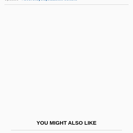
Notre Histoire
Notre Dame, University Of
Notre Dame, Sisters Of The Congregation
De
Notre Dame, Sisters Of (SND)
Notwg
Nouet
Nougatine
Nought
Nouguès, Jean
Noumena
YOU MIGHT ALSO LIKE
Noumenal