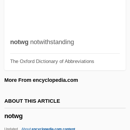
Nottebohm, (Martin) Gustav
Nottaway
Nottara, Constantin
Nottage, Lynn 1964–
notwg
notwithstanding
Nottage, Lynn
The Oxford Dictionary of Abbreviations
Nott, Tara (1972–)
Nott, Kathleen (1909–1999)
More From encyclopedia.com
Nott, Josiah (1804-1873)
Nott, Josiah
ABOUT THIS ARTICLE
Nott, James J.
notwg
Nott, Eliphalet
Nott, Andrea (1982–)
Updated
About
encyclopedia.com content