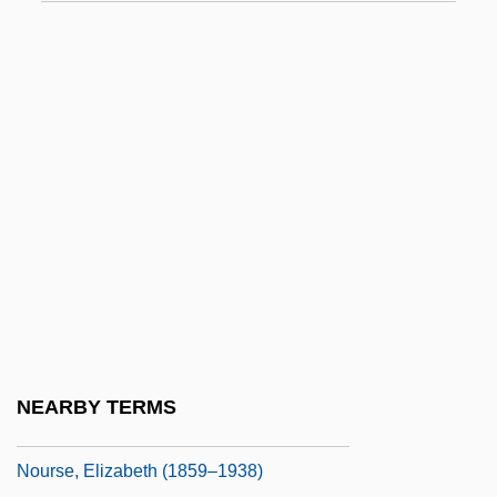
NOUN CLAUSE
NOUN-INCORPORATION
Nounal
Nouns, Mass And Count
Nour, Nawal M.
Nouri, Michael 1945–
Nourisher
Nourishing
Nourishment
Nourrit, Adolphe
NEARBY TERMS
Nourrit, Louis
Nourse, Elizabeth (1859–1938)