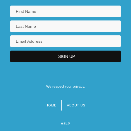
We respect your privacy.
HOME
ABOUT US
Footer
menu
HELP