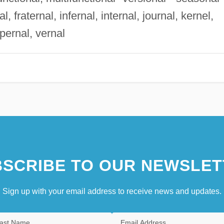
al, fraternal, infernal, internal, journal, kernel,
pernal, vernal
SCRIBE TO OUR NEWSLET
Sign up with your email address to receive news and updates.