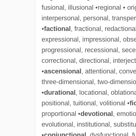
fusional, illusional •regional • or
interpersonal, personal, transper
•
factional
, fractional, redactiona
expressional, impressional, obse
progressional, recessional, sece
correctional, directional, interjec
•
ascensional
, attentional, conv
three-dimensional, two-dimensio
•
durational
, locational, oblationa
positional, tuitional, volitional •
fi
proportional •
devotional
, emotio
evolutional, institutional, substitu
•
conjunctional
, dysfunctional, 