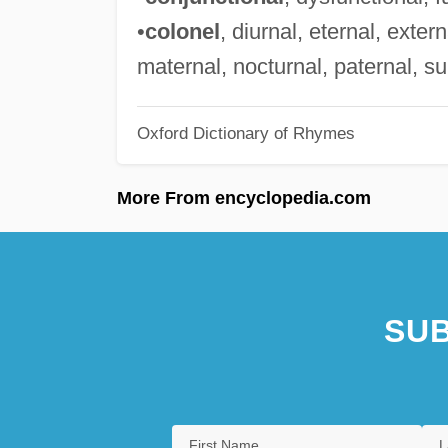
•
colonel
, diurnal, eternal, extern
maternal, nocturnal, paternal, su
Oxford Dictionary of Rhymes
More From encyclopedia.com
SUB