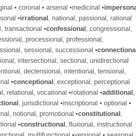
iginal • coronal • arsenal •medicinal •
impersona
sonal •
irrational
, national, passional, rational
l, transactional •
confessional
, congressional,
ssional, processional, professional,
ssional, sessional, successional •
connectiona
tional, intersectional, sectional, unidirectional
entional, declensional, intentional, tensional,
nal •
conceptional
, exceptional, perceptional
l, relational, vocational •rotational •
additional
,
ctional
, jurisdictional •inscriptional • optional •
nal, notional, promotional •
constitutional
,
tional •
constructional
, fluxional, instructional
functional, multifunctional •versional • seasonal