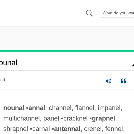
ounal
ted
nounal
•
annal
, channel, flannel, impanel,
multichannel, panel •cracknel •
grapnel
,
shrapnel •carnal •
antennal
, crenel, fennel,