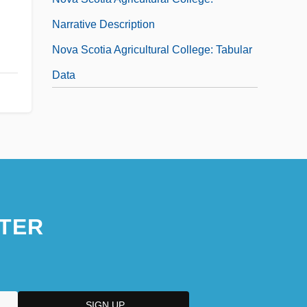
Narrative Description
Nova Scotia Agricultural College: Tabular
Data
TER