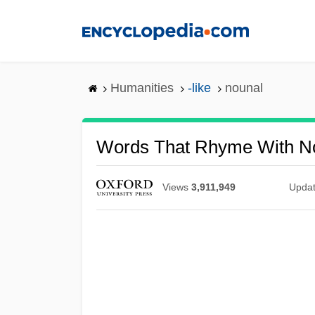
Skip
to
main
content
Humanities
-like
nounal
Words That Rhyme With N
Views
3,911,949
Upda