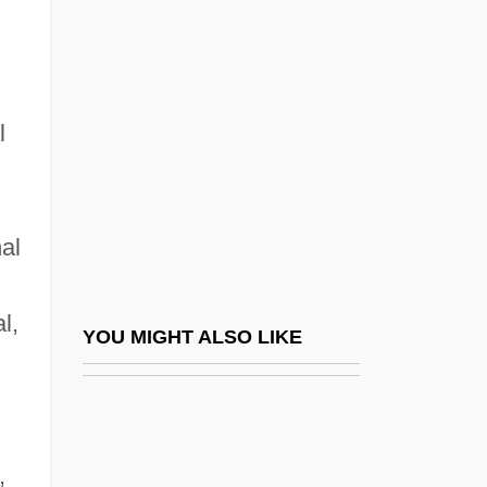
Nouns, Mass And Count
Nour, Nawal M.
Nouri, Michael 1945–
Nourisher
l
Nourishing
Nourishment
nal
Nourrit, Adolphe
Nourrit, Louis
l,
Nourse, Elizabeth (1859–1938)
YOU MIGHT ALSO LIKE
Nous
Nous Letter (Journal)
Nous N'Irons Plus Au Bois
,