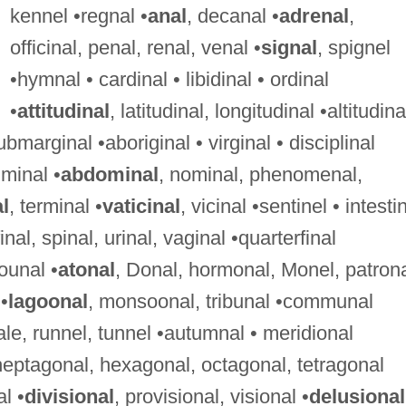
kennel •regnal •
anal
, decanal •
adrenal
,
officinal, penal, renal, venal •
signal
, spignel
•hymnal • cardinal • libidinal • ordinal
•
attitudinal
, latitudinal, longitudinal •altitudina
ubmarginal •aboriginal • virginal • disciplinal
iminal •
abdominal
, nominal, phenomenal,
l
, terminal •
vaticinal
, vicinal •sentinel • intesti
final, spinal, urinal, vaginal •quarterfinal
ounal •
atonal
, Donal, hormonal, Monel, patrona
•
lagoonal
, monsoonal, tribunal •communal
ale, runnel, tunnel •autumnal • meridional
heptagonal, hexagonal, octagonal, tetragonal
l •
divisional
, provisional, visional •
delusional