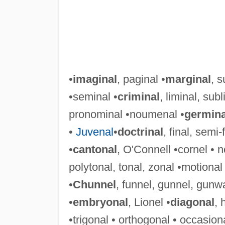
•
imaginal
, paginal •
marginal
, s
•seminal •
criminal
, liminal, subl
pronominal •noumenal •
germina
•
Juvenal
•
doctrinal
, final, semi-
•
cantonal
, O'Connell •cornel • n
polytonal, tonal, zonal •motional 
•
Chunnel
, funnel, gunnel, gunw
•
embryonal
, Lionel •
diagonal
, 
•trigonal • orthogonal • occasiona