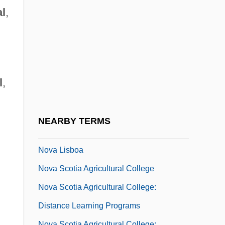
Nouveau Riche
l
,
Nouveaux Riches
Nouvel, Jean
Nouvelle Revue De Psychanalyse
Nouvelle Vague
l
,
Nov.
Nova Corporation Of Alberta
NEARBY TERMS
Nova Friburgo
Nova Lisboa
Nova Scotia Agricultural College
Nova Scotia Agricultural College:
Distance Learning Programs
Nova Scotia Agricultural College: