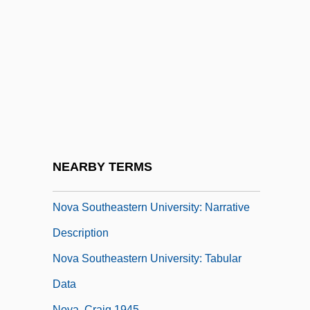
Tabular Data
Nova Scotia Salmon Association
Nova Scotian
Nova Southeastern University
Nova Southeastern University: Distance
Learning Programs
Nova Southeastern University: Distance
NEARBY TERMS
Learning Programs In-Depth
Nova Southeastern University: Narrative
Description
Nova Southeastern University: Tabular
Data
Nova, Craig 1945-