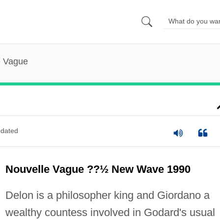
e Vague
dated
Nouvelle Vague ??½ New Wave 1990
Delon is a philosopher king and Giordano a
wealthy countess involved in Godard's usual