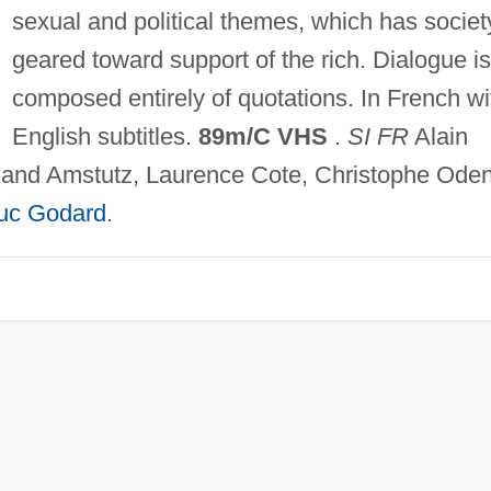
sexual and political themes, which has societ
geared toward support of the rich. Dialogue is
composed entirely of quotations. In French wi
English subtitles.
89m/C VHS
.
SI FR
Alain
and Amstutz, Laurence Cote, Christophe Oden
uc Godard
.