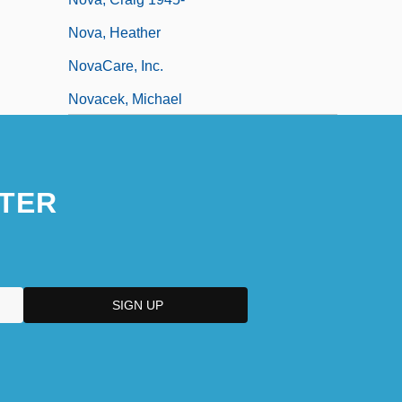
Nova, Heather
NovaCare, Inc.
Novacek, Michael
Novacek, Michael 1948-
Novacek, Michael 1948–
TER
Novachord
Novack, Cynthia (Jean) 1947-1996