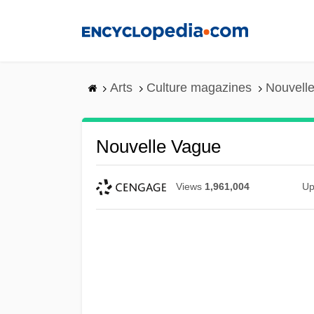
Skip
to
main
content
Arts
Culture magazines
Nouvell
Nouvelle Vague
Views
1,961,004
Up