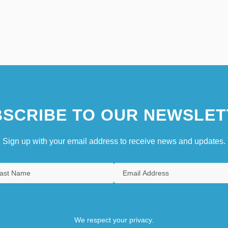
SCRIBE TO OUR NEWSLET
Sign up with your email address to receive news and updates.
We respect your privacy.