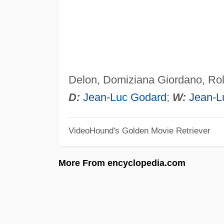
Delon, Domiziana Giordano, Rol
D:
Jean-Luc Godard
;
W:
Jean-L
VideoHound's Golden Movie Retriever
More From encyclopedia.com