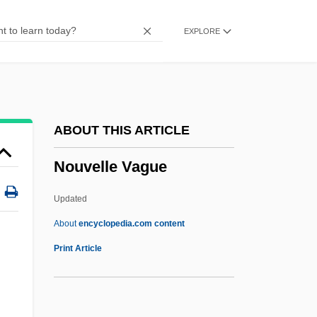
Nounal
EXPLORE
NOUN-INCORPORATION
NOUN CLAUSE
Noumenal
Noumena
ABOUT THIS ARTICLE
Nouguès, Jean
Nouvelle Vague
Nought
Nougatine
Updated
Nouet
About
encyclopedia.com content
Nouvelle Vague
Print Article
Nov.
Nova Corporation Of Alberta