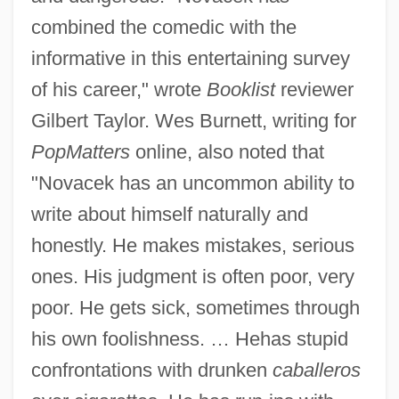
combined the comedic with the
informative in this entertaining survey
of his career," wrote
Booklist
reviewer
Gilbert Taylor. Wes Burnett, writing for
PopMatters
online, also noted that
"Novacek has an uncommon ability to
write about himself naturally and
honestly. He makes mistakes, serious
ones. His judgment is often poor, very
poor. He gets sick, sometimes through
his own foolishness. … Hehas stupid
confrontations with drunken
caballeros