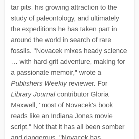
tar pits, his growing attraction to the
study of paleontology, and ultimately
the expeditions he has taken part in
around the world in search of rare
fossils. "Novacek mixes heady science
… with hard-grit adventure, making for
a passionate memoir," wrote a
Publishers Weekly
reviewer. For
Library Journal
contributor Gloria
Maxwell, "most of Novacek's book
reads like an Indiana Jones movie
script." Not that it has all been somber
and dangerous. "Novacek has