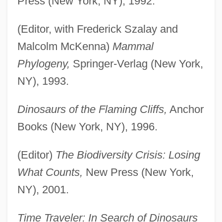
Press (New York, NY), 1992.
(Editor, with Frederick Szalay and
Malcolm McKenna)
Mammal
Phylogeny,
Springer-Verlag (New York,
NY), 1993.
Dinosaurs of the Flaming Cliffs,
Anchor
Books (New York, NY), 1996.
(Editor)
The Biodiversity Crisis: Losing
What Counts,
New Press (New York,
NY), 2001.
Time Traveler: In Search of Dinosaurs