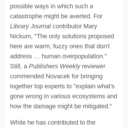
possible ways in which such a
catastrophe might be averted. For
Library Journal
contributor Mary
Nickum, "The only solutions proposed
here are warm, fuzzy ones that don't
address … human overpopulation."
Still, a
Publishers Weekly
reviewer
commended Novacek for bringing
together top experts to "explain what's
gone wrong in various ecosystems and
how the damage might be mitigated."
While he has contributed to the