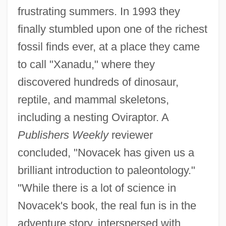
frustrating summers. In 1993 they
finally stumbled upon one of the richest
fossil finds ever, at a place they came
to call "Xanadu," where they
discovered hundreds of dinosaur,
reptile, and mammal skeletons,
including a nesting Oviraptor. A
Publishers Weekly
reviewer
concluded, "Novacek has given us a
brilliant introduction to paleontology."
"While there is a lot of science in
Novacek's book, the real fun is in the
adventure story, interspersed with