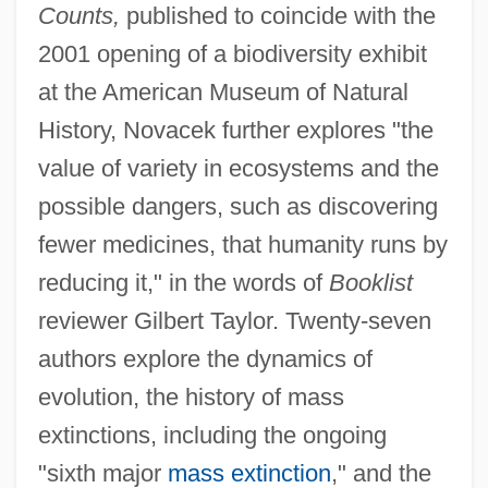
Counts,
published to coincide with the
2001 opening of a biodiversity exhibit
at the American Museum of Natural
History, Novacek further explores "the
value of variety in ecosystems and the
possible dangers, such as discovering
fewer medicines, that humanity runs by
reducing it," in the words of
Booklist
reviewer Gilbert Taylor. Twenty-seven
authors explore the dynamics of
evolution, the history of mass
extinctions, including the ongoing
"sixth major
mass extinction
," and the