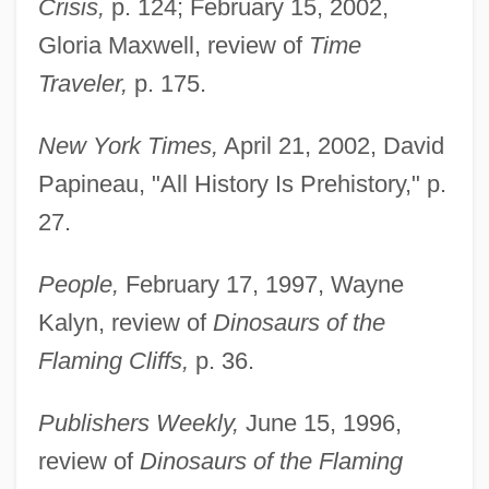
Crisis,
p. 124; February 15, 2002,
Novacek, Michael
Gloria Maxwell, review of
Time
NovaCare, Inc.
Traveler,
p. 175.
Nova, Heather
Nova, Craig 1945-
New York Times,
April 21, 2002, David
Nova Southeastern University: Tabular
Papineau, "All History Is Prehistory," p.
27.
Data
Nova Southeastern University: Narrative
People,
February 17, 1997, Wayne
Description
Kalyn, review of
Dinosaurs of the
Nova Southeastern University: Distance
Flaming Cliffs,
p. 36.
Learning Programs In-Depth
Publishers Weekly,
June 15, 1996,
Nova Southeastern University: Distance
review of
Dinosaurs of the Flaming
Learning Programs