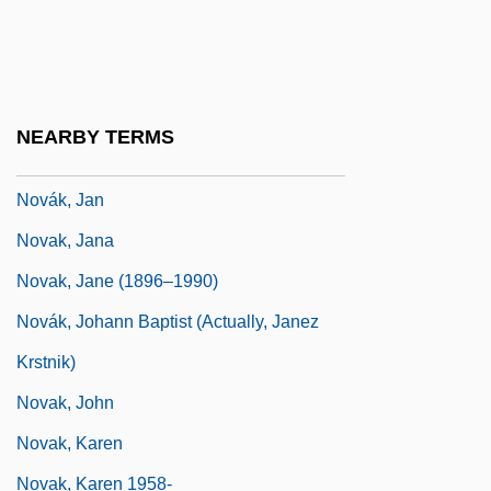
Novak, Eva (1930–)
Novak, Frank 1945- (Frank Novack)
Novak, Helga (1935–)
NEARBY TERMS
Novak, Ilona (1925–)
Novák, Jan
Novak, Jana
Novak, Jane (1896–1990)
Novák, Johann Baptist (actually, Janez
Krstnik)
Novak, John
Novak, Karen
Novak, Karen 1958-