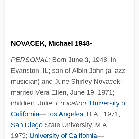
NOVACEK, Michael 1948-
PERSONAL:
Born June 3, 1948, in
Evanston, IL; son of Albin John (a jazz
musician) and June Shirley Novacek;
married Vera Ellen, June 19, 1971;
children: Julie.
Education:
University of
California
—
Los Angeles
, B.A., 1971;
San Diego
State University, M.A.,
1973;
University of California
—