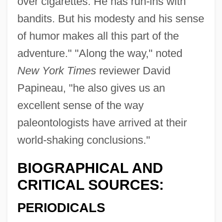
over cigarettes. He has run-ins with
bandits. But his modesty and his sense
of humor makes all this part of the
adventure." "Along the way," noted
New York Times
reviewer David
Papineau, "he also gives us an
excellent sense of the way
paleontologists have arrived at their
world-shaking conclusions."
BIOGRAPHICAL AND
CRITICAL SOURCES:
PERIODICALS