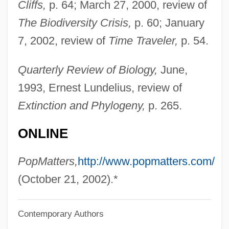
Cliffs,
p. 64; March 27, 2000, review of
Nova Southeastern University
The Biodiversity Crisis,
p. 60; January
Nova Scotian
7, 2002, review of
Time Traveler,
p. 54.
Nova Scotia Salmon Association
Nova Scotia College Of Art And Design:
Quarterly Review of Biology,
June,
Tabular Data
1993, Ernest Lundelius, review of
Nova Scotia College Of Art And Design:
Extinction and Phylogeny,
p. 265.
Narrative Description
ONLINE
Nova Scotia Agricultural College: Tabular
Data
PopMatters,
http://www.popmatters.com/
Nova Scotia Agricultural College:
(October 21, 2002).*
Narrative Description
Contemporary Authors
Nova Scotia Agricultural College: