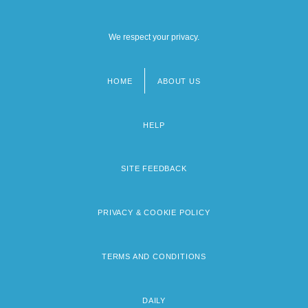
We respect your privacy.
HOME
ABOUT US
Footer
menu
HELP
SITE FEEDBACK
PRIVACY & COOKIE POLICY
TERMS AND CONDITIONS
DAILY