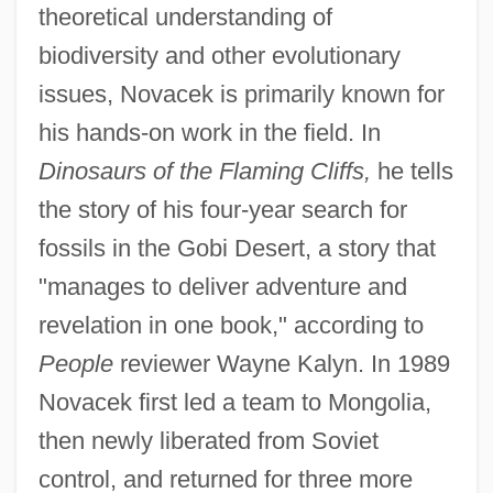
theoretical understanding of
biodiversity and other evolutionary
issues, Novacek is primarily known for
his hands-on work in the field. In
Dinosaurs of the Flaming Cliffs,
he tells
the story of his four-year search for
fossils in the Gobi Desert, a story that
"manages to deliver adventure and
revelation in one book," according to
People
reviewer Wayne Kalyn. In 1989
Novacek first led a team to Mongolia,
then newly liberated from Soviet
control, and returned for three more