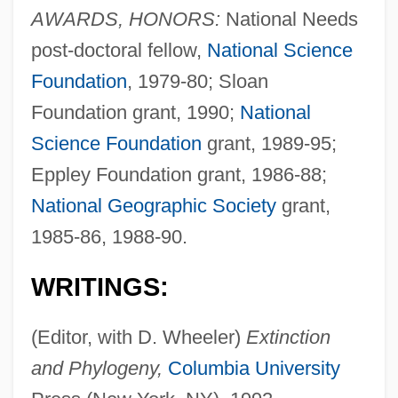
AWARDS, HONORS:
National Needs
post-doctoral fellow,
National Science
Foundation
, 1979-80; Sloan
Foundation grant, 1990;
National
Science Foundation
grant, 1989-95;
Eppley Foundation grant, 1986-88;
National Geographic Society
grant,
1985-86, 1988-90.
WRITINGS:
(Editor, with D. Wheeler)
Extinction
and Phylogeny,
Columbia University