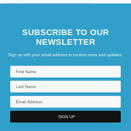
SUBSCRIBE TO OUR
NEWSLETTER
Sign up with your email address to receive news and updates.