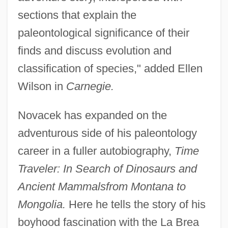
sections that explain the
paleontological significance of their
finds and discuss evolution and
classification of species," added Ellen
Wilson in
Carnegie.
Novacek has expanded on the
adventurous side of his paleontology
career in a fuller autobiography,
Time
Traveler: In Search of Dinosaurs and
Ancient Mammals
from Montana to
Mongolia.
Here he tells the story of his
boyhood fascination with the La Brea