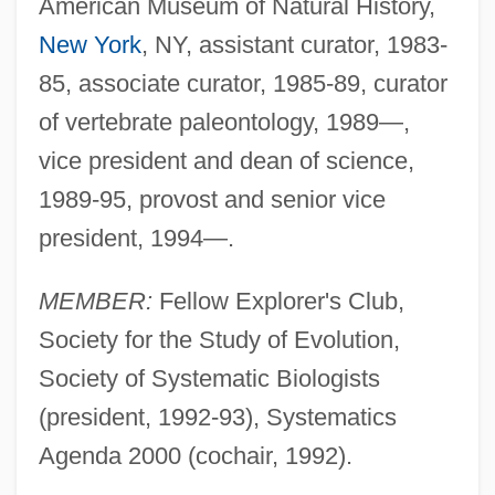
American Museum of Natural History,
New York
, NY, assistant curator, 1983-
85, associate curator, 1985-89, curator
of vertebrate paleontology, 1989—,
vice president and dean of science,
1989-95, provost and senior vice
president, 1994—.
MEMBER:
Fellow Explorer's Club,
Society for the Study of Evolution,
Society of Systematic Biologists
(president, 1992-93), Systematics
Agenda 2000 (cochair, 1992).