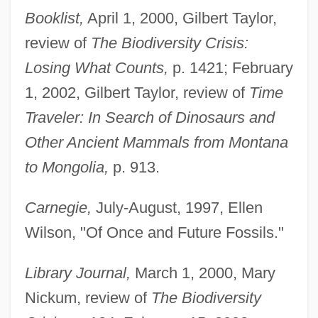
Booklist,
April 1, 2000, Gilbert Taylor,
review of
The Biodiversity Crisis:
Losing What Counts,
p. 1421; February
1, 2002, Gilbert Taylor, review of
Time
Traveler: In Search of Dinosaurs and
Other Ancient Mammals from Montana
to Mongolia,
p. 913.
Carnegie,
July-August, 1997, Ellen
Wilson, "Of Once and Future Fossils."
Library Journal,
March 1, 2000, Mary
Nickum, review of
The Biodiversity