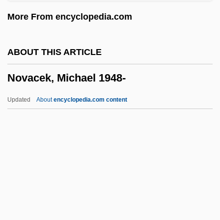
Distance Learning Programs
More From encyclopedia.com
Nova Scotia Agricultural College
Nova Lisboa
ABOUT THIS ARTICLE
Nova Friburgo
Novacek, Michael 1948-
Nova Corporation Of Alberta
Nov.
Updated
About
encyclopedia.com content
Nouvelle Vague
Nouvelle Revue De Psychanalyse
Nouvel, Jean
Nouveaux Riches
Novacek, Michael 1948-
Novacek, Michael 1948–