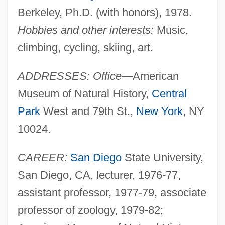
Berkeley, Ph.D. (with honors), 1978.
Hobbies and other interests:
Music,
climbing, cycling, skiing, art.
ADDRESSES: Office—
American
Museum of Natural History,
Central
Park
West and 79th St.,
New York
, NY
10024.
CAREER:
San Diego
State University,
San Diego, CA, lecturer, 1976-77,
assistant professor, 1977-79, associate
professor of zoology, 1979-82;