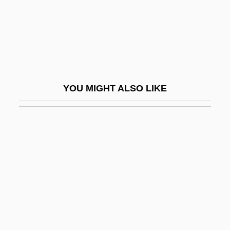
Novachord
Novack, Cynthia (Jean) 1947-1996
Novacor Chemicals Ltd.
Novaculite
Novadelox
YOU MIGHT ALSO LIKE
Novães, Guiomar
Novaës, Guiomar (1895–1979)
Novak, Brenda S. 1964-
Novak, Dagmar 1957-
Novak, David
Novak, David C. 1953–
Novak, Eva (1898–1988)
Novak, Eva (1899–1988)