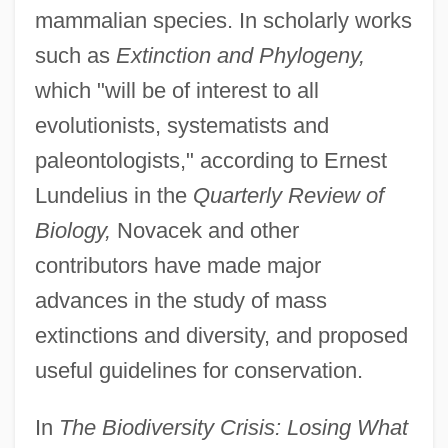
mammalian species. In scholarly works
such as
Extinction and Phylogeny,
which "will be of interest to all
evolutionists, systematists and
paleontologists," according to Ernest
Lundelius in the
Quarterly Review of
Biology,
Novacek and other
contributors have made major
advances in the study of mass
extinctions and diversity, and proposed
useful guidelines for conservation.
In
The Biodiversity Crisis: Losing What