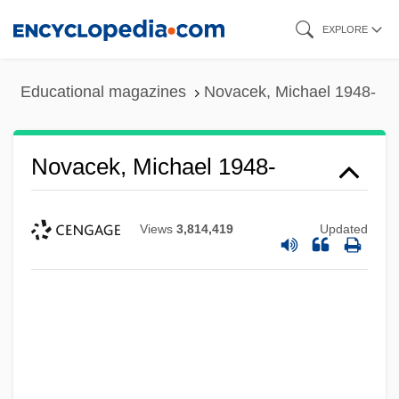
Skip
EXPLORE
to
main
Educational magazines
Novacek, Michael 1948-
content
Novacek, Michael 1948-
Views
3,814,419
Updated