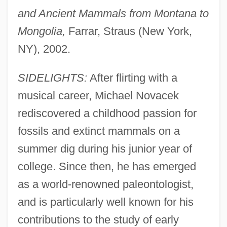
and Ancient Mammals from Montana to
Mongolia,
Farrar, Straus (New York,
NY), 2002.
SIDELIGHTS:
After flirting with a
musical career, Michael Novacek
rediscovered a childhood passion for
fossils and extinct mammals on a
summer dig during his junior year of
college. Since then, he has emerged
as a world-renowned paleontologist,
and is particularly well known for his
contributions to the study of early