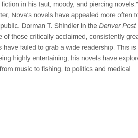
iction in his taut, moody, and piercing novels.
tter, Nova's novels have appealed more often t
l public. Dorman T. Shindler in the
Denver Post
e of those critically acclaimed, consistently gre
have failed to grab a wide readership. This is
ing highly entertaining, his novels have explo
 from music to fishing, to politics and medical