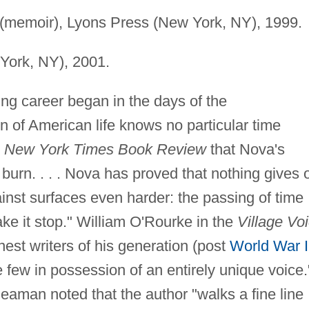
(memoir), Lyons Press (New York, NY), 1999.
York, NY), 2001.
ng career began in the days of the
on of American life knows no particular time
e
New York Times Book Review
that Nova's
burn. . . . Nova has proved that nothing gives o
ainst surfaces even harder: the passing of time
ake it stop." William O'Rourke in the
Village Vo
nest writers of his generation (post
World War I
e few in possession of an entirely unique voice.
man noted that the author "walks a fine line