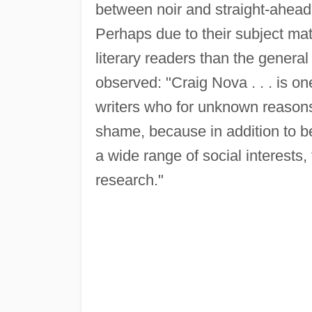
between noir and straight-ahead f
Perhaps due to their subject ma
literary readers than the genera
observed: "Craig Nova . . . is on
writers who for unknown reasons 
shame, because in addition to be
a wide range of social interests,
research."