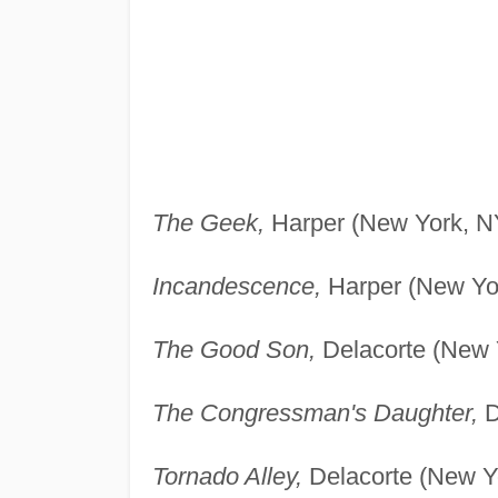
The Geek,
Harper (New York, NY
Incandescence,
Harper (New Yor
The Good Son,
Delacorte (New 
The Congressman's Daughter,
D
Tornado Alley,
Delacorte (New Yo