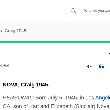
a, Craig 1945-
dated
NOVA, Craig 1945-
PERSONAL:
Born July 5, 1945, in
Los Angel
CA; son of Karl and Elizabeth (Sinclair) Nova