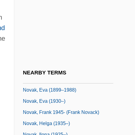
Novadelox
Novães, Guiomar
n
Novaës, Guiomar (1895–1979)
nd
Novak, Brenda S. 1964-
he
Novak, Dagmar 1957-
Novak, David
Novak, David C. 1953–
NEARBY TERMS
Novak, Eva (1898–1988)
Novak, Eva (1899–1988)
Novak, Eva (1930–)
Novak, Frank 1945- (Frank Novack)
Novak, Helga (1935–)
Novak, Ilona (1925–)