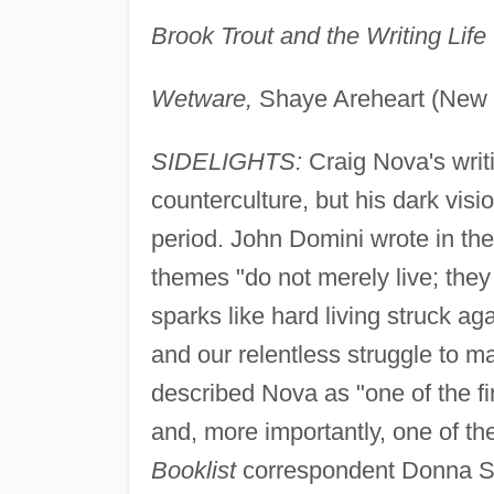
Brook Trout and the Writing Life
Wetware,
Shaye Areheart (New 
SIDELIGHTS:
Craig Nova's writi
counterculture, but his dark visi
period. John Domini wrote in th
themes "do not merely live; they 
sparks like hard living struck ag
and our relentless struggle to m
described Nova as "one of the fi
and, more importantly, one of th
Booklist
correspondent Donna Sea