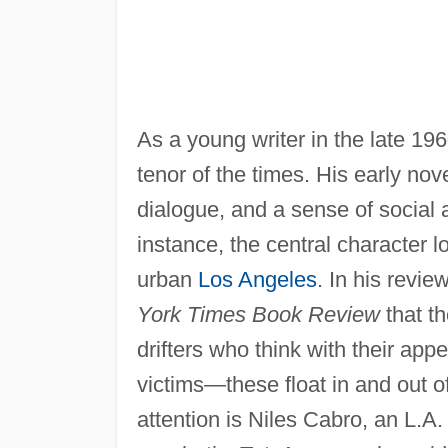
As a young writer in the late 1
tenor of the times. His early nov
dialogue, and a sense of social 
instance, the central character l
urban
Los Angeles
. In his revie
York Times Book Review
that th
drifters who think with their app
victims—these float in and out o
attention is Niles Cabro, an L.A.