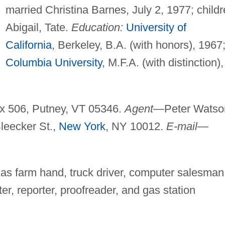
married Christina Barnes, July 2, 1977; childr
Abigail, Tate.
Education:
University of
California
, Berkeley, B.A. (with honors), 1967
Columbia University
, M.F.A. (with distinction),
ox 506, Putney, VT 05346.
Agent—
Peter Watso
 Bleecker St.,
New York
, NY 10012.
E-mail—
 as farm hand, truck driver, computer salesman
ter, reporter, proofreader, and gas station