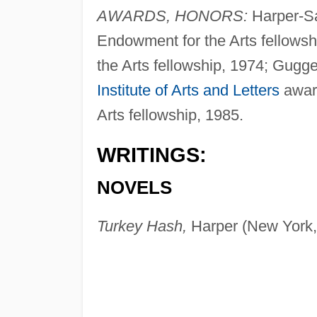
AWARDS, HONORS:
Harper-Sa
Endowment for the Arts fellows
the Arts fellowship, 1974; Gugg
Institute of Arts and Letters
award
Arts fellowship, 1985.
WRITINGS:
NOVELS
Turkey Hash,
Harper (New York,