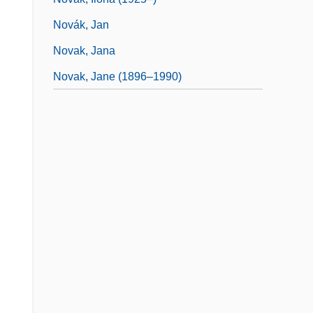
Novák, Jan
Novak, Jana
Novak, Jane (1896–1990)