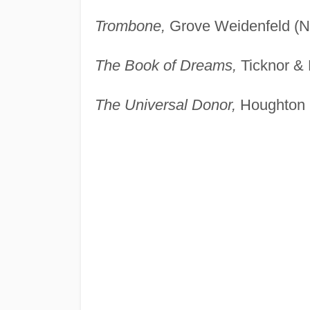
Trombone,
Grove Weidenfeld (N
The Book of Dreams,
Ticknor & 
The Universal Donor,
Houghton M