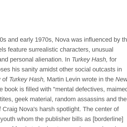
960s and early 1970s, Nova was influenced by t
els feature surrealistic characters, unusual
and personal alienation. In
Turkey Hash,
for
oses his sanity amidst other social outcasts in
w of
Turkey Hash,
Martin Levin wrote in the
Ne
e book is filled with "mental defectives, maime
etites, geek material, random assassins and the
f Craig Nova's harsh spotlight. The center of
 youth whom the publisher bills as [borderline]