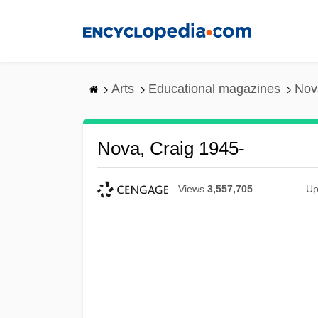
Skip
to
main
content
Arts
Educational magazines
Nov
Nova, Craig 1945-
Views
3,557,705
Up