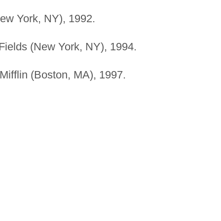
ew York, NY), 1992.
Fields (New York, NY), 1994.
ifflin (Boston, MA), 1997.