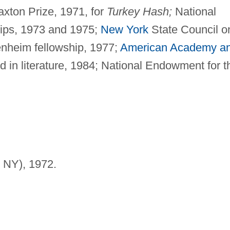
xton Prize, 1971, for
Turkey Hash;
National
hips, 1973 and 1975;
New York
State Council o
enheim fellowship, 1977;
American Academy a
 in literature, 1984; National Endowment for t
 NY), 1972.