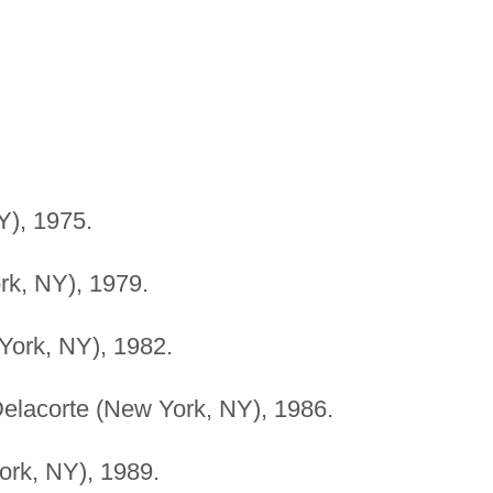
), 1975.
k, NY), 1979.
York, NY), 1982.
elacorte (New York, NY), 1986.
rk, NY), 1989.