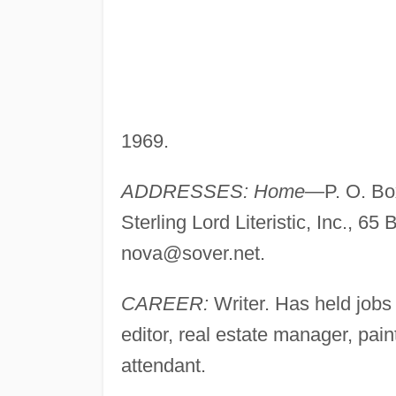
1969.
ADDRESSES: Home—
P. O. B
Sterling Lord Literistic, Inc., 65
nova@sover.net
.
CAREER:
Writer. Has held jobs
editor, real estate manager, pain
attendant.