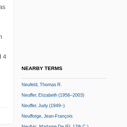
Neufeld, Henry
as
Neufeld, Hon. Richard (Peace River
North) Minister Of Energy And Mines
Neufeld, James (E.)
h
Neufeld, Mace 1928-
Neufeld, Martin
d 4
Neufeld, Michael J.
NEARBY TERMS
Neufeld, Michael J. 1951-
Neufeld, Thomas R.
Neuffer, Elizabeth (1956–2003)
Neuffer, Judy (1949–)
Neufforge, Jean-François
Neufvic, Madame De (fl. 17th C.)