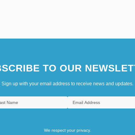
SCRIBE TO OUR NEWSLET
Sign up with your email address to receive news and updates.
We respect your privacy.