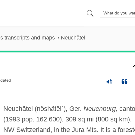
s transcripts and maps
Neuchâtel
dated
Neuchâtel
(nöshätĕl´)
, Ger.
Neuenburg,
cant
(1993 pop. 162,600), 309 sq mi (800 sq km),
NW Switzerland, in the Jura Mts. It is a fores