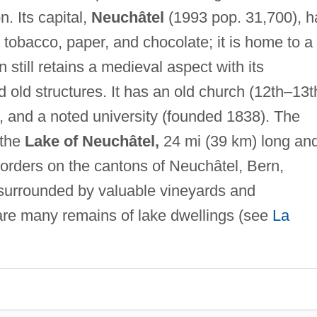
. Its capital,
Neuchâtel
(1993 pop. 31,700), h
 tobacco, paper, and chocolate; it is home to a
 still retains a medieval aspect with its
 old structures. It has an old church (12th–13t
), and a noted university (founded 1838). The
 the
Lake of Neuchâtel,
24 mi (39 km) long an
borders on the cantons of Neuchâtel, Bern,
 surrounded by valuable vineyards and
are many remains of lake dwellings (see
La