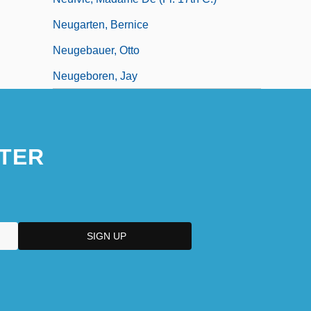
Neugarten, Bernice
Neugebauer, Otto
Neugeboren, Jay
TER