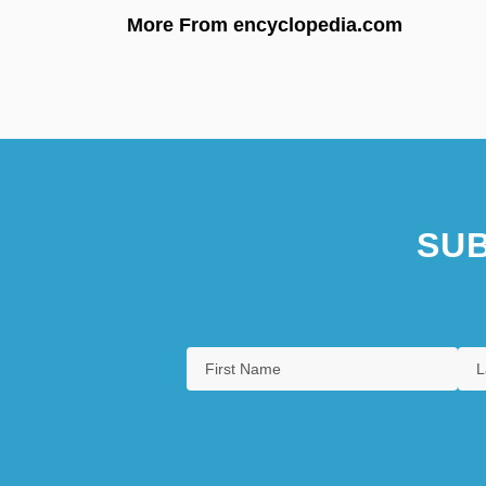
More From encyclopedia.com
SUB