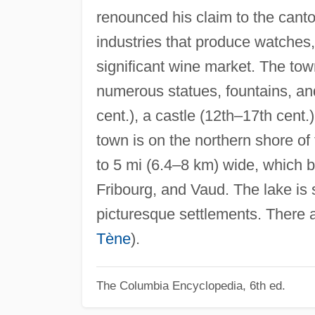
renounced his claim to the canton
industries that produce watches,
significant wine market. The town
numerous statues, fountains, and
cent.), a castle (12th–17th cent.
town is on the northern shore of
to 5 mi (6.4–8 km) wide, which 
Fribourg, and Vaud. The lake is
picturesque settlements. There 
Tène
).
The Columbia Encyclopedia, 6th ed.