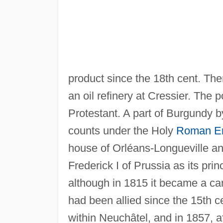
product since the 18th cent. The
an oil refinery at Cressier. The
Protestant. A part of Burgundy b
counts under the Holy
Roman E
house of Orléans-Longueville a
Frederick I of Prussia as its pri
although in 1815 it became a can
had been allied since the 15th c
within Neuchâtel, and in 1857, a