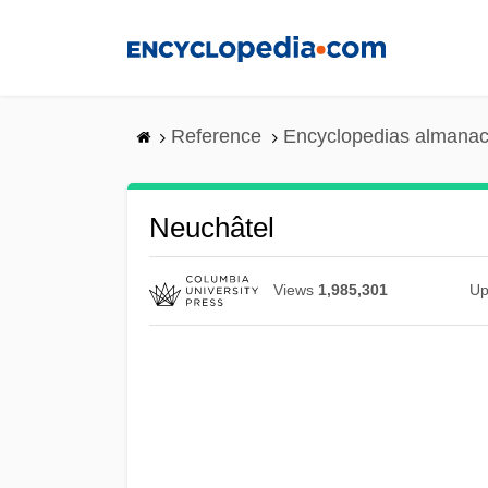
Skip
to
main
content
Reference
Encyclopedias almanac
Neuchâtel
Views
1,985,301
Up