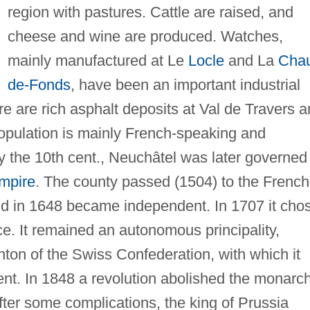
region with pastures. Cattle are raised, and
cheese and wine are produced. Watches,
mainly manufactured at Le
Locle
and La
Cha
de-Fonds
, have been an important industrial
re are rich asphalt deposits at Val de Travers 
 population is mainly French-speaking and
y the 10th cent., Neuchâtel was later governed
mpire
. The county passed (1504) to the French
nd in 1648 became independent. In 1707 it cho
nce. It remained an autonomous principality,
ton of the Swiss Confederation, with which it
ent. In 1848 a revolution abolished the monarc
fter some complications, the king of Prussia